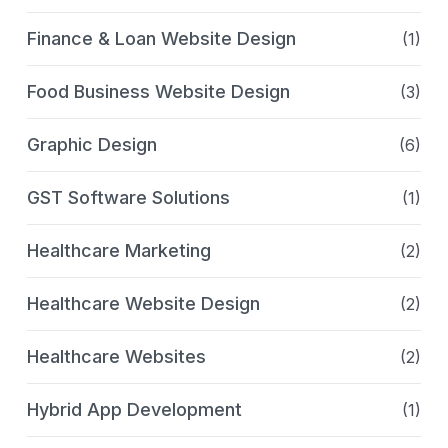
Finance & Loan Website Design
(1)
Food Business Website Design
(3)
Graphic Design
(6)
GST Software Solutions
(1)
Healthcare Marketing
(2)
Healthcare Website Design
(2)
Healthcare Websites
(2)
Hybrid App Development
(1)