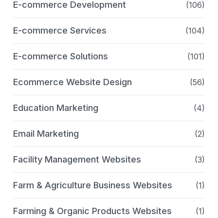
E-commerce Development
(106)
E-commerce Services
(104)
E-commerce Solutions
(101)
Ecommerce Website Design
(56)
Education Marketing
(4)
Email Marketing
(2)
Facility Management Websites
(3)
Farm & Agriculture Business Websites
(1)
Farming & Organic Products Websites
(1)