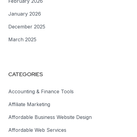
February 2026
January 2026
December 2025
March 2025
CATEGORIES
Accounting & Finance Tools
Affiliate Marketing
Affordable Business Website Design
Affordable Web Services