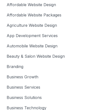
Affordable Website Design
Affordable Website Packages
Agriculture Website Design
App Development Services
Automobile Website Design
Beauty & Salon Website Design
Branding
Business Growth
Business Services
Business Solutions
Business Technology