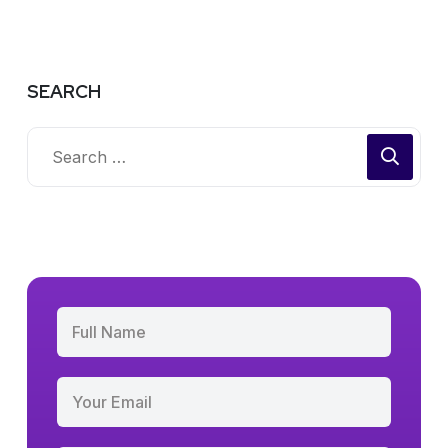
SEARCH