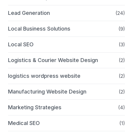
Lead Generation
(24)
Local Business Solutions
(9)
Local SEO
(3)
Logistics & Courier Website Design
(2)
logistics wordpress website
(2)
Manufacturing Website Design
(2)
Marketing Strategies
(4)
Medical SEO
(1)