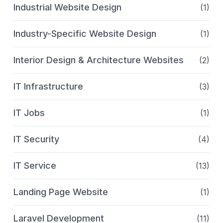
Industrial Website Design
(1)
Industry-Specific Website Design
(1)
Interior Design & Architecture Websites
(2)
IT Infrastructure
(3)
IT Jobs
(1)
IT Security
(4)
IT Service
(13)
Landing Page Website
(1)
Laravel Development
(11)