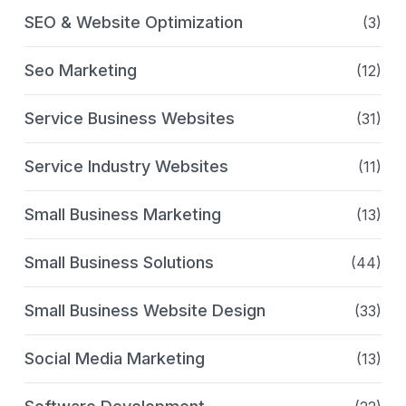
SEO & Website Optimization
(3)
Seo Marketing
(12)
Service Business Websites
(31)
Service Industry Websites
(11)
Small Business Marketing
(13)
Small Business Solutions
(44)
Small Business Website Design
(33)
Social Media Marketing
(13)