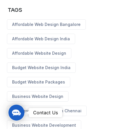
TAGS
Affordable Web Design Bangalore
Affordable Web Design India
Affordable Website Design
Budget Website Design India
Budget Website Packages
Business Website Design
Business Website Design Chennai
C
Contact Us
o
Business Website Development
n