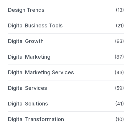
Design Trends
(13)
Digital Business Tools
(21)
Digital Growth
(93)
Digital Marketing
(87)
Digital Marketing Services
(43)
Digital Services
(59)
Digital Solutions
(41)
Digital Transformation
(10)