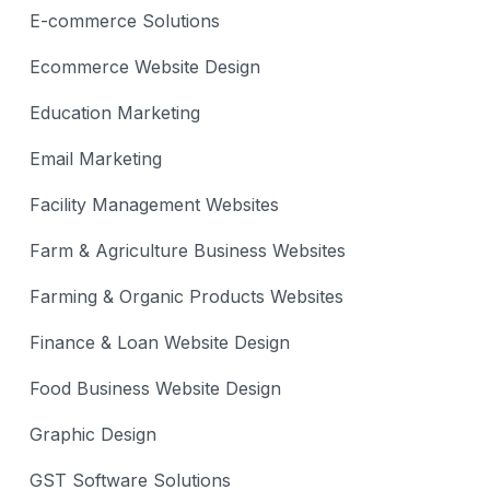
E-commerce Solutions
Ecommerce Website Design
Education Marketing
Email Marketing
Facility Management Websites
Farm & Agriculture Business Websites
Farming & Organic Products Websites
Finance & Loan Website Design
Food Business Website Design
Graphic Design
GST Software Solutions