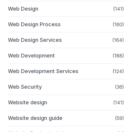
Web Design
(141)
Web Design Process
(160)
Web Design Services
(164)
Web Development
(188)
Web Development Services
(124)
Web Security
(36)
Website design
(141)
Website design guide
(59)