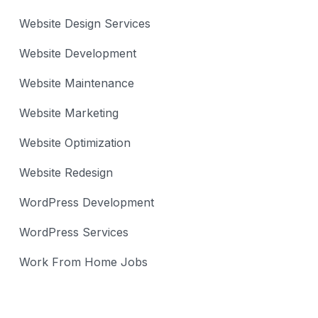
Website Design Services
Website Development
Website Maintenance
Website Marketing
Website Optimization
Website Redesign
WordPress Development
WordPress Services
Work From Home Jobs