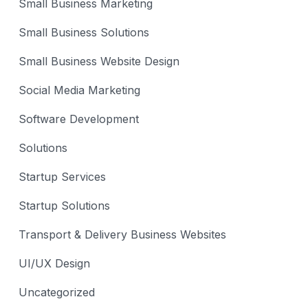
Small Business Marketing
Small Business Solutions
Small Business Website Design
Social Media Marketing
Software Development
Solutions
Startup Services
Startup Solutions
Transport & Delivery Business Websites
UI/UX Design
Uncategorized