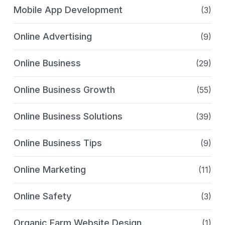
Mobile App Development
(3)
Online Advertising
(9)
Online Business
(29)
Online Business Growth
(55)
Online Business Solutions
(39)
Online Business Tips
(9)
Online Marketing
(11)
Online Safety
(3)
Organic Farm Website Design
(1)