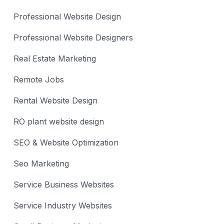
Professional Website Design
Professional Website Designers
Real Estate Marketing
Remote Jobs
Rental Website Design
RO plant website design
SEO & Website Optimization
Seo Marketing
Service Business Websites
Service Industry Websites