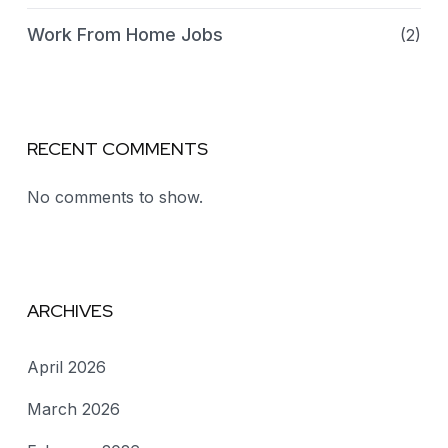
Work From Home Jobs
(2)
RECENT COMMENTS
No comments to show.
ARCHIVES
April 2026
March 2026