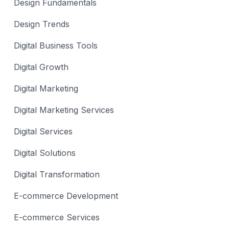
Design Fundamentals
Design Trends
Digital Business Tools
Digital Growth
Digital Marketing
Digital Marketing Services
Digital Services
Digital Solutions
Digital Transformation
E-commerce Development
E-commerce Services