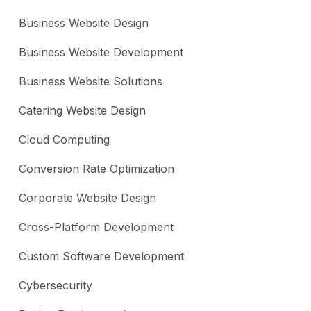
Business Website Design
Business Website Development
Business Website Solutions
Catering Website Design
Cloud Computing
Conversion Rate Optimization
Corporate Website Design
Cross-Platform Development
Custom Software Development
Cybersecurity