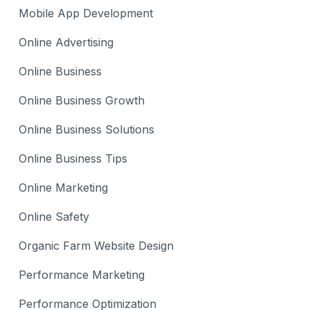
Mobile App Development
Online Advertising
Online Business
Online Business Growth
Online Business Solutions
Online Business Tips
Online Marketing
Online Safety
Organic Farm Website Design
Performance Marketing
Performance Optimization