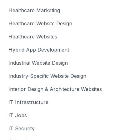
Healthcare Marketing
Healthcare Website Design
Healthcare Websites
Hybrid App Development
Industrial Website Design
Industry-Specific Website Design
Interior Design & Architecture Websites
IT Infrastructure
IT Jobs
IT Security