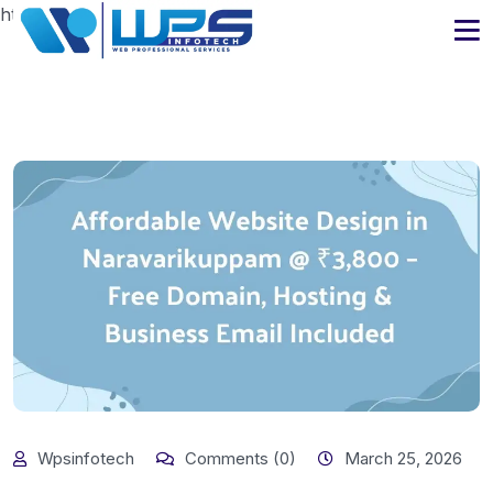
https://www.wpsinfotech.com
Wpsinfotech
Comments (0)
March 25, 2026