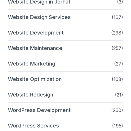
Website Design in Jorhat
(3)
Website Design Services
(167)
Website Development
(298)
Website Maintenance
(257)
Website Marketing
(27)
Website Optimization
(108)
Website Redesign
(21)
WordPress Development
(260)
WordPress Services
(195)