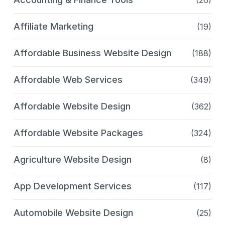
(26)
Affiliate Marketing
(19)
Affordable Business Website Design
(188)
Affordable Web Services
(349)
Affordable Website Design
(362)
Affordable Website Packages
(324)
Agriculture Website Design
(8)
App Development Services
(117)
Automobile Website Design
(25)