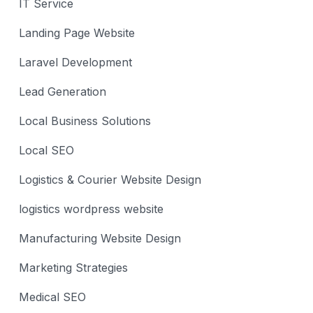
IT Service
Landing Page Website
Laravel Development
Lead Generation
Local Business Solutions
Local SEO
Logistics & Courier Website Design
logistics wordpress website
Manufacturing Website Design
Marketing Strategies
Medical SEO