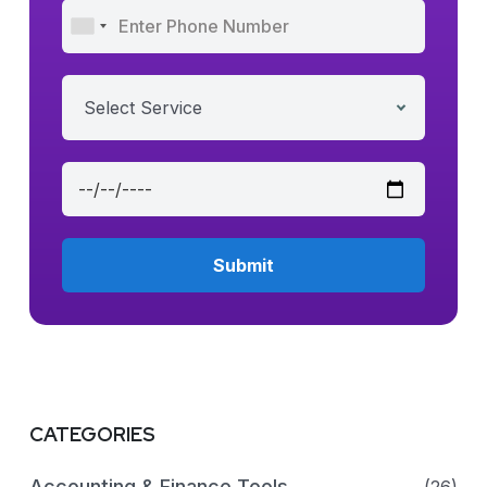
Select Service
CATEGORIES
Accounting & Finance Tools