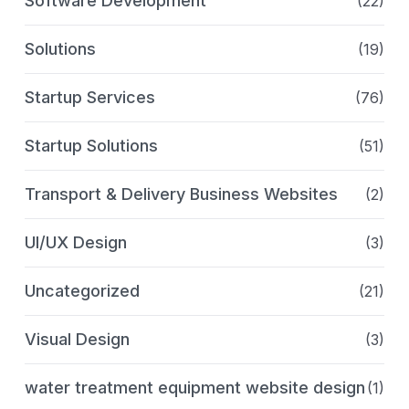
Software Development
(22)
Solutions
(19)
Startup Services
(76)
Startup Solutions
(51)
Transport & Delivery Business Websites
(2)
UI/UX Design
(3)
Uncategorized
(21)
Visual Design
(3)
water treatment equipment website design
(1)