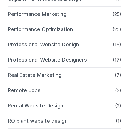
Performance Marketing
(25)
Performance Optimization
(25)
Professional Website Design
(16)
Professional Website Designers
(17)
Real Estate Marketing
(7)
Remote Jobs
(3)
Rental Website Design
(2)
RO plant website design
(1)