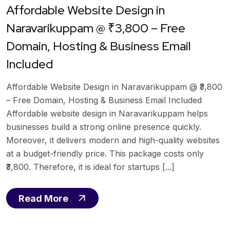
Affordable Website Design in
Naravarikuppam @ ₹3,800 – Free
Domain, Hosting & Business Email
Included
Affordable Website Design in Naravarikuppam @ ₹3,800
– Free Domain, Hosting & Business Email Included
Affordable website design in Naravarikuppam helps
businesses build a strong online presence quickly.
Moreover, it delivers modern and high-quality websites
at a budget-friendly price. This package costs only
₹3,800. Therefore, it is ideal for startups [...]
Read More