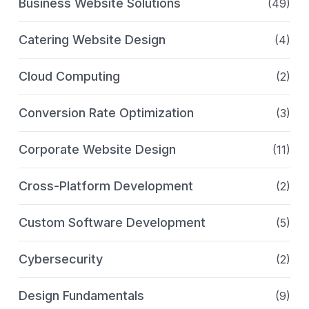
Business Website Solutions
(49)
Catering Website Design
(4)
Cloud Computing
(2)
Conversion Rate Optimization
(3)
Corporate Website Design
(11)
Cross-Platform Development
(2)
Custom Software Development
(5)
Cybersecurity
(2)
Design Fundamentals
(9)