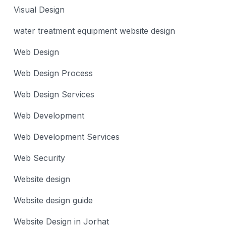
Visual Design
water treatment equipment website design
Web Design
Web Design Process
Web Design Services
Web Development
Web Development Services
Web Security
Website design
Website design guide
Website Design in Jorhat