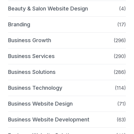
Beauty & Salon Website Design
(4)
Branding
(17)
Business Growth
(296)
Business Services
(290)
Business Solutions
(286)
Business Technology
(114)
Business Website Design
(71)
Business Website Development
(63)