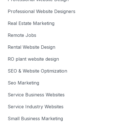
Professional Website Designers
Real Estate Marketing
Remote Jobs
Rental Website Design
RO plant website design
SEO & Website Optimization
Seo Marketing
Service Business Websites
Service Industry Websites
Small Business Marketing