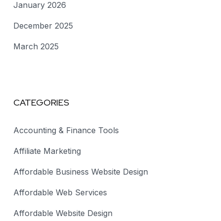
January 2026
December 2025
March 2025
CATEGORIES
Accounting & Finance Tools
Affiliate Marketing
Affordable Business Website Design
Affordable Web Services
Affordable Website Design