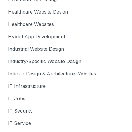
Healthcare Website Design
Healthcare Websites
Hybrid App Development
Industrial Website Design
Industry-Specific Website Design
Interior Design & Architecture Websites
IT Infrastructure
IT Jobs
IT Security
IT Service