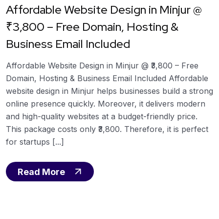
Affordable Website Design in Minjur @
₹3,800 – Free Domain, Hosting &
Business Email Included
Affordable Website Design in Minjur @ ₹3,800 – Free
Domain, Hosting & Business Email Included Affordable
website design in Minjur helps businesses build a strong
online presence quickly. Moreover, it delivers modern
and high-quality websites at a budget-friendly price.
This package costs only ₹3,800. Therefore, it is perfect
for startups [...]
Read More