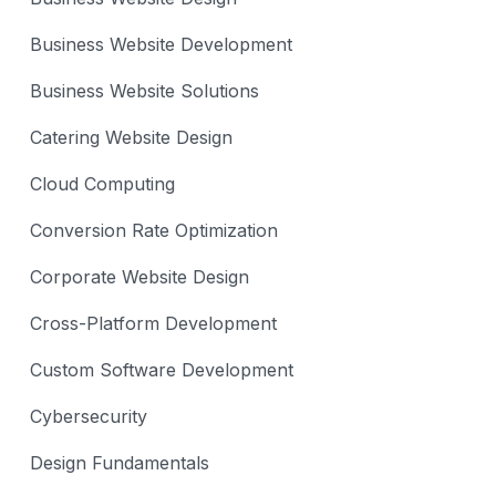
Business Website Development
Business Website Solutions
Catering Website Design
Cloud Computing
Conversion Rate Optimization
Corporate Website Design
Cross-Platform Development
Custom Software Development
Cybersecurity
Design Fundamentals