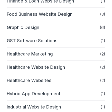
Finance & Loan Website Design
(1)
Food Business Website Design
(3)
Graphic Design
(6)
GST Software Solutions
(1)
Healthcare Marketing
(2)
Healthcare Website Design
(2)
Healthcare Websites
(2)
Hybrid App Development
(1)
Industrial Website Design
(1)