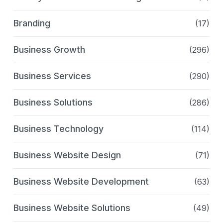
Branding
(17)
Business Growth
(296)
Business Services
(290)
Business Solutions
(286)
Business Technology
(114)
Business Website Design
(71)
Business Website Development
(63)
Business Website Solutions
(49)