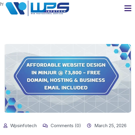
https://www.wpsinfotech.com
Wpsinfotech
Comments (0)
March 25, 2026