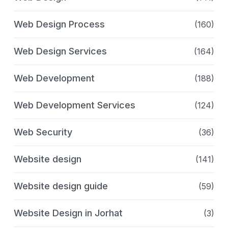
Web Design Process
(160)
Web Design Services
(164)
Web Development
(188)
Web Development Services
(124)
Web Security
(36)
Website design
(141)
Website design guide
(59)
Website Design in Jorhat
(3)