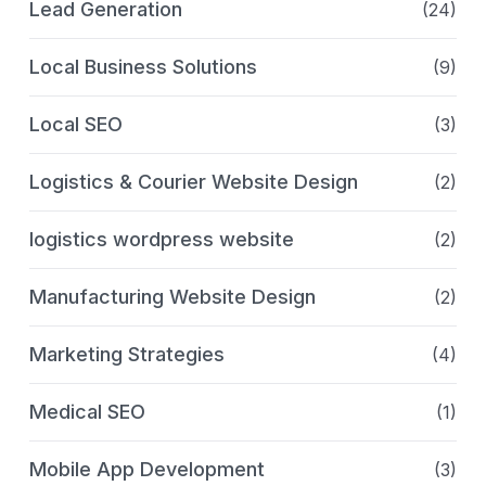
Lead Generation
(24)
Local Business Solutions
(9)
Local SEO
(3)
Logistics & Courier Website Design
(2)
logistics wordpress website
(2)
Manufacturing Website Design
(2)
Marketing Strategies
(4)
Medical SEO
(1)
Mobile App Development
(3)