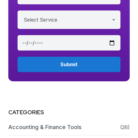
Select Service
CATEGORIES
Accounting & Finance Tools
(26)