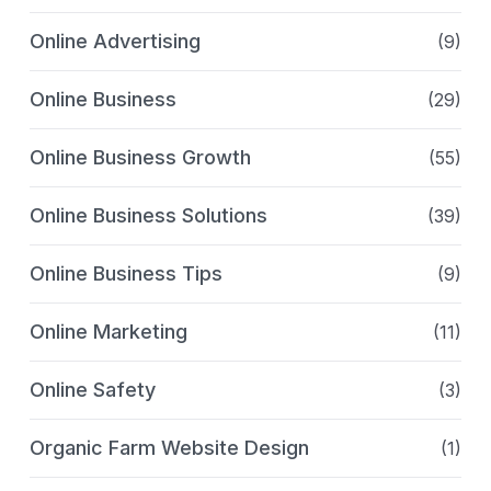
Online Advertising
(9)
Online Business
(29)
Online Business Growth
(55)
Online Business Solutions
(39)
Online Business Tips
(9)
Online Marketing
(11)
Online Safety
(3)
Organic Farm Website Design
(1)