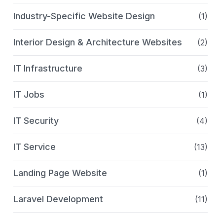
Industry-Specific Website Design
(1)
Interior Design & Architecture Websites
(2)
IT Infrastructure
(3)
IT Jobs
(1)
IT Security
(4)
IT Service
(13)
Landing Page Website
(1)
Laravel Development
(11)