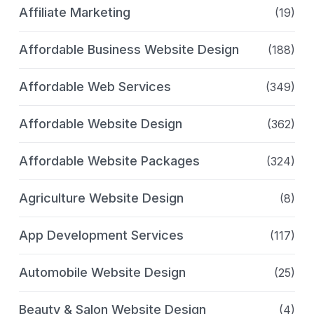
Affiliate Marketing
(19)
Affordable Business Website Design
(188)
Affordable Web Services
(349)
Affordable Website Design
(362)
Affordable Website Packages
(324)
Agriculture Website Design
(8)
App Development Services
(117)
Automobile Website Design
(25)
Beauty & Salon Website Design
(4)