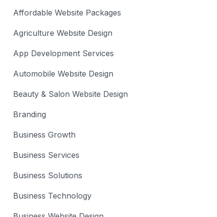
Affordable Website Packages
Agriculture Website Design
App Development Services
Automobile Website Design
Beauty & Salon Website Design
Branding
Business Growth
Business Services
Business Solutions
Business Technology
Business Website Design