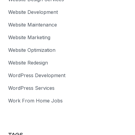
Website Development
Website Maintenance
Website Marketing
Website Optimization
Website Redesign
WordPress Development
WordPress Services
Work From Home Jobs
TAGS