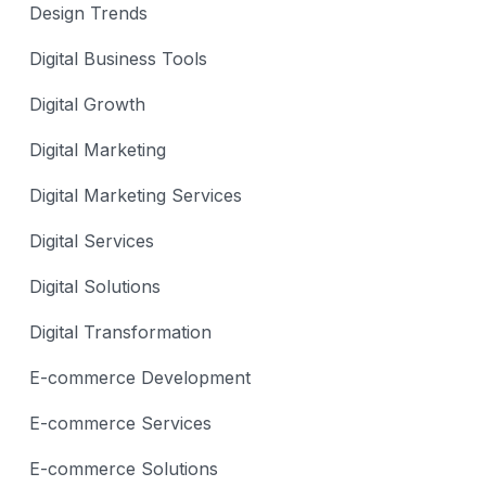
Design Trends
Digital Business Tools
Digital Growth
Digital Marketing
Digital Marketing Services
Digital Services
Digital Solutions
Digital Transformation
E-commerce Development
E-commerce Services
E-commerce Solutions