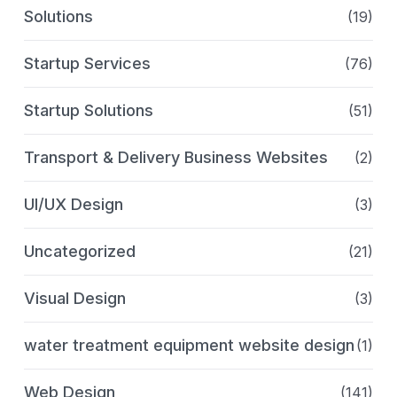
Solutions
(19)
Startup Services
(76)
Startup Solutions
(51)
Transport & Delivery Business Websites
(2)
UI/UX Design
(3)
Uncategorized
(21)
Visual Design
(3)
water treatment equipment website design
(1)
Web Design
(141)