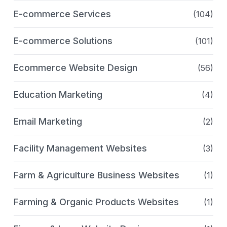
E-commerce Services
(104)
E-commerce Solutions
(101)
Ecommerce Website Design
(56)
Education Marketing
(4)
Email Marketing
(2)
Facility Management Websites
(3)
Farm & Agriculture Business Websites
(1)
Farming & Organic Products Websites
(1)