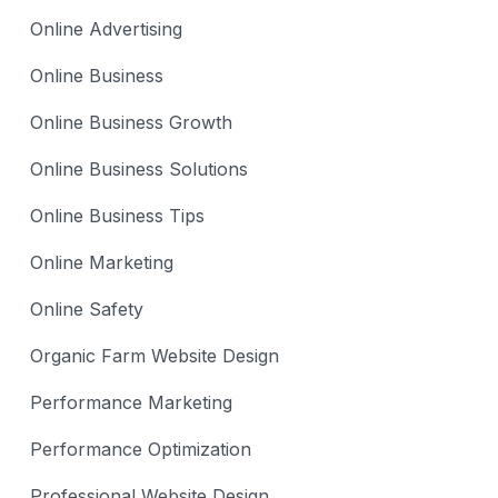
Online Advertising
Online Business
Online Business Growth
Online Business Solutions
Online Business Tips
Online Marketing
Online Safety
Organic Farm Website Design
Performance Marketing
Performance Optimization
Professional Website Design