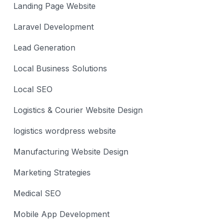
Landing Page Website
Laravel Development
Lead Generation
Local Business Solutions
Local SEO
Logistics & Courier Website Design
logistics wordpress website
Manufacturing Website Design
Marketing Strategies
Medical SEO
Mobile App Development