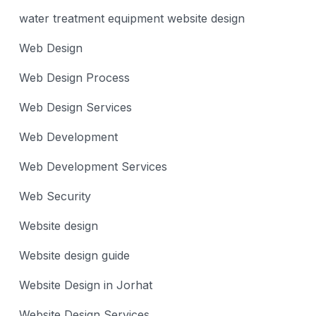
water treatment equipment website design
Web Design
Web Design Process
Web Design Services
Web Development
Web Development Services
Web Security
Website design
Website design guide
Website Design in Jorhat
Website Design Services