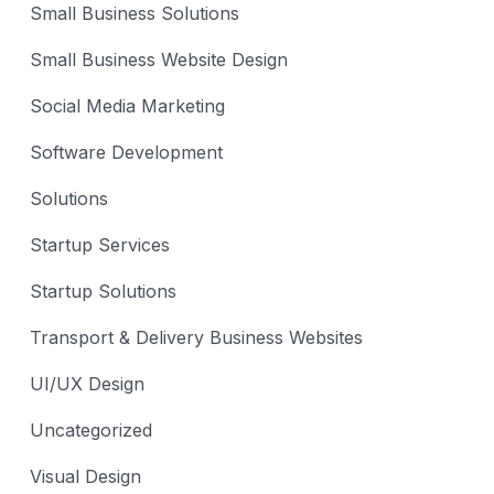
Small Business Solutions
Small Business Website Design
Social Media Marketing
Software Development
Solutions
Startup Services
Startup Solutions
Transport & Delivery Business Websites
UI/UX Design
Uncategorized
Visual Design