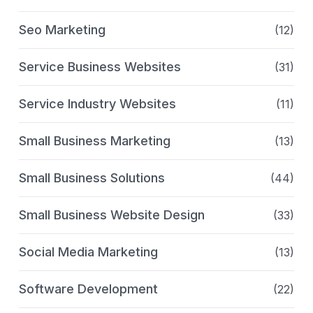
Seo Marketing
(12)
Service Business Websites
(31)
Service Industry Websites
(11)
Small Business Marketing
(13)
Small Business Solutions
(44)
Small Business Website Design
(33)
Social Media Marketing
(13)
Software Development
(22)