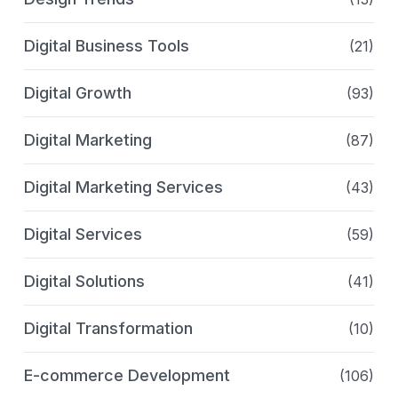
Digital Business Tools
(21)
Digital Growth
(93)
Digital Marketing
(87)
Digital Marketing Services
(43)
Digital Services
(59)
Digital Solutions
(41)
Digital Transformation
(10)
E-commerce Development
(106)