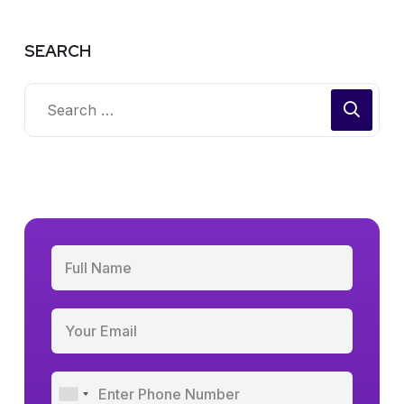
SEARCH