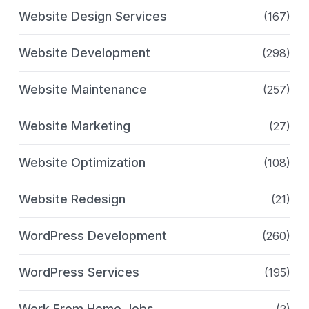
Website Design Services
(167)
Website Development
(298)
Website Maintenance
(257)
Website Marketing
(27)
Website Optimization
(108)
Website Redesign
(21)
WordPress Development
(260)
WordPress Services
(195)
Work From Home Jobs