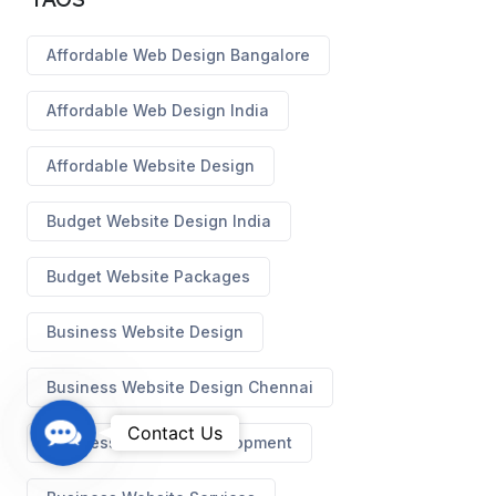
Affordable Web Design Bangalore
Affordable Web Design India
Affordable Website Design
Budget Website Design India
Budget Website Packages
Business Website Design
Business Website Design Chennai
C
Contact Us
Business Website Development
o
n