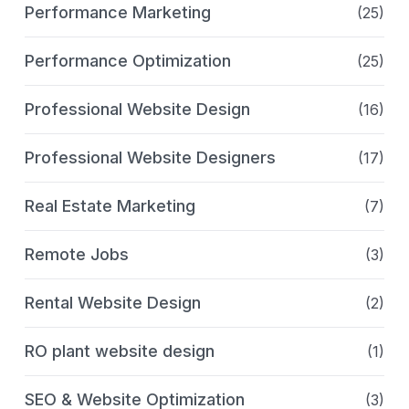
Performance Marketing
(25)
Performance Optimization
(25)
Professional Website Design
(16)
Professional Website Designers
(17)
Real Estate Marketing
(7)
Remote Jobs
(3)
Rental Website Design
(2)
RO plant website design
(1)
SEO & Website Optimization
(3)