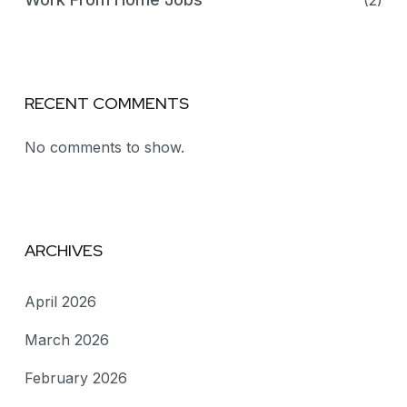
(2)
RECENT COMMENTS
No comments to show.
ARCHIVES
April 2026
March 2026
February 2026