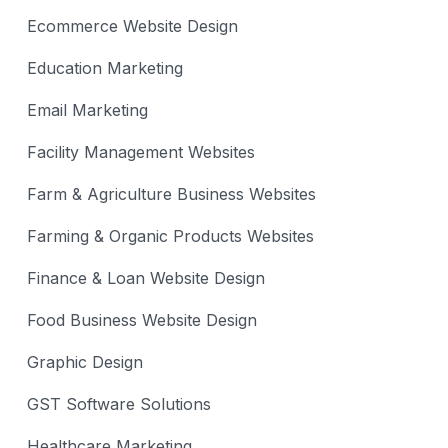
Ecommerce Website Design
Education Marketing
Email Marketing
Facility Management Websites
Farm & Agriculture Business Websites
Farming & Organic Products Websites
Finance & Loan Website Design
Food Business Website Design
Graphic Design
GST Software Solutions
Healthcare Marketing