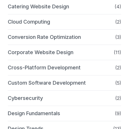
Catering Website Design
(4)
Cloud Computing
(2)
Conversion Rate Optimization
(3)
Corporate Website Design
(11)
Cross-Platform Development
(2)
Custom Software Development
(5)
Cybersecurity
(2)
Design Fundamentals
(9)
Design Trends
(13)