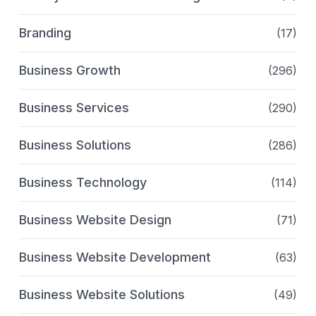
Branding
(17)
Business Growth
(296)
Business Services
(290)
Business Solutions
(286)
Business Technology
(114)
Business Website Design
(71)
Business Website Development
(63)
Business Website Solutions
(49)