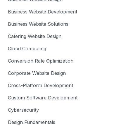
Business Website Development
Business Website Solutions
Catering Website Design
Cloud Computing
Conversion Rate Optimization
Corporate Website Design
Cross-Platform Development
Custom Software Development
Cybersecurity
Design Fundamentals