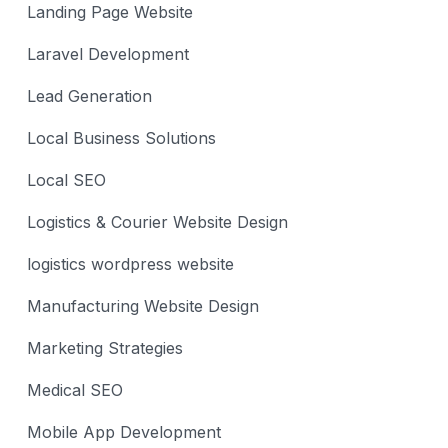
Landing Page Website
Laravel Development
Lead Generation
Local Business Solutions
Local SEO
Logistics & Courier Website Design
logistics wordpress website
Manufacturing Website Design
Marketing Strategies
Medical SEO
Mobile App Development