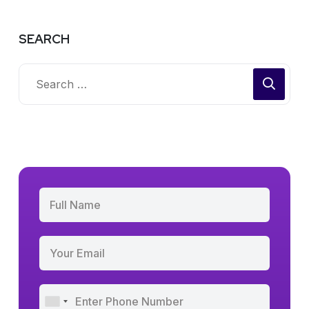
SEARCH