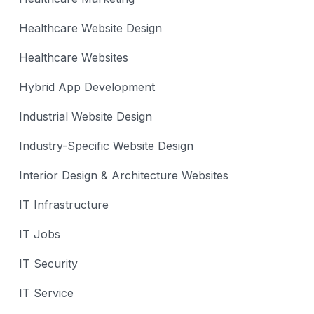
Healthcare Website Design
Healthcare Websites
Hybrid App Development
Industrial Website Design
Industry-Specific Website Design
Interior Design & Architecture Websites
IT Infrastructure
IT Jobs
IT Security
IT Service