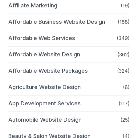
Affiliate Marketing
(19)
Affordable Business Website Design
(188)
Affordable Web Services
(349)
Affordable Website Design
(362)
Affordable Website Packages
(324)
Agriculture Website Design
(8)
App Development Services
(117)
Automobile Website Design
(25)
Beauty & Salon Website Design
(4)