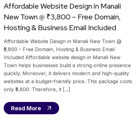
Affordable Website Design in Manali
New Town @ ₹3,800 – Free Domain,
Hosting & Business Email Included
Affordable Website Design in Manali New Town @
₹3,800 – Free Domain, Hosting & Business Email
Included Affordable website design in Manali New
Town helps businesses build a strong online presence
quickly. Moreover, it delivers modern and high-quality
websites at a budget-friendly price. This package costs
only ₹3,800. Therefore, it [...]
Read More