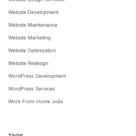
Website Development
Website Maintenance
Website Marketing
Website Optimization
Website Redesign
WordPress Development
WordPress Services
Work From Home Jobs
TAGS