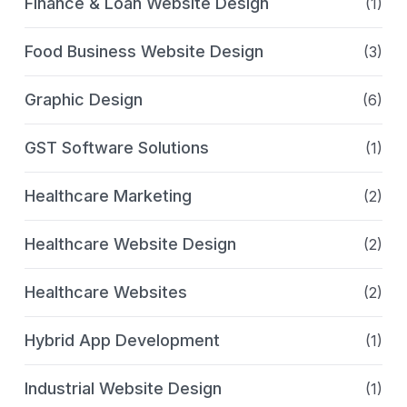
Finance & Loan Website Design
(1)
Food Business Website Design
(3)
Graphic Design
(6)
GST Software Solutions
(1)
Healthcare Marketing
(2)
Healthcare Website Design
(2)
Healthcare Websites
(2)
Hybrid App Development
(1)
Industrial Website Design
(1)