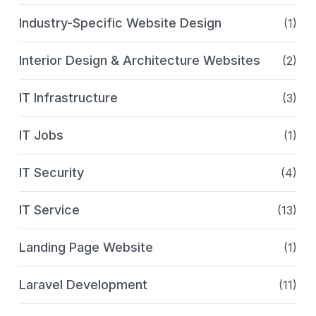
Industry-Specific Website Design
(1)
Interior Design & Architecture Websites
(2)
IT Infrastructure
(3)
IT Jobs
(1)
IT Security
(4)
IT Service
(13)
Landing Page Website
(1)
Laravel Development
(11)