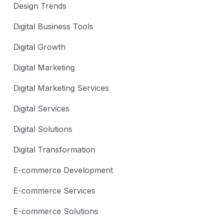
Design Trends
Digital Business Tools
Digital Growth
Digital Marketing
Digital Marketing Services
Digital Services
Digital Solutions
Digital Transformation
E-commerce Development
E-commerce Services
E-commerce Solutions