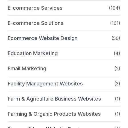
E-commerce Services
(104)
E-commerce Solutions
(101)
Ecommerce Website Design
(56)
Education Marketing
(4)
Email Marketing
(2)
Facility Management Websites
(3)
Farm & Agriculture Business Websites
(1)
Farming & Organic Products Websites
(1)