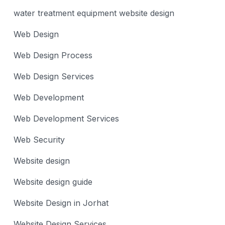
water treatment equipment website design
Web Design
Web Design Process
Web Design Services
Web Development
Web Development Services
Web Security
Website design
Website design guide
Website Design in Jorhat
Website Design Services