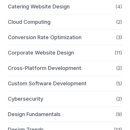
Catering Website Design
(4)
Cloud Computing
(2)
Conversion Rate Optimization
(3)
Corporate Website Design
(11)
Cross-Platform Development
(2)
Custom Software Development
(5)
Cybersecurity
(2)
Design Fundamentals
(9)
Design Trends
(13)