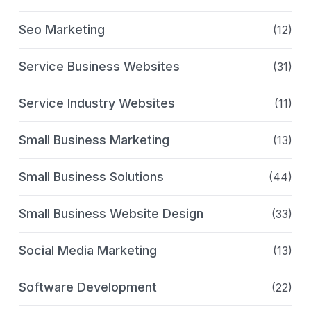
Seo Marketing
(12)
Service Business Websites
(31)
Service Industry Websites
(11)
Small Business Marketing
(13)
Small Business Solutions
(44)
Small Business Website Design
(33)
Social Media Marketing
(13)
Software Development
(22)