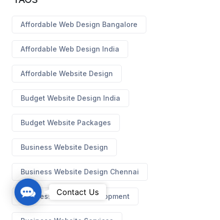
Affordable Web Design Bangalore
Affordable Web Design India
Affordable Website Design
Budget Website Design India
Budget Website Packages
Business Website Design
Business Website Design Chennai
C
Contact Us
Business Website Development
o
n