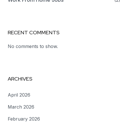
(2)
RECENT COMMENTS
No comments to show.
ARCHIVES
April 2026
March 2026
February 2026