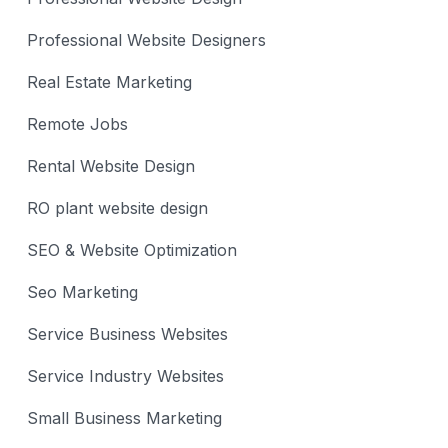
Professional Website Designers
Real Estate Marketing
Remote Jobs
Rental Website Design
RO plant website design
SEO & Website Optimization
Seo Marketing
Service Business Websites
Service Industry Websites
Small Business Marketing