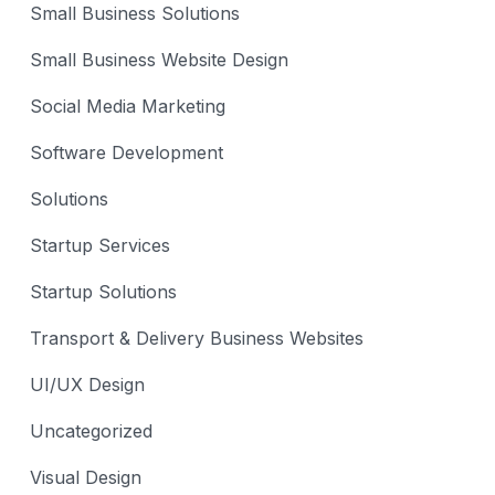
Small Business Solutions
Small Business Website Design
Social Media Marketing
Software Development
Solutions
Startup Services
Startup Solutions
Transport & Delivery Business Websites
UI/UX Design
Uncategorized
Visual Design