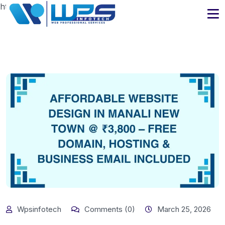
https://www.wpsinfotech.com
Wpsinfotech
Comments (0)
March 25, 2026