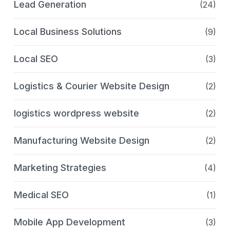
Lead Generation
(24)
Local Business Solutions
(9)
Local SEO
(3)
Logistics & Courier Website Design
(2)
logistics wordpress website
(2)
Manufacturing Website Design
(2)
Marketing Strategies
(4)
Medical SEO
(1)
Mobile App Development
(3)