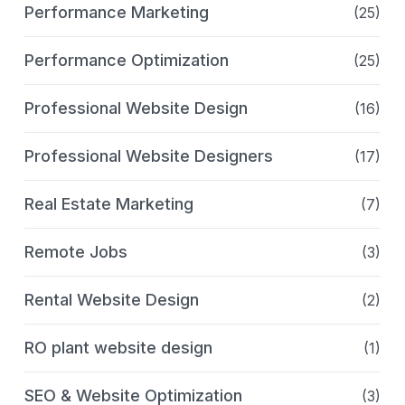
Performance Marketing
(25)
Performance Optimization
(25)
Professional Website Design
(16)
Professional Website Designers
(17)
Real Estate Marketing
(7)
Remote Jobs
(3)
Rental Website Design
(2)
RO plant website design
(1)
SEO & Website Optimization
(3)