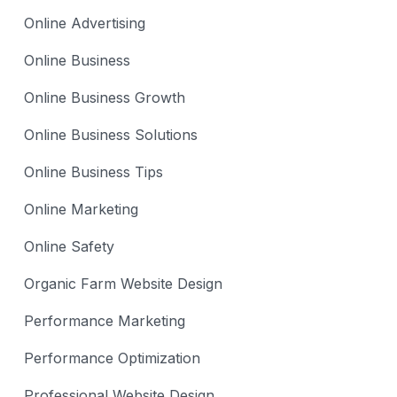
Online Advertising
Online Business
Online Business Growth
Online Business Solutions
Online Business Tips
Online Marketing
Online Safety
Organic Farm Website Design
Performance Marketing
Performance Optimization
Professional Website Design