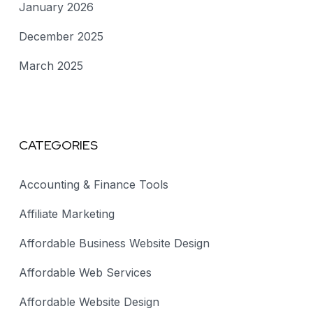
January 2026
December 2025
March 2025
CATEGORIES
Accounting & Finance Tools
Affiliate Marketing
Affordable Business Website Design
Affordable Web Services
Affordable Website Design