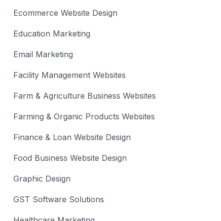
Ecommerce Website Design
Education Marketing
Email Marketing
Facility Management Websites
Farm & Agriculture Business Websites
Farming & Organic Products Websites
Finance & Loan Website Design
Food Business Website Design
Graphic Design
GST Software Solutions
Healthcare Marketing