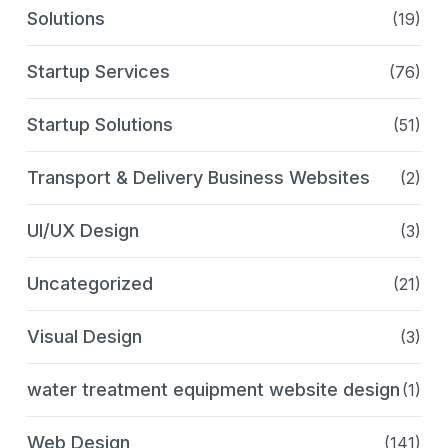
Solutions
(19)
Startup Services
(76)
Startup Solutions
(51)
Transport & Delivery Business Websites
(2)
UI/UX Design
(3)
Uncategorized
(21)
Visual Design
(3)
water treatment equipment website design
(1)
Web Design
(141)