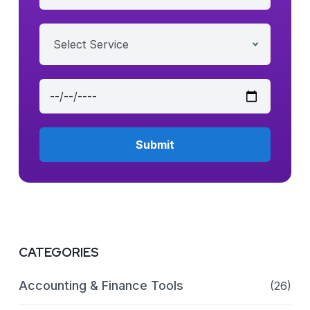
Select Service
CATEGORIES
Accounting & Finance Tools
(26)