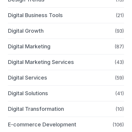
Digital Business Tools
(21)
Digital Growth
(93)
Digital Marketing
(87)
Digital Marketing Services
(43)
Digital Services
(59)
Digital Solutions
(41)
Digital Transformation
(10)
E-commerce Development
(106)