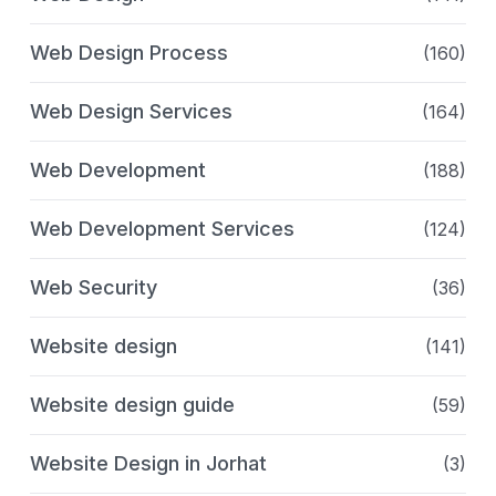
Web Design Process
(160)
Web Design Services
(164)
Web Development
(188)
Web Development Services
(124)
Web Security
(36)
Website design
(141)
Website design guide
(59)
Website Design in Jorhat
(3)