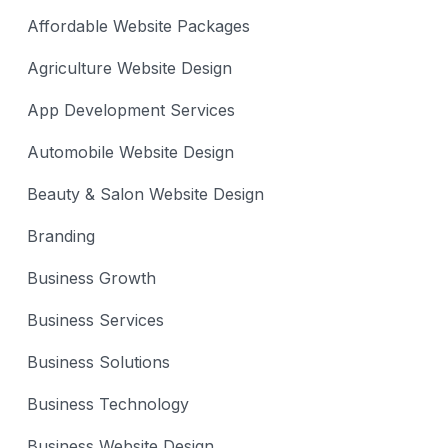
Affordable Website Packages
Agriculture Website Design
App Development Services
Automobile Website Design
Beauty & Salon Website Design
Branding
Business Growth
Business Services
Business Solutions
Business Technology
Business Website Design