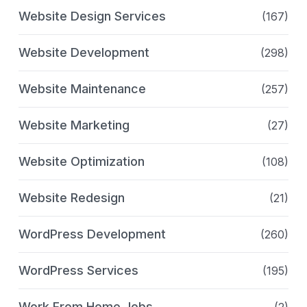
Website Design Services
(167)
Website Development
(298)
Website Maintenance
(257)
Website Marketing
(27)
Website Optimization
(108)
Website Redesign
(21)
WordPress Development
(260)
WordPress Services
(195)
Work From Home Jobs