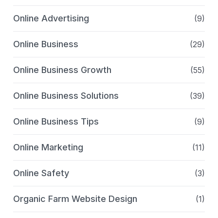
Online Advertising
(9)
Online Business
(29)
Online Business Growth
(55)
Online Business Solutions
(39)
Online Business Tips
(9)
Online Marketing
(11)
Online Safety
(3)
Organic Farm Website Design
(1)