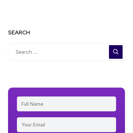
SEARCH