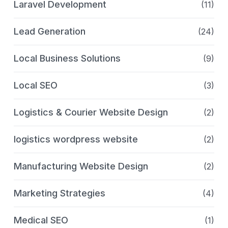
Laravel Development
(11)
Lead Generation
(24)
Local Business Solutions
(9)
Local SEO
(3)
Logistics & Courier Website Design
(2)
logistics wordpress website
(2)
Manufacturing Website Design
(2)
Marketing Strategies
(4)
Medical SEO
(1)