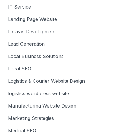
IT Service
Landing Page Website
Laravel Development
Lead Generation
Local Business Solutions
Local SEO
Logistics & Courier Website Design
logistics wordpress website
Manufacturing Website Design
Marketing Strategies
Medical SEO