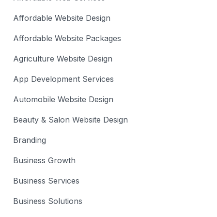
Affordable Website Design
Affordable Website Packages
Agriculture Website Design
App Development Services
Automobile Website Design
Beauty & Salon Website Design
Branding
Business Growth
Business Services
Business Solutions