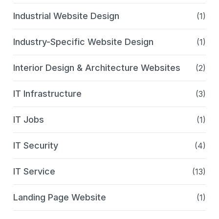
Industrial Website Design
(1)
Industry-Specific Website Design
(1)
Interior Design & Architecture Websites
(2)
IT Infrastructure
(3)
IT Jobs
(1)
IT Security
(4)
IT Service
(13)
Landing Page Website
(1)