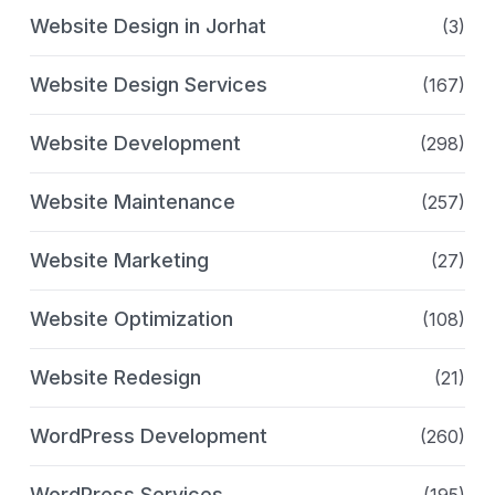
Website Design in Jorhat
(3)
Website Design Services
(167)
Website Development
(298)
Website Maintenance
(257)
Website Marketing
(27)
Website Optimization
(108)
Website Redesign
(21)
WordPress Development
(260)
WordPress Services