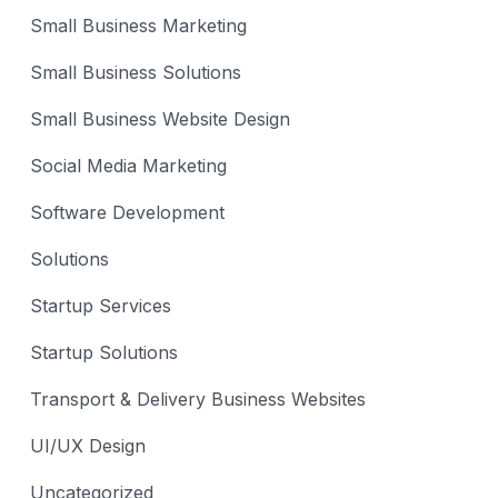
Small Business Marketing
Small Business Solutions
Small Business Website Design
Social Media Marketing
Software Development
Solutions
Startup Services
Startup Solutions
Transport & Delivery Business Websites
UI/UX Design
Uncategorized