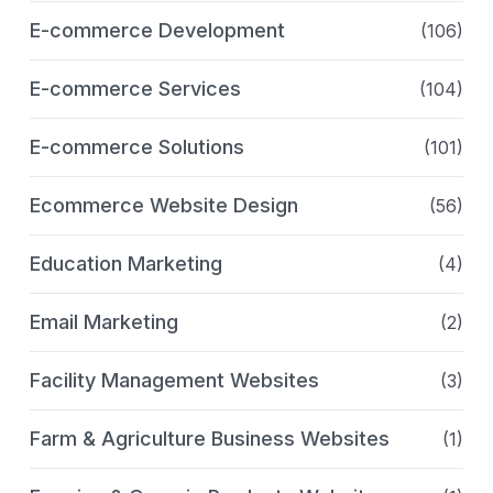
E-commerce Development
(106)
E-commerce Services
(104)
E-commerce Solutions
(101)
Ecommerce Website Design
(56)
Education Marketing
(4)
Email Marketing
(2)
Facility Management Websites
(3)
Farm & Agriculture Business Websites
(1)