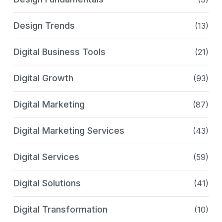
Design Trends
(13)
Digital Business Tools
(21)
Digital Growth
(93)
Digital Marketing
(87)
Digital Marketing Services
(43)
Digital Services
(59)
Digital Solutions
(41)
Digital Transformation
(10)