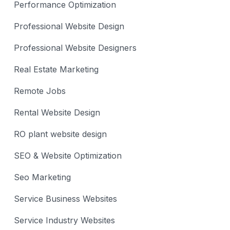
Performance Optimization
Professional Website Design
Professional Website Designers
Real Estate Marketing
Remote Jobs
Rental Website Design
RO plant website design
SEO & Website Optimization
Seo Marketing
Service Business Websites
Service Industry Websites