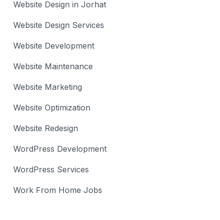
Website Design in Jorhat
Website Design Services
Website Development
Website Maintenance
Website Marketing
Website Optimization
Website Redesign
WordPress Development
WordPress Services
Work From Home Jobs