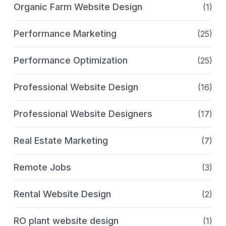
Organic Farm Website Design
(1)
Performance Marketing
(25)
Performance Optimization
(25)
Professional Website Design
(16)
Professional Website Designers
(17)
Real Estate Marketing
(7)
Remote Jobs
(3)
Rental Website Design
(2)
RO plant website design
(1)