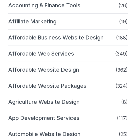
Accounting & Finance Tools
(26)
Affiliate Marketing
(19)
Affordable Business Website Design
(188)
Affordable Web Services
(349)
Affordable Website Design
(362)
Affordable Website Packages
(324)
Agriculture Website Design
(8)
App Development Services
(117)
Automobile Website Design
(25)