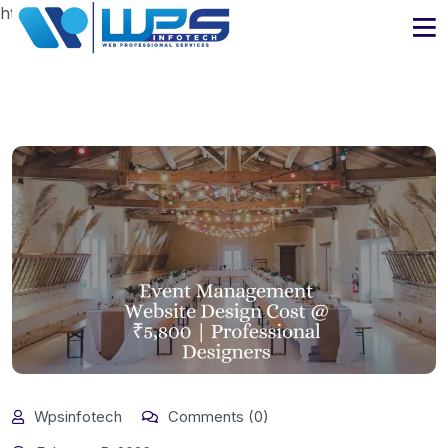
https://www.wpsinfotech.com
Wpsinfotech
Comments (0)