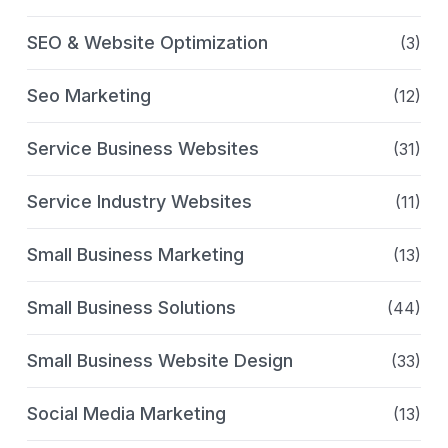
SEO & Website Optimization
(3)
Seo Marketing
(12)
Service Business Websites
(31)
Service Industry Websites
(11)
Small Business Marketing
(13)
Small Business Solutions
(44)
Small Business Website Design
(33)
Social Media Marketing
(13)