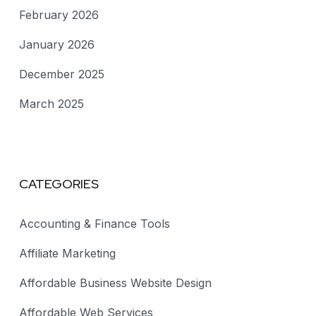
February 2026
January 2026
December 2025
March 2025
CATEGORIES
Accounting & Finance Tools
Affiliate Marketing
Affordable Business Website Design
Affordable Web Services