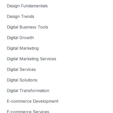
Design Fundamentals
Design Trends
Digital Business Tools
Digital Growth
Digital Marketing
Digital Marketing Services
Digital Services
Digital Solutions
Digital Transformation
E-commerce Development
E-commerce Services