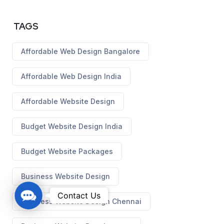
TAGS
Affordable Web Design Bangalore
Affordable Web Design India
Affordable Website Design
Budget Website Design India
Budget Website Packages
Business Website Design
C
Contact Us
Business Website Design Chennai
o
n