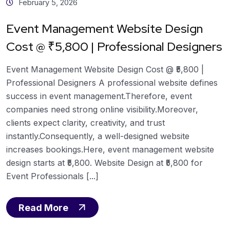
February 5, 2026
Event Management Website Design
Cost @ ₹5,800 | Professional Designers
Event Management Website Design Cost @ ₹5,800 |
Professional Designers A professional website defines
success in event management.Therefore, event
companies need strong online visibility.Moreover,
clients expect clarity, creativity, and trust
instantly.Consequently, a well-designed website
increases bookings.Here, event management website
design starts at ₹5,800. Website Design at ₹5,800 for
Event Professionals [...]
Read More