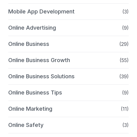
Mobile App Development
(3)
Online Advertising
(9)
Online Business
(29)
Online Business Growth
(55)
Online Business Solutions
(39)
Online Business Tips
(9)
Online Marketing
(11)
Online Safety
(3)