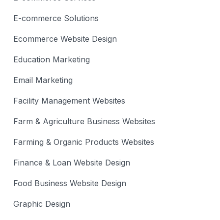
E-commerce Solutions
Ecommerce Website Design
Education Marketing
Email Marketing
Facility Management Websites
Farm & Agriculture Business Websites
Farming & Organic Products Websites
Finance & Loan Website Design
Food Business Website Design
Graphic Design