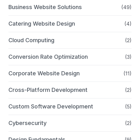
Business Website Solutions
(49)
Catering Website Design
(4)
Cloud Computing
(2)
Conversion Rate Optimization
(3)
Corporate Website Design
(11)
Cross-Platform Development
(2)
Custom Software Development
(5)
Cybersecurity
(2)
Design Fundamentals
(9)