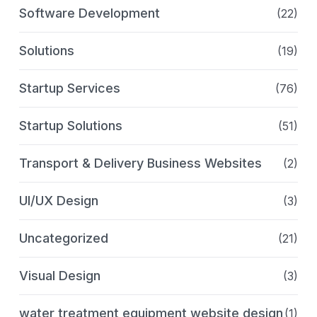
Software Development
(22)
Solutions
(19)
Startup Services
(76)
Startup Solutions
(51)
Transport & Delivery Business Websites
(2)
UI/UX Design
(3)
Uncategorized
(21)
Visual Design
(3)
water treatment equipment website design
(1)