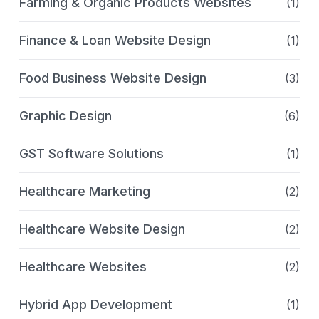
Farming & Organic Products Websites
(1)
Finance & Loan Website Design
(1)
Food Business Website Design
(3)
Graphic Design
(6)
GST Software Solutions
(1)
Healthcare Marketing
(2)
Healthcare Website Design
(2)
Healthcare Websites
(2)
Hybrid App Development
(1)