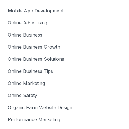
Mobile App Development
Online Advertising
Online Business
Online Business Growth
Online Business Solutions
Online Business Tips
Online Marketing
Online Safety
Organic Farm Website Design
Performance Marketing