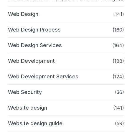
Web Design
(141)
Web Design Process
(160)
Web Design Services
(164)
Web Development
(188)
Web Development Services
(124)
Web Security
(36)
Website design
(141)
Website design guide
(59)