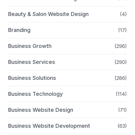
Beauty & Salon Website Design
(4)
Branding
(17)
Business Growth
(296)
Business Services
(290)
Business Solutions
(286)
Business Technology
(114)
Business Website Design
(71)
Business Website Development
(63)