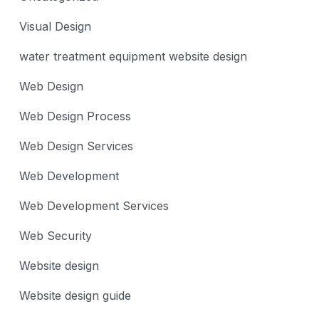
Visual Design
water treatment equipment website design
Web Design
Web Design Process
Web Design Services
Web Development
Web Development Services
Web Security
Website design
Website design guide