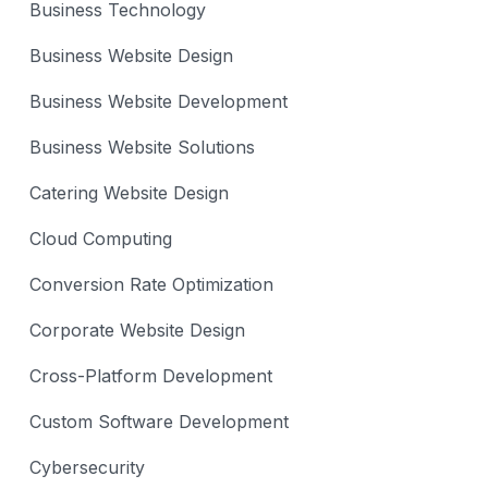
Business Technology
Business Website Design
Business Website Development
Business Website Solutions
Catering Website Design
Cloud Computing
Conversion Rate Optimization
Corporate Website Design
Cross-Platform Development
Custom Software Development
Cybersecurity