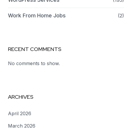
(195)
Work From Home Jobs
(2)
RECENT COMMENTS
No comments to show.
ARCHIVES
April 2026
March 2026