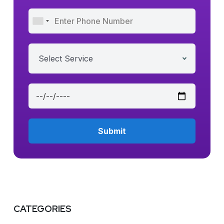
Select Service
CATEGORIES