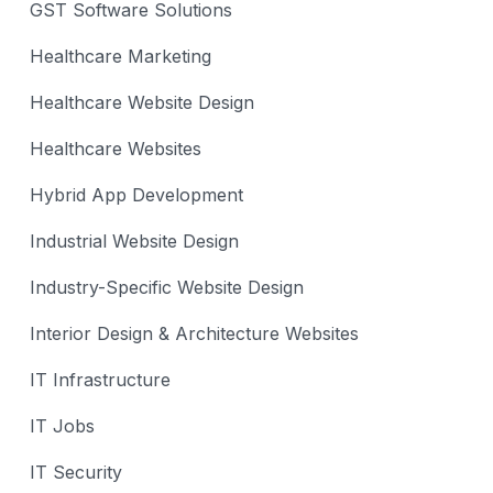
GST Software Solutions
Healthcare Marketing
Healthcare Website Design
Healthcare Websites
Hybrid App Development
Industrial Website Design
Industry-Specific Website Design
Interior Design & Architecture Websites
IT Infrastructure
IT Jobs
IT Security