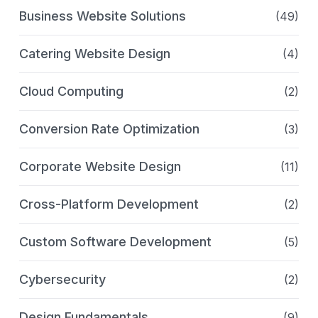
Business Website Solutions
(49)
Catering Website Design
(4)
Cloud Computing
(2)
Conversion Rate Optimization
(3)
Corporate Website Design
(11)
Cross-Platform Development
(2)
Custom Software Development
(5)
Cybersecurity
(2)
Design Fundamentals
(9)