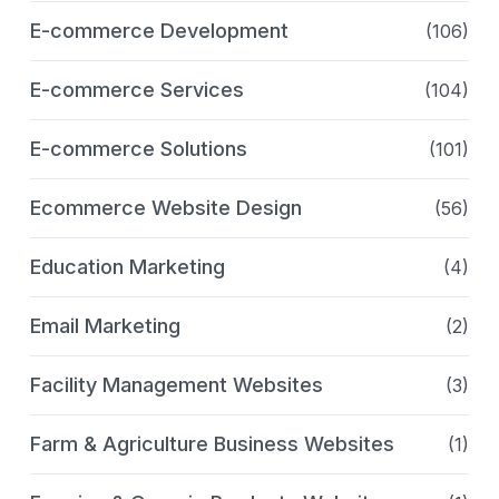
E-commerce Development
(106)
E-commerce Services
(104)
E-commerce Solutions
(101)
Ecommerce Website Design
(56)
Education Marketing
(4)
Email Marketing
(2)
Facility Management Websites
(3)
Farm & Agriculture Business Websites
(1)