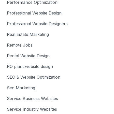
Performance Optimization
Professional Website Design
Professional Website Designers
Real Estate Marketing
Remote Jobs
Rental Website Design
RO plant website design
SEO & Website Optimization
Seo Marketing
Service Business Websites
Service Industry Websites