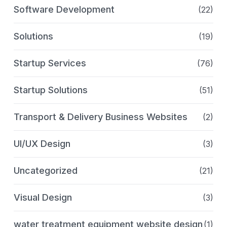
Software Development
(22)
Solutions
(19)
Startup Services
(76)
Startup Solutions
(51)
Transport & Delivery Business Websites
(2)
UI/UX Design
(3)
Uncategorized
(21)
Visual Design
(3)
water treatment equipment website design
(1)