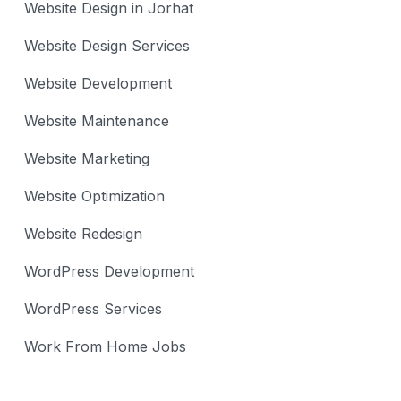
Website Design in Jorhat
Website Design Services
Website Development
Website Maintenance
Website Marketing
Website Optimization
Website Redesign
WordPress Development
WordPress Services
Work From Home Jobs