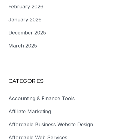
February 2026
January 2026
December 2025
March 2025
CATEGORIES
Accounting & Finance Tools
Affiliate Marketing
Affordable Business Website Design
Affordable Web Services