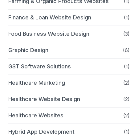
Farming & Organic Products Websites
(1)
Finance & Loan Website Design
(1)
Food Business Website Design
(3)
Graphic Design
(6)
GST Software Solutions
(1)
Healthcare Marketing
(2)
Healthcare Website Design
(2)
Healthcare Websites
(2)
Hybrid App Development
(1)