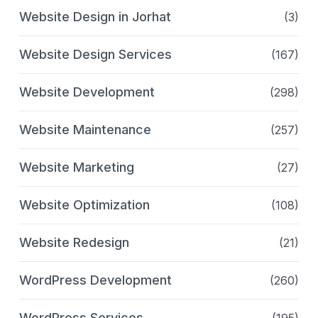
Website Design in Jorhat
(3)
Website Design Services
(167)
Website Development
(298)
Website Maintenance
(257)
Website Marketing
(27)
Website Optimization
(108)
Website Redesign
(21)
WordPress Development
(260)
WordPress Services