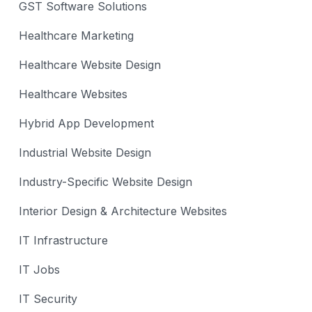
GST Software Solutions
Healthcare Marketing
Healthcare Website Design
Healthcare Websites
Hybrid App Development
Industrial Website Design
Industry-Specific Website Design
Interior Design & Architecture Websites
IT Infrastructure
IT Jobs
IT Security