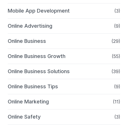
Mobile App Development
(3)
Online Advertising
(9)
Online Business
(29)
Online Business Growth
(55)
Online Business Solutions
(39)
Online Business Tips
(9)
Online Marketing
(11)
Online Safety
(3)