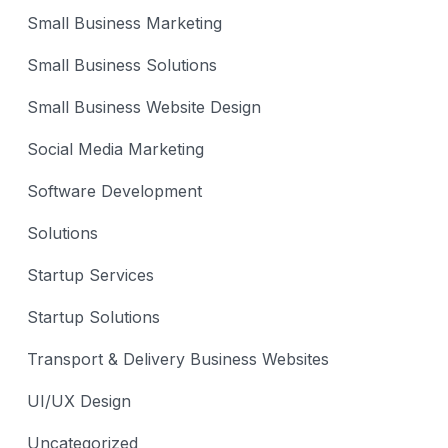
Small Business Marketing
Small Business Solutions
Small Business Website Design
Social Media Marketing
Software Development
Solutions
Startup Services
Startup Solutions
Transport & Delivery Business Websites
UI/UX Design
Uncategorized