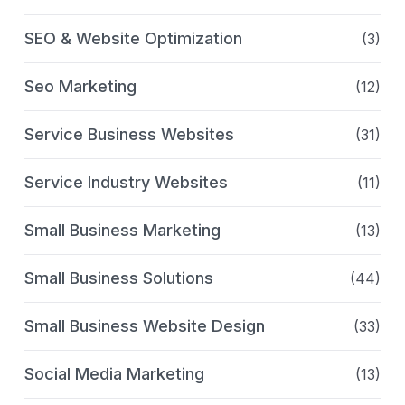
SEO & Website Optimization
(3)
Seo Marketing
(12)
Service Business Websites
(31)
Service Industry Websites
(11)
Small Business Marketing
(13)
Small Business Solutions
(44)
Small Business Website Design
(33)
Social Media Marketing
(13)