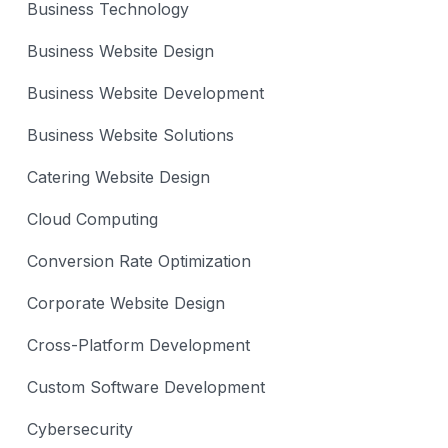
Business Technology
Business Website Design
Business Website Development
Business Website Solutions
Catering Website Design
Cloud Computing
Conversion Rate Optimization
Corporate Website Design
Cross-Platform Development
Custom Software Development
Cybersecurity