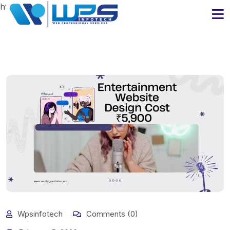
https://www.wpsinfotech.com
Wpsinfotech
Comments (0)