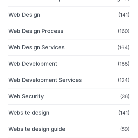
Web Design
(141)
Web Design Process
(160)
Web Design Services
(164)
Web Development
(188)
Web Development Services
(124)
Web Security
(36)
Website design
(141)
Website design guide
(59)