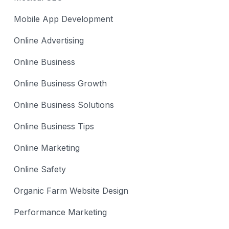
Mobile App Development
Online Advertising
Online Business
Online Business Growth
Online Business Solutions
Online Business Tips
Online Marketing
Online Safety
Organic Farm Website Design
Performance Marketing