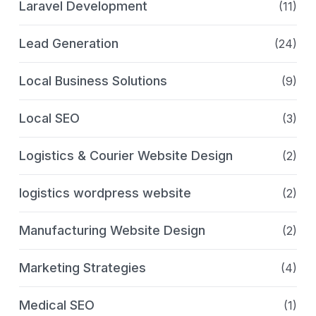
Laravel Development
(11)
Lead Generation
(24)
Local Business Solutions
(9)
Local SEO
(3)
Logistics & Courier Website Design
(2)
logistics wordpress website
(2)
Manufacturing Website Design
(2)
Marketing Strategies
(4)
Medical SEO
(1)