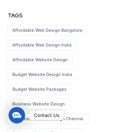
TAGS
Affordable Web Design Bangalore
Affordable Web Design India
Affordable Website Design
Budget Website Design India
Budget Website Packages
Business Website Design
C
Contact Us
Business Website Design Chennai
o
n