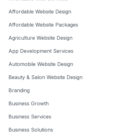
Affordable Website Design
Affordable Website Packages
Agriculture Website Design
App Development Services
Automobile Website Design
Beauty & Salon Website Design
Branding
Business Growth
Business Services
Business Solutions