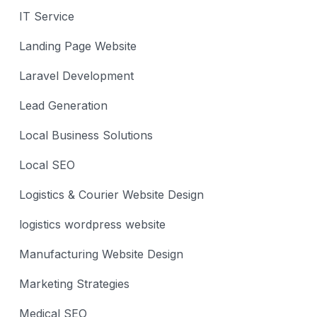
IT Service
Landing Page Website
Laravel Development
Lead Generation
Local Business Solutions
Local SEO
Logistics & Courier Website Design
logistics wordpress website
Manufacturing Website Design
Marketing Strategies
Medical SEO