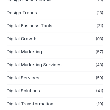
Design Trends
(13)
Digital Business Tools
(21)
Digital Growth
(93)
Digital Marketing
(87)
Digital Marketing Services
(43)
Digital Services
(59)
Digital Solutions
(41)
Digital Transformation
(10)