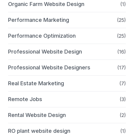
Organic Farm Website Design
(1)
Performance Marketing
(25)
Performance Optimization
(25)
Professional Website Design
(16)
Professional Website Designers
(17)
Real Estate Marketing
(7)
Remote Jobs
(3)
Rental Website Design
(2)
RO plant website design
(1)