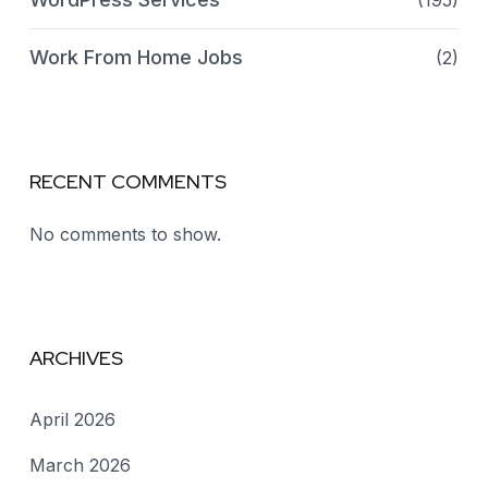
(195)
Work From Home Jobs
(2)
RECENT COMMENTS
No comments to show.
ARCHIVES
April 2026
March 2026