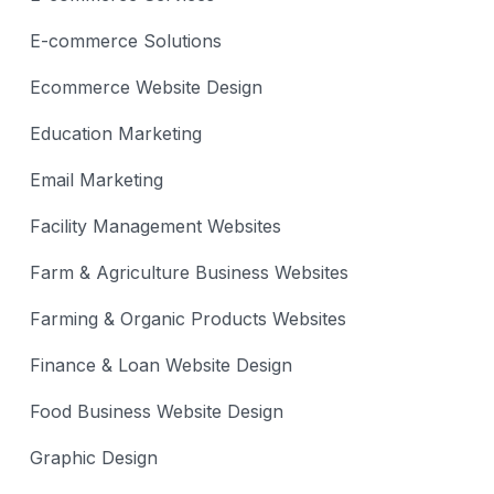
E-commerce Solutions
Ecommerce Website Design
Education Marketing
Email Marketing
Facility Management Websites
Farm & Agriculture Business Websites
Farming & Organic Products Websites
Finance & Loan Website Design
Food Business Website Design
Graphic Design