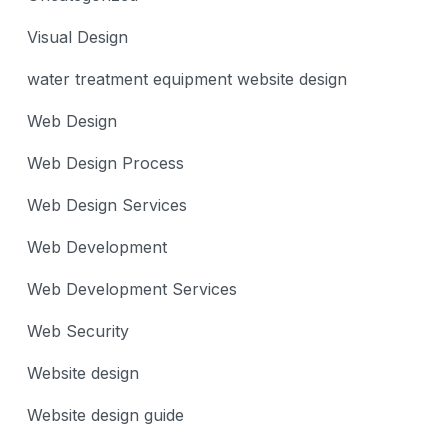
Visual Design
water treatment equipment website design
Web Design
Web Design Process
Web Design Services
Web Development
Web Development Services
Web Security
Website design
Website design guide