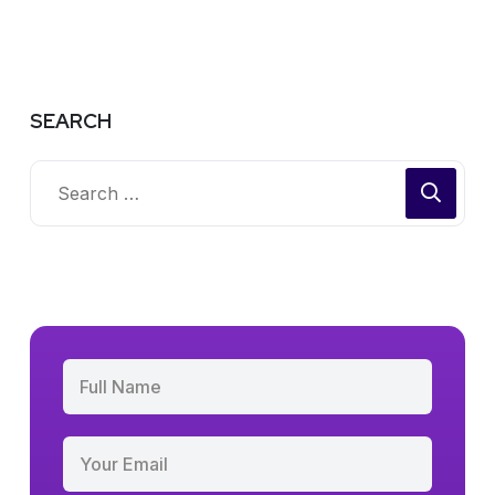
SEARCH