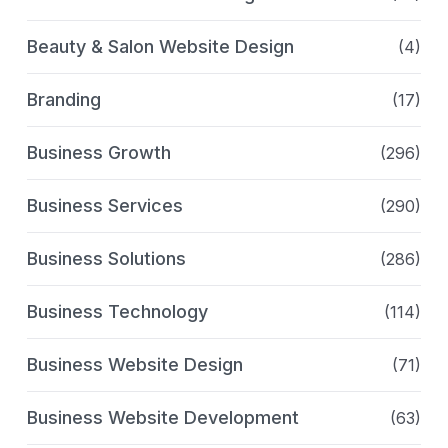
Beauty & Salon Website Design
(4)
Branding
(17)
Business Growth
(296)
Business Services
(290)
Business Solutions
(286)
Business Technology
(114)
Business Website Design
(71)
Business Website Development
(63)