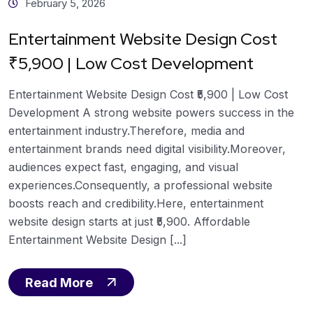
February 5, 2026
Entertainment Website Design Cost
₹5,900 | Low Cost Development
Entertainment Website Design Cost ₹5,900 | Low Cost
Development A strong website powers success in the
entertainment industry.Therefore, media and
entertainment brands need digital visibility.Moreover,
audiences expect fast, engaging, and visual
experiences.Consequently, a professional website
boosts reach and credibility.Here, entertainment
website design starts at just ₹5,900. Affordable
Entertainment Website Design [...]
Read More