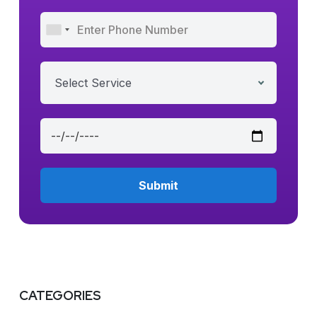
Select Service
CATEGORIES