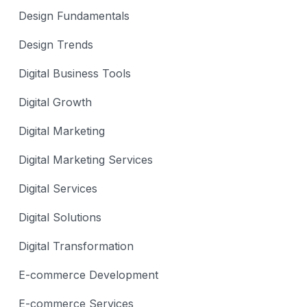
Design Fundamentals
Design Trends
Digital Business Tools
Digital Growth
Digital Marketing
Digital Marketing Services
Digital Services
Digital Solutions
Digital Transformation
E-commerce Development
E-commerce Services