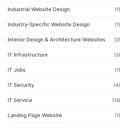
Industrial Website Design
(1)
Industry-Specific Website Design
(1)
Interior Design & Architecture Websites
(2)
IT Infrastructure
(3)
IT Jobs
(1)
IT Security
(4)
IT Service
(13)
Landing Page Website
(1)