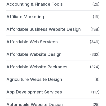
Accounting & Finance Tools
(26)
Affiliate Marketing
(19)
Affordable Business Website Design
(188)
Affordable Web Services
(349)
Affordable Website Design
(362)
Affordable Website Packages
(324)
Agriculture Website Design
(8)
App Development Services
(117)
Automobile Website Design
(25)