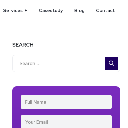
Services
Casestudy
Blog
Contact
SEARCH