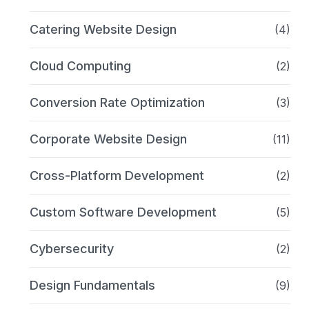
Catering Website Design
(4)
Cloud Computing
(2)
Conversion Rate Optimization
(3)
Corporate Website Design
(11)
Cross-Platform Development
(2)
Custom Software Development
(5)
Cybersecurity
(2)
Design Fundamentals
(9)