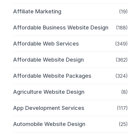
Affiliate Marketing
(19)
Affordable Business Website Design
(188)
Affordable Web Services
(349)
Affordable Website Design
(362)
Affordable Website Packages
(324)
Agriculture Website Design
(8)
App Development Services
(117)
Automobile Website Design
(25)