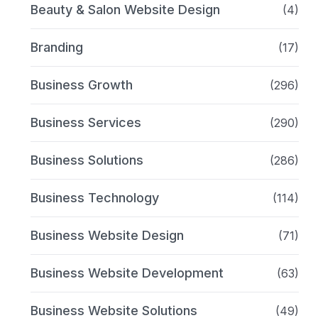
Beauty & Salon Website Design
(4)
Branding
(17)
Business Growth
(296)
Business Services
(290)
Business Solutions
(286)
Business Technology
(114)
Business Website Design
(71)
Business Website Development
(63)
Business Website Solutions
(49)