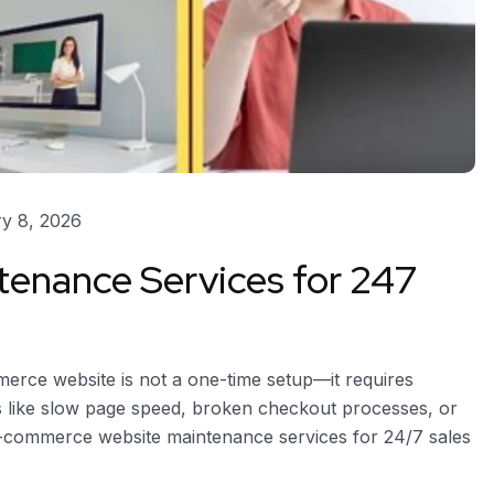
y 8, 2026
enance Services for 247
ce website is not a one-time setup—it requires
es like slow page speed, broken checkout processes, or
l e-commerce website maintenance services for 24/7 sales