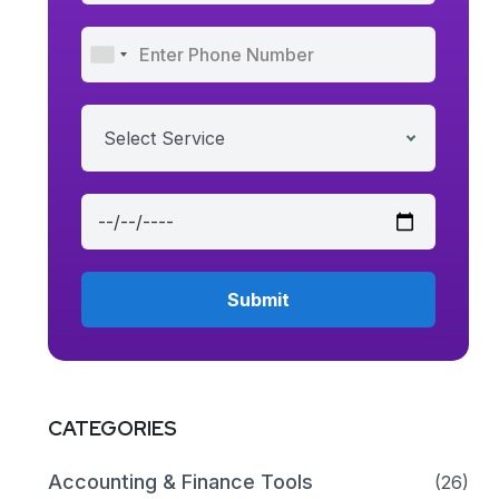
Select Service
CATEGORIES
Accounting & Finance Tools
(26)