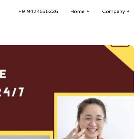
+919424556336
Home
Company