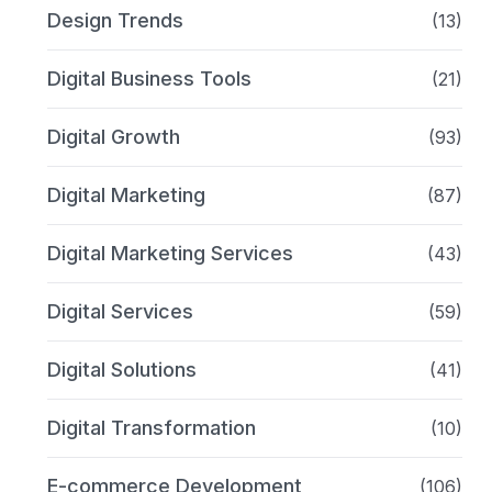
Design Trends
(13)
Digital Business Tools
(21)
Digital Growth
(93)
Digital Marketing
(87)
Digital Marketing Services
(43)
Digital Services
(59)
Digital Solutions
(41)
Digital Transformation
(10)
E-commerce Development
(106)