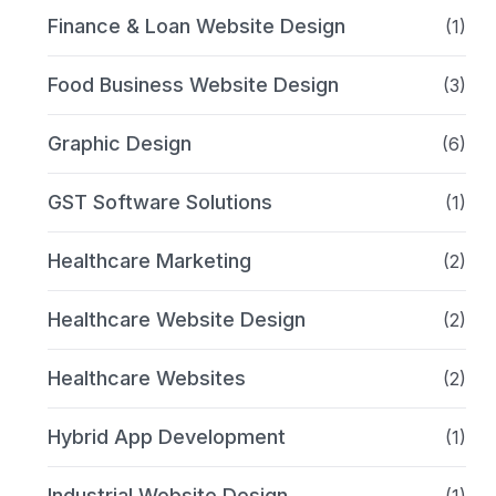
Finance & Loan Website Design
(1)
Food Business Website Design
(3)
Graphic Design
(6)
GST Software Solutions
(1)
Healthcare Marketing
(2)
Healthcare Website Design
(2)
Healthcare Websites
(2)
Hybrid App Development
(1)
Industrial Website Design