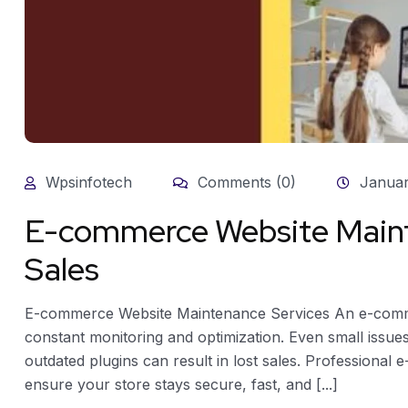
Wpsinfotech
Comments (0)
Januar
E-commerce Website Maint
Sales
E-commerce Website Maintenance Services An e-commer
constant monitoring and optimization. Even small issu
outdated plugins can result in lost sales. Professiona
ensure your store stays secure, fast, and [...]