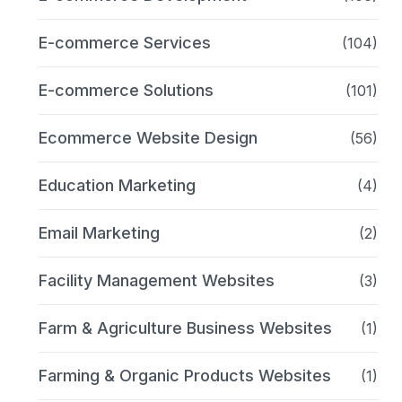
E-commerce Services
(104)
E-commerce Solutions
(101)
Ecommerce Website Design
(56)
Education Marketing
(4)
Email Marketing
(2)
Facility Management Websites
(3)
Farm & Agriculture Business Websites
(1)
Farming & Organic Products Websites
(1)