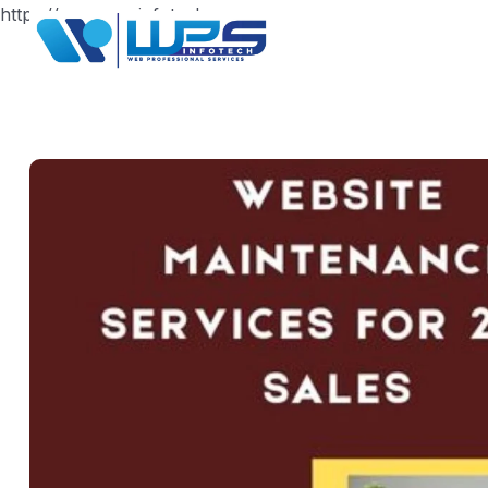
https://www.wpsinfotech.com