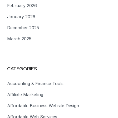
February 2026
January 2026
December 2025
March 2025
CATEGORIES
Accounting & Finance Tools
Affiliate Marketing
Affordable Business Website Design
Affordable Web Services