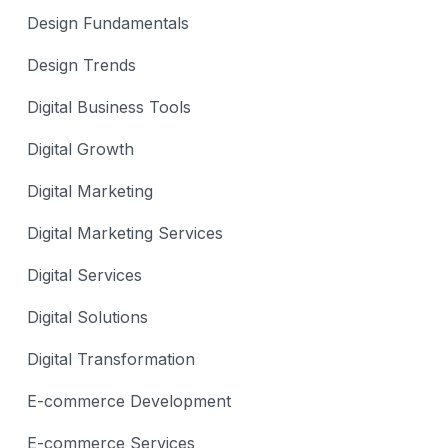
Design Fundamentals
Design Trends
Digital Business Tools
Digital Growth
Digital Marketing
Digital Marketing Services
Digital Services
Digital Solutions
Digital Transformation
E-commerce Development
E-commerce Services