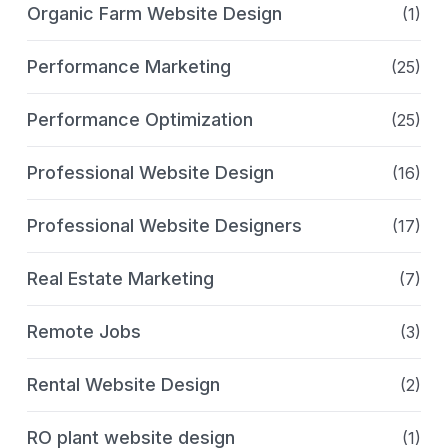
Organic Farm Website Design
(1)
Performance Marketing
(25)
Performance Optimization
(25)
Professional Website Design
(16)
Professional Website Designers
(17)
Real Estate Marketing
(7)
Remote Jobs
(3)
Rental Website Design
(2)
RO plant website design
(1)