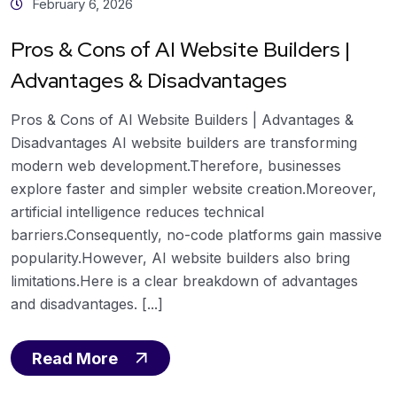
February 6, 2026
Pros & Cons of AI Website Builders |
Advantages & Disadvantages
Pros & Cons of AI Website Builders | Advantages &
Disadvantages AI website builders are transforming
modern web development.Therefore, businesses
explore faster and simpler website creation.Moreover,
artificial intelligence reduces technical
barriers.Consequently, no-code platforms gain massive
popularity.However, AI website builders also bring
limitations.Here is a clear breakdown of advantages
and disadvantages. [...]
Read More