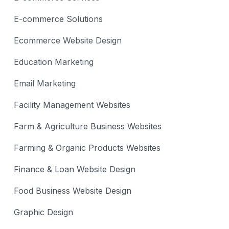
E-commerce Solutions
Ecommerce Website Design
Education Marketing
Email Marketing
Facility Management Websites
Farm & Agriculture Business Websites
Farming & Organic Products Websites
Finance & Loan Website Design
Food Business Website Design
Graphic Design