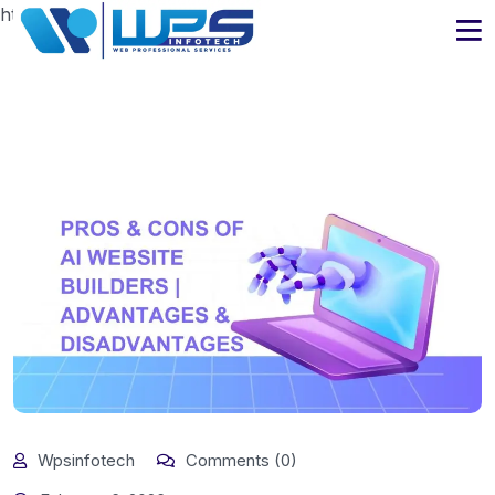
https://www.wpsinfotech.com
Wpsinfotech
Comments (0)