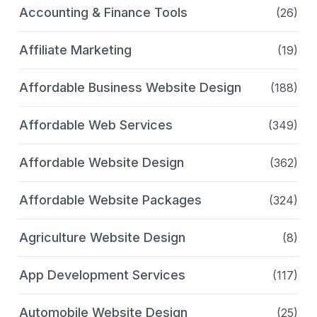
Accounting & Finance Tools
(26)
Affiliate Marketing
(19)
Affordable Business Website Design
(188)
Affordable Web Services
(349)
Affordable Website Design
(362)
Affordable Website Packages
(324)
Agriculture Website Design
(8)
App Development Services
(117)
Automobile Website Design
(25)