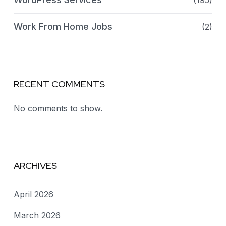
(195)
Work From Home Jobs
(2)
RECENT COMMENTS
No comments to show.
ARCHIVES
April 2026
March 2026