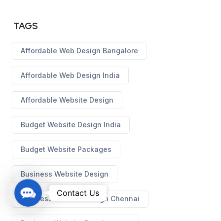
TAGS
Affordable Web Design Bangalore
Affordable Web Design India
Affordable Website Design
Budget Website Design India
Budget Website Packages
Business Website Design
C
Contact Us
Business Website Design Chennai
o
n