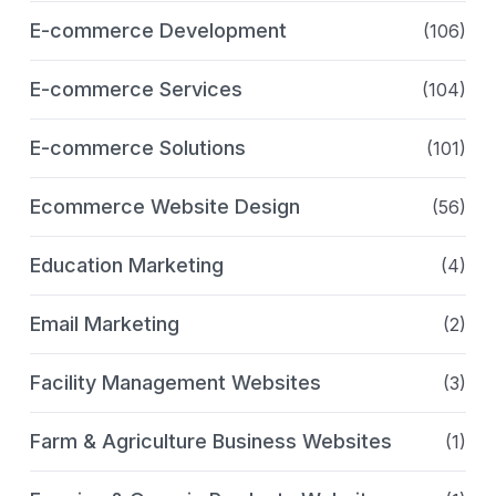
E-commerce Development
(106)
E-commerce Services
(104)
E-commerce Solutions
(101)
Ecommerce Website Design
(56)
Education Marketing
(4)
Email Marketing
(2)
Facility Management Websites
(3)
Farm & Agriculture Business Websites
(1)