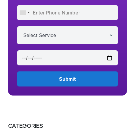
Select Service
CATEGORIES