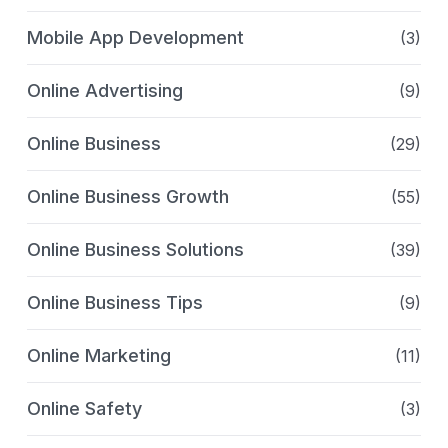
Mobile App Development
(3)
Online Advertising
(9)
Online Business
(29)
Online Business Growth
(55)
Online Business Solutions
(39)
Online Business Tips
(9)
Online Marketing
(11)
Online Safety
(3)