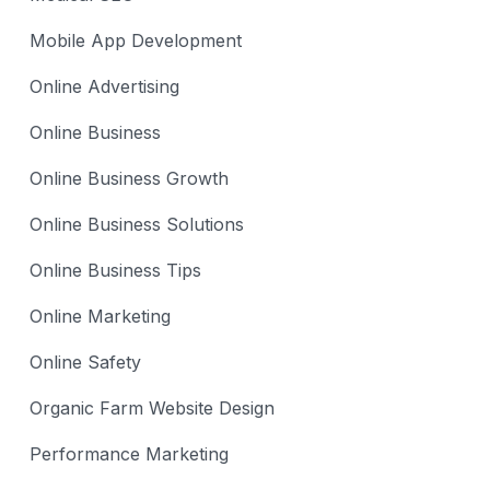
Mobile App Development
Online Advertising
Online Business
Online Business Growth
Online Business Solutions
Online Business Tips
Online Marketing
Online Safety
Organic Farm Website Design
Performance Marketing