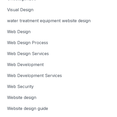
Visual Design
water treatment equipment website design
Web Design
Web Design Process
Web Design Services
Web Development
Web Development Services
Web Security
Website design
Website design guide