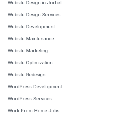
Website Design in Jorhat
Website Design Services
Website Development
Website Maintenance
Website Marketing
Website Optimization
Website Redesign
WordPress Development
WordPress Services
Work From Home Jobs