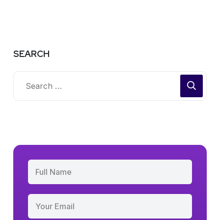
SEARCH