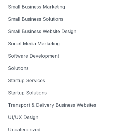
Small Business Marketing
Small Business Solutions
Small Business Website Design
Social Media Marketing
Software Development
Solutions
Startup Services
Startup Solutions
Transport & Delivery Business Websites
UI/UX Design
Uncategorized