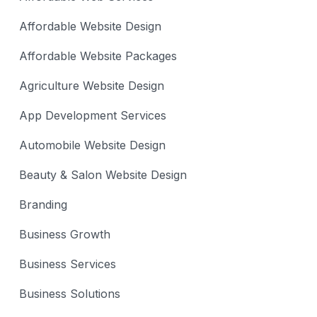
Affordable Website Design
Affordable Website Packages
Agriculture Website Design
App Development Services
Automobile Website Design
Beauty & Salon Website Design
Branding
Business Growth
Business Services
Business Solutions