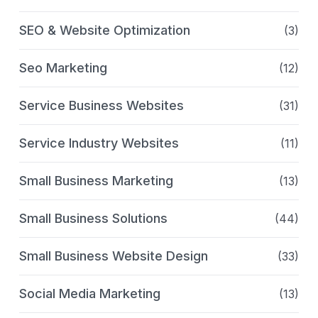
SEO & Website Optimization
(3)
Seo Marketing
(12)
Service Business Websites
(31)
Service Industry Websites
(11)
Small Business Marketing
(13)
Small Business Solutions
(44)
Small Business Website Design
(33)
Social Media Marketing
(13)