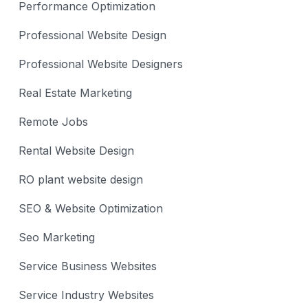
Performance Optimization
Professional Website Design
Professional Website Designers
Real Estate Marketing
Remote Jobs
Rental Website Design
RO plant website design
SEO & Website Optimization
Seo Marketing
Service Business Websites
Service Industry Websites