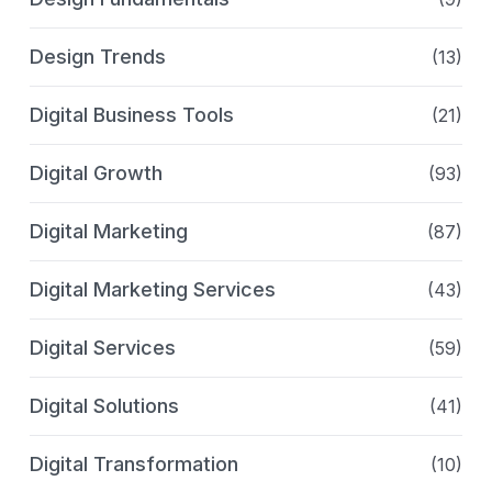
Design Trends
(13)
Digital Business Tools
(21)
Digital Growth
(93)
Digital Marketing
(87)
Digital Marketing Services
(43)
Digital Services
(59)
Digital Solutions
(41)
Digital Transformation
(10)