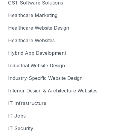
GST Software Solutions
Healthcare Marketing
Healthcare Website Design
Healthcare Websites
Hybrid App Development
Industrial Website Design
Industry-Specific Website Design
Interior Design & Architecture Websites
IT Infrastructure
IT Jobs
IT Security