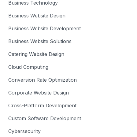
Business Technology
Business Website Design
Business Website Development
Business Website Solutions
Catering Website Design
Cloud Computing
Conversion Rate Optimization
Corporate Website Design
Cross-Platform Development
Custom Software Development
Cybersecurity