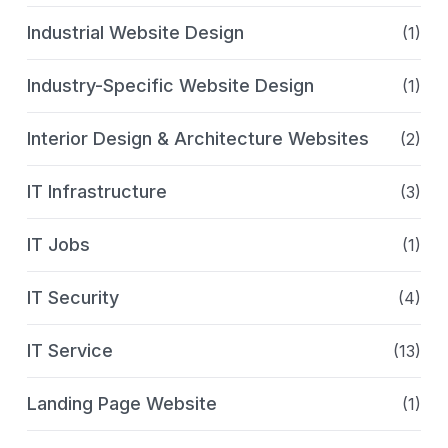
Industrial Website Design
(1)
Industry-Specific Website Design
(1)
Interior Design & Architecture Websites
(2)
IT Infrastructure
(3)
IT Jobs
(1)
IT Security
(4)
IT Service
(13)
Landing Page Website
(1)