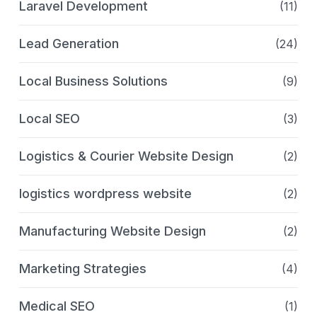
Laravel Development
(11)
Lead Generation
(24)
Local Business Solutions
(9)
Local SEO
(3)
Logistics & Courier Website Design
(2)
logistics wordpress website
(2)
Manufacturing Website Design
(2)
Marketing Strategies
(4)
Medical SEO
(1)