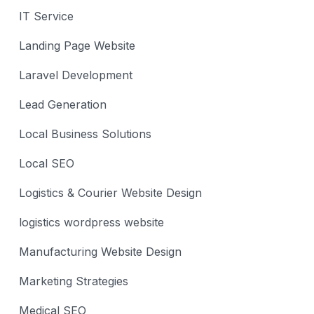
IT Service
Landing Page Website
Laravel Development
Lead Generation
Local Business Solutions
Local SEO
Logistics & Courier Website Design
logistics wordpress website
Manufacturing Website Design
Marketing Strategies
Medical SEO