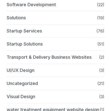
Software Development
(22)
Solutions
(19)
Startup Services
(76)
Startup Solutions
(51)
Transport & Delivery Business Websites
(2)
UI/UX Design
(3)
Uncategorized
(21)
Visual Design
(3)
water treatment equipment website design
(1)