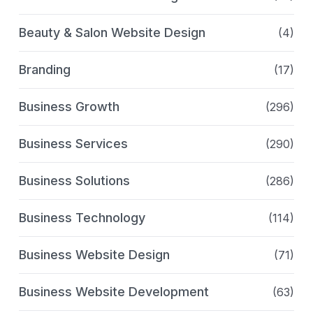
Beauty & Salon Website Design
(4)
Branding
(17)
Business Growth
(296)
Business Services
(290)
Business Solutions
(286)
Business Technology
(114)
Business Website Design
(71)
Business Website Development
(63)