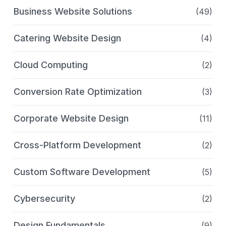
Business Website Solutions
(49)
Catering Website Design
(4)
Cloud Computing
(2)
Conversion Rate Optimization
(3)
Corporate Website Design
(11)
Cross-Platform Development
(2)
Custom Software Development
(5)
Cybersecurity
(2)
Design Fundamentals
(9)