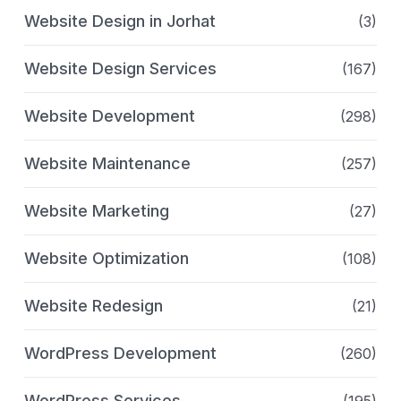
Website Design in Jorhat
(3)
Website Design Services
(167)
Website Development
(298)
Website Maintenance
(257)
Website Marketing
(27)
Website Optimization
(108)
Website Redesign
(21)
WordPress Development
(260)
WordPress Services