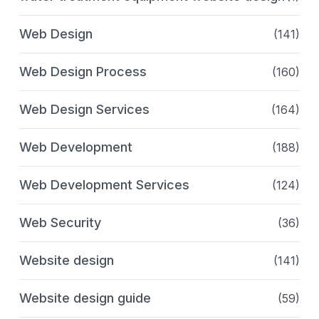
Web Design
(141)
Web Design Process
(160)
Web Design Services
(164)
Web Development
(188)
Web Development Services
(124)
Web Security
(36)
Website design
(141)
Website design guide
(59)