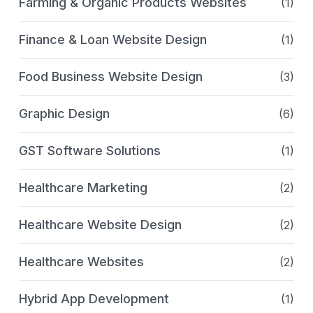
Farming & Organic Products Websites
(1)
Finance & Loan Website Design
(1)
Food Business Website Design
(3)
Graphic Design
(6)
GST Software Solutions
(1)
Healthcare Marketing
(2)
Healthcare Website Design
(2)
Healthcare Websites
(2)
Hybrid App Development
(1)