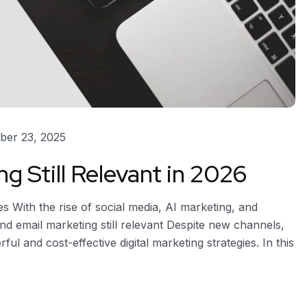
er 23, 2025
g Still Relevant in 2026
s With the rise of social media, AI marketing, and
 email marketing still relevant Despite new channels,
 and cost-effective digital marketing strategies. In this