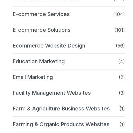
E-commerce Services
(104)
E-commerce Solutions
(101)
Ecommerce Website Design
(56)
Education Marketing
(4)
Email Marketing
(2)
Facility Management Websites
(3)
Farm & Agriculture Business Websites
(1)
Farming & Organic Products Websites
(1)