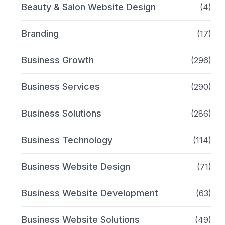
Beauty & Salon Website Design
(4)
Branding
(17)
Business Growth
(296)
Business Services
(290)
Business Solutions
(286)
Business Technology
(114)
Business Website Design
(71)
Business Website Development
(63)
Business Website Solutions
(49)