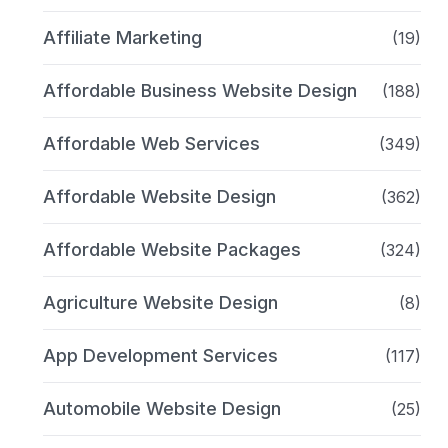
Affiliate Marketing
(19)
Affordable Business Website Design
(188)
Affordable Web Services
(349)
Affordable Website Design
(362)
Affordable Website Packages
(324)
Agriculture Website Design
(8)
App Development Services
(117)
Automobile Website Design
(25)