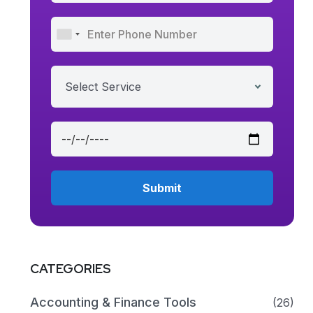
Select Service
CATEGORIES
Accounting & Finance Tools
(26)