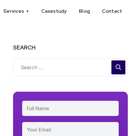
Services
Casestudy
Blog
Contact
SEARCH