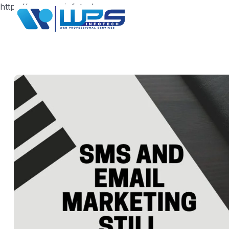
https://www.wpsinfotech.com