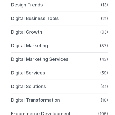
Design Trends
(13)
Digital Business Tools
(21)
Digital Growth
(93)
Digital Marketing
(87)
Digital Marketing Services
(43)
Digital Services
(59)
Digital Solutions
(41)
Digital Transformation
(10)
E-commerce Development
(106)