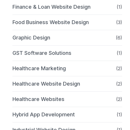
Finance & Loan Website Design
(1)
Food Business Website Design
(3)
Graphic Design
(6)
GST Software Solutions
(1)
Healthcare Marketing
(2)
Healthcare Website Design
(2)
Healthcare Websites
(2)
Hybrid App Development
(1)
Industrial Website Design