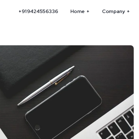
+919424556336
Home
Company