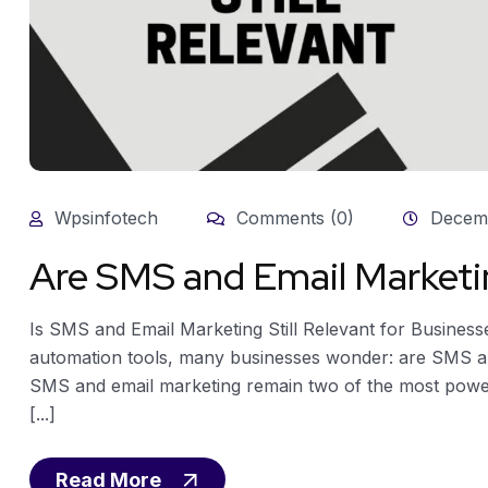
Wpsinfotech
Comments (0)
Decemb
Are SMS and Email Marketin
Is SMS and Email Marketing Still Relevant for Businesse
automation tools, many businesses wonder: are SMS and
SMS and email marketing remain two of the most powerful
[...]
Read More