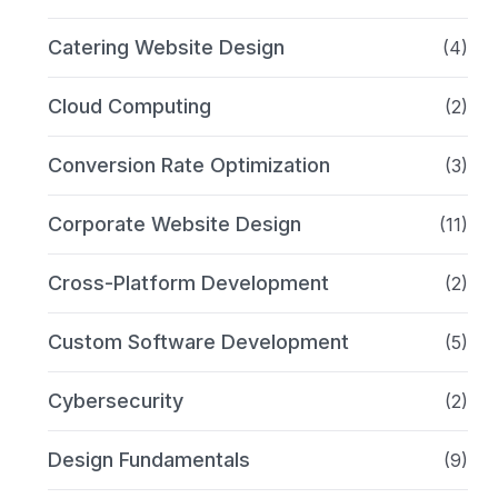
Catering Website Design
(4)
Cloud Computing
(2)
Conversion Rate Optimization
(3)
Corporate Website Design
(11)
Cross-Platform Development
(2)
Custom Software Development
(5)
Cybersecurity
(2)
Design Fundamentals
(9)