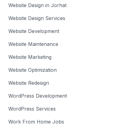
Website Design in Jorhat
Website Design Services
Website Development
Website Maintenance
Website Marketing
Website Optimization
Website Redesign
WordPress Development
WordPress Services
Work From Home Jobs