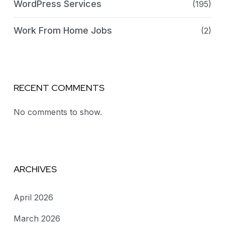
WordPress Services
(195)
Work From Home Jobs
(2)
RECENT COMMENTS
No comments to show.
ARCHIVES
April 2026
March 2026