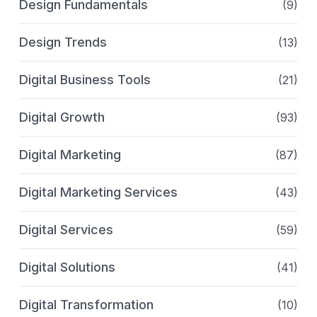
Design Fundamentals
(9)
Design Trends
(13)
Digital Business Tools
(21)
Digital Growth
(93)
Digital Marketing
(87)
Digital Marketing Services
(43)
Digital Services
(59)
Digital Solutions
(41)
Digital Transformation
(10)