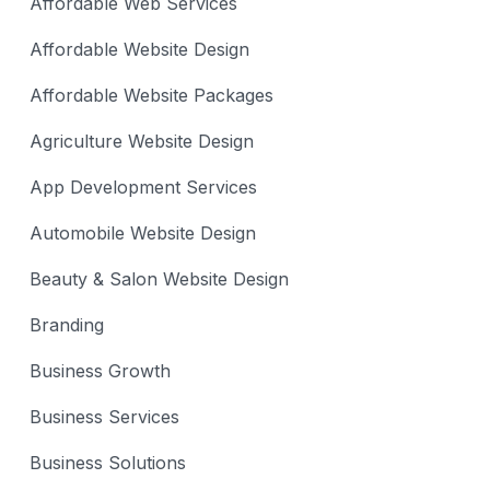
Affordable Web Services
Affordable Website Design
Affordable Website Packages
Agriculture Website Design
App Development Services
Automobile Website Design
Beauty & Salon Website Design
Branding
Business Growth
Business Services
Business Solutions