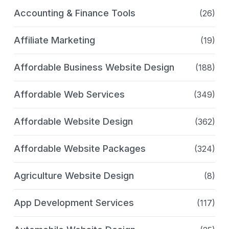
Accounting & Finance Tools
(26)
Affiliate Marketing
(19)
Affordable Business Website Design
(188)
Affordable Web Services
(349)
Affordable Website Design
(362)
Affordable Website Packages
(324)
Agriculture Website Design
(8)
App Development Services
(117)