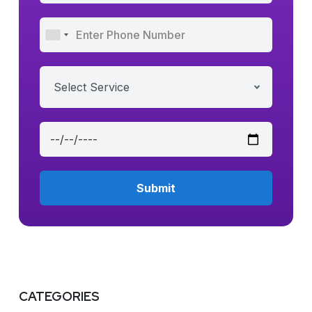
Select Service
CATEGORIES