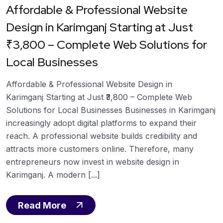
Affordable & Professional Website
Design in Karimganj Starting at Just
₹3,800 – Complete Web Solutions for
Local Businesses
Affordable & Professional Website Design in
Karimganj Starting at Just ₹3,800 – Complete Web
Solutions for Local Businesses Businesses in Karimganj
increasingly adopt digital platforms to expand their
reach. A professional website builds credibility and
attracts more customers online. Therefore, many
entrepreneurs now invest in website design in
Karimganj. A modern [...]
Read More