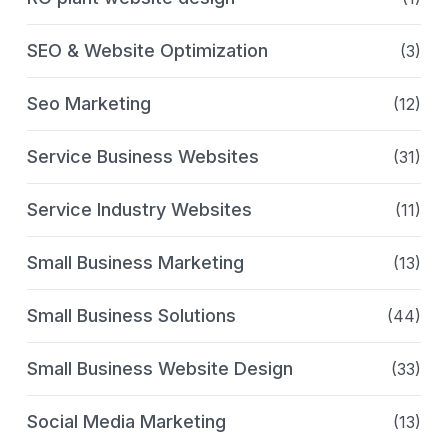
SEO & Website Optimization
(3)
Seo Marketing
(12)
Service Business Websites
(31)
Service Industry Websites
(11)
Small Business Marketing
(13)
Small Business Solutions
(44)
Small Business Website Design
(33)
Social Media Marketing
(13)