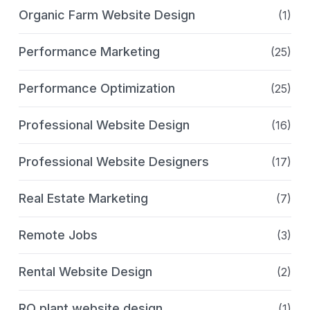
Organic Farm Website Design
(1)
Performance Marketing
(25)
Performance Optimization
(25)
Professional Website Design
(16)
Professional Website Designers
(17)
Real Estate Marketing
(7)
Remote Jobs
(3)
Rental Website Design
(2)
RO plant website design
(1)