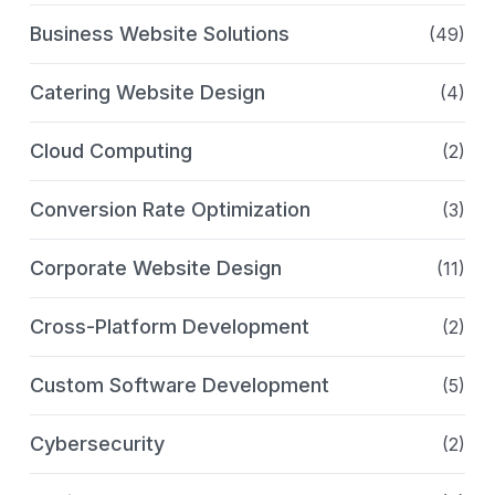
Business Website Solutions
(49)
Catering Website Design
(4)
Cloud Computing
(2)
Conversion Rate Optimization
(3)
Corporate Website Design
(11)
Cross-Platform Development
(2)
Custom Software Development
(5)
Cybersecurity
(2)