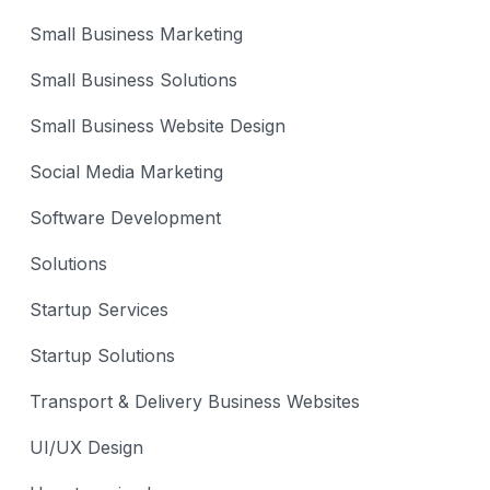
Small Business Marketing
Small Business Solutions
Small Business Website Design
Social Media Marketing
Software Development
Solutions
Startup Services
Startup Solutions
Transport & Delivery Business Websites
UI/UX Design