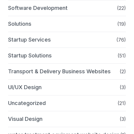
Software Development
(22)
Solutions
(19)
Startup Services
(76)
Startup Solutions
(51)
Transport & Delivery Business Websites
(2)
UI/UX Design
(3)
Uncategorized
(21)
Visual Design
(3)