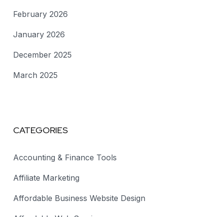
February 2026
January 2026
December 2025
March 2025
CATEGORIES
Accounting & Finance Tools
Affiliate Marketing
Affordable Business Website Design