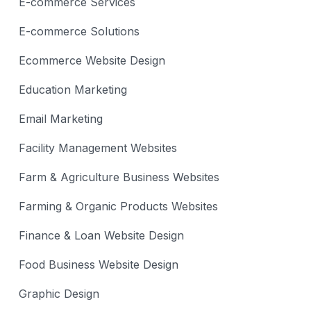
E-commerce Services
E-commerce Solutions
Ecommerce Website Design
Education Marketing
Email Marketing
Facility Management Websites
Farm & Agriculture Business Websites
Farming & Organic Products Websites
Finance & Loan Website Design
Food Business Website Design
Graphic Design