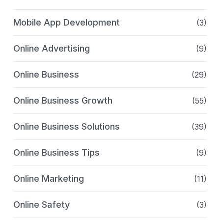
Mobile App Development
(3)
Online Advertising
(9)
Online Business
(29)
Online Business Growth
(55)
Online Business Solutions
(39)
Online Business Tips
(9)
Online Marketing
(11)
Online Safety
(3)