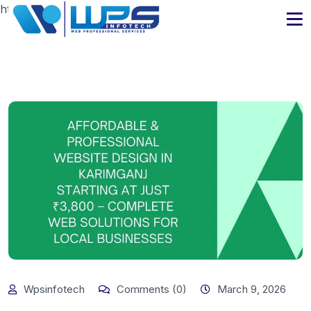
https://www.wpsinfotech.com
Wpsinfotech
Comments (0)
March 9, 2026