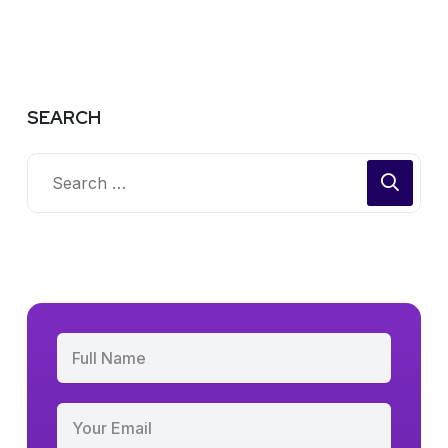
SEARCH