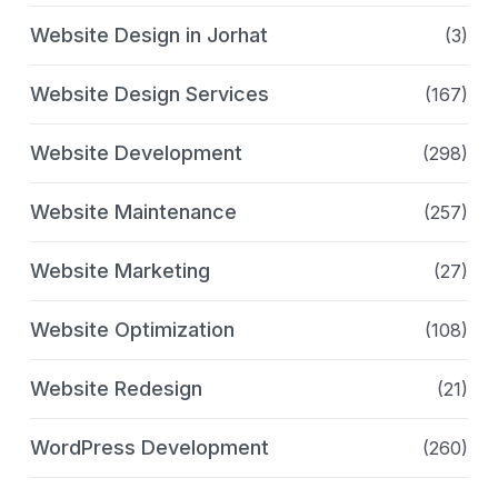
Website Design in Jorhat
(3)
Website Design Services
(167)
Website Development
(298)
Website Maintenance
(257)
Website Marketing
(27)
Website Optimization
(108)
Website Redesign
(21)
WordPress Development
(260)