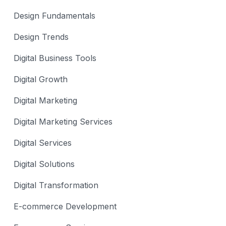
Design Fundamentals
Design Trends
Digital Business Tools
Digital Growth
Digital Marketing
Digital Marketing Services
Digital Services
Digital Solutions
Digital Transformation
E-commerce Development