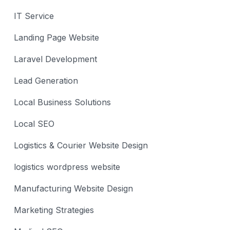
IT Service
Landing Page Website
Laravel Development
Lead Generation
Local Business Solutions
Local SEO
Logistics & Courier Website Design
logistics wordpress website
Manufacturing Website Design
Marketing Strategies