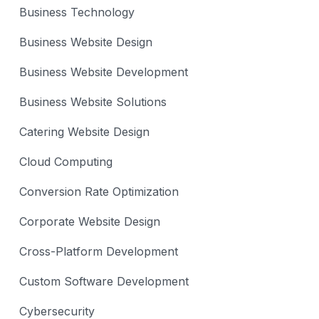
Business Technology
Business Website Design
Business Website Development
Business Website Solutions
Catering Website Design
Cloud Computing
Conversion Rate Optimization
Corporate Website Design
Cross-Platform Development
Custom Software Development
Cybersecurity