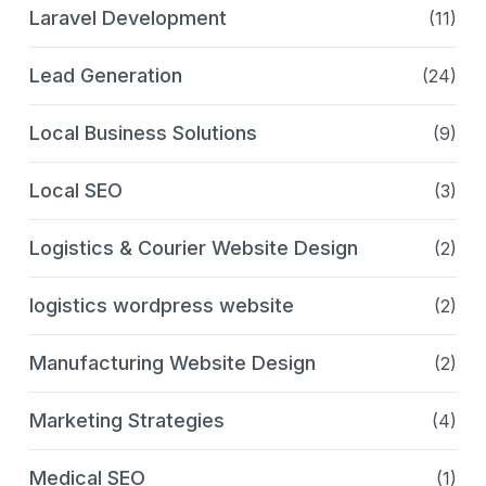
Laravel Development
(11)
Lead Generation
(24)
Local Business Solutions
(9)
Local SEO
(3)
Logistics & Courier Website Design
(2)
logistics wordpress website
(2)
Manufacturing Website Design
(2)
Marketing Strategies
(4)
Medical SEO
(1)