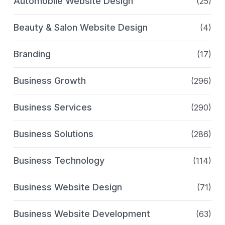
Automobile Website Design
(25)
Beauty & Salon Website Design
(4)
Branding
(17)
Business Growth
(296)
Business Services
(290)
Business Solutions
(286)
Business Technology
(114)
Business Website Design
(71)
Business Website Development
(63)