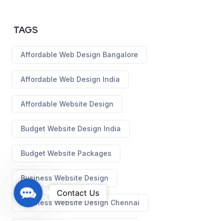
TAGS
Affordable Web Design Bangalore
Affordable Web Design India
Affordable Website Design
Budget Website Design India
Budget Website Packages
Business Website Design
C
Contact Us
Business Website Design Chennai
o
n