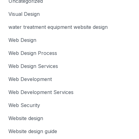
Uncategorized
Visual Design
water treatment equipment website design
Web Design
Web Design Process
Web Design Services
Web Development
Web Development Services
Web Security
Website design
Website design guide