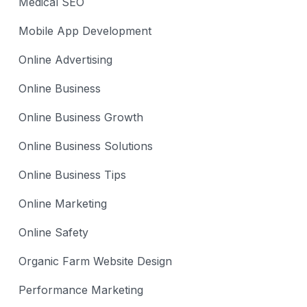
Medical SEO
Mobile App Development
Online Advertising
Online Business
Online Business Growth
Online Business Solutions
Online Business Tips
Online Marketing
Online Safety
Organic Farm Website Design
Performance Marketing