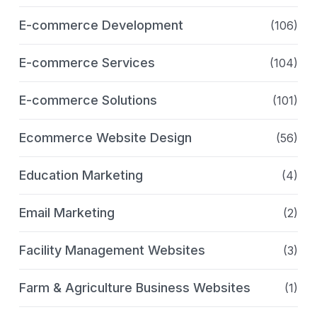
E-commerce Development
(106)
E-commerce Services
(104)
E-commerce Solutions
(101)
Ecommerce Website Design
(56)
Education Marketing
(4)
Email Marketing
(2)
Facility Management Websites
(3)
Farm & Agriculture Business Websites
(1)