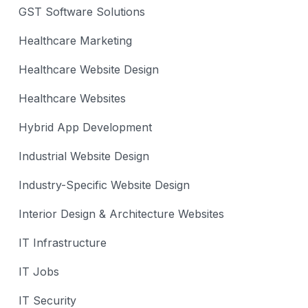
GST Software Solutions
Healthcare Marketing
Healthcare Website Design
Healthcare Websites
Hybrid App Development
Industrial Website Design
Industry-Specific Website Design
Interior Design & Architecture Websites
IT Infrastructure
IT Jobs
IT Security