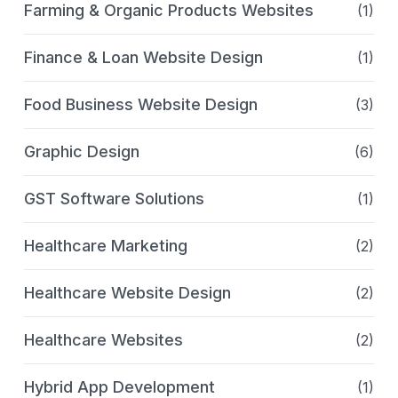
Farming & Organic Products Websites
(1)
Finance & Loan Website Design
(1)
Food Business Website Design
(3)
Graphic Design
(6)
GST Software Solutions
(1)
Healthcare Marketing
(2)
Healthcare Website Design
(2)
Healthcare Websites
(2)
Hybrid App Development
(1)