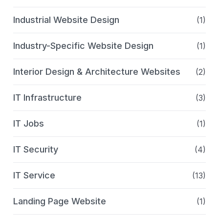
Industrial Website Design
(1)
Industry-Specific Website Design
(1)
Interior Design & Architecture Websites
(2)
IT Infrastructure
(3)
IT Jobs
(1)
IT Security
(4)
IT Service
(13)
Landing Page Website
(1)