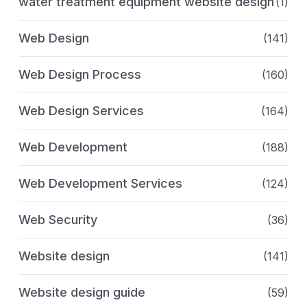
water treatment equipment website design
(1)
Web Design
(141)
Web Design Process
(160)
Web Design Services
(164)
Web Development
(188)
Web Development Services
(124)
Web Security
(36)
Website design
(141)
Website design guide
(59)