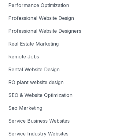
Performance Optimization
Professional Website Design
Professional Website Designers
Real Estate Marketing
Remote Jobs
Rental Website Design
RO plant website design
SEO & Website Optimization
Seo Marketing
Service Business Websites
Service Industry Websites