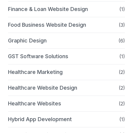
Finance & Loan Website Design
(1)
Food Business Website Design
(3)
Graphic Design
(6)
GST Software Solutions
(1)
Healthcare Marketing
(2)
Healthcare Website Design
(2)
Healthcare Websites
(2)
Hybrid App Development
(1)