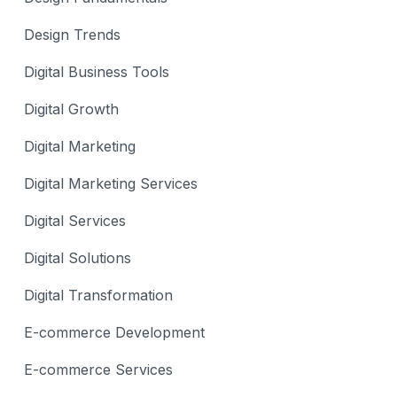
Design Trends
Digital Business Tools
Digital Growth
Digital Marketing
Digital Marketing Services
Digital Services
Digital Solutions
Digital Transformation
E-commerce Development
E-commerce Services