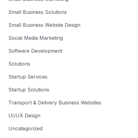
Small Business Solutions
Small Business Website Design
Social Media Marketing
Software Development
Solutions
Startup Services
Startup Solutions
Transport & Delivery Business Websites
UI/UX Design
Uncategorized