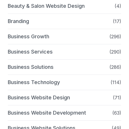
Beauty & Salon Website Design
(4)
Branding
(17)
Business Growth
(296)
Business Services
(290)
Business Solutions
(286)
Business Technology
(114)
Business Website Design
(71)
Business Website Development
(63)
Business Website Solutions
(49)