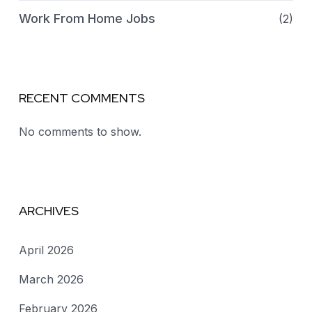
Work From Home Jobs
(2)
RECENT COMMENTS
No comments to show.
ARCHIVES
April 2026
March 2026
February 2026