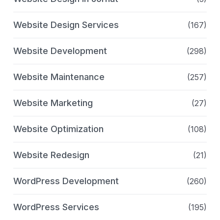
Website Design Services
(167)
Website Development
(298)
Website Maintenance
(257)
Website Marketing
(27)
Website Optimization
(108)
Website Redesign
(21)
WordPress Development
(260)
WordPress Services
(195)