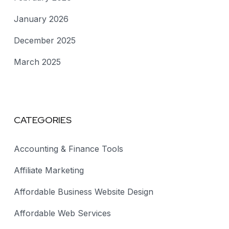
January 2026
December 2025
March 2025
CATEGORIES
Accounting & Finance Tools
Affiliate Marketing
Affordable Business Website Design
Affordable Web Services