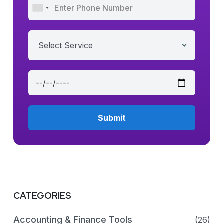
Select Service
CATEGORIES
Accounting & Finance Tools
(26)