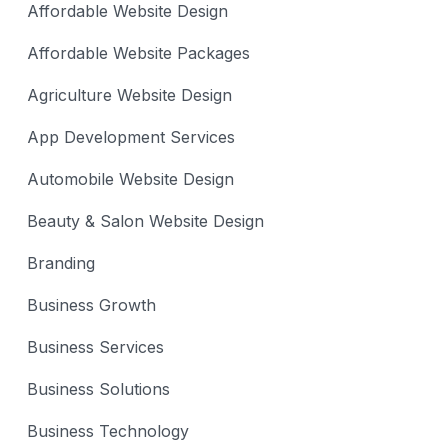
Affordable Website Design
Affordable Website Packages
Agriculture Website Design
App Development Services
Automobile Website Design
Beauty & Salon Website Design
Branding
Business Growth
Business Services
Business Solutions
Business Technology