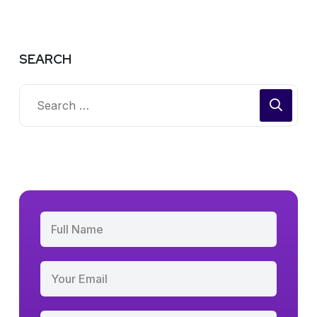
SEARCH