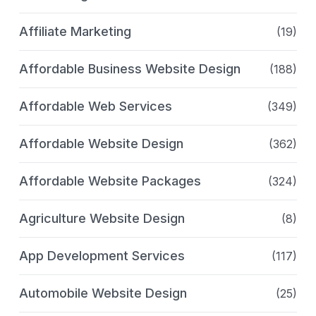
Affiliate Marketing
(19)
Affordable Business Website Design
(188)
Affordable Web Services
(349)
Affordable Website Design
(362)
Affordable Website Packages
(324)
Agriculture Website Design
(8)
App Development Services
(117)
Automobile Website Design
(25)