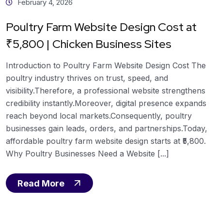
February 4, 2026
Poultry Farm Website Design Cost at
₹5,800 | Chicken Business Sites
Introduction to Poultry Farm Website Design Cost The
poultry industry thrives on trust, speed, and
visibility.Therefore, a professional website strengthens
credibility instantly.Moreover, digital presence expands
reach beyond local markets.Consequently, poultry
businesses gain leads, orders, and partnerships.Today,
affordable poultry farm website design starts at ₹5,800.
Why Poultry Businesses Need a Website [...]
Read More