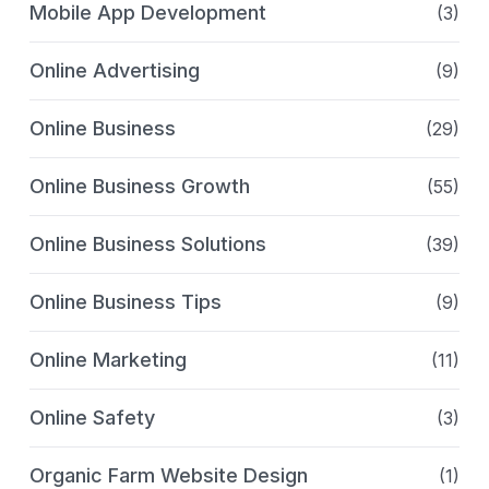
Mobile App Development
(3)
Online Advertising
(9)
Online Business
(29)
Online Business Growth
(55)
Online Business Solutions
(39)
Online Business Tips
(9)
Online Marketing
(11)
Online Safety
(3)
Organic Farm Website Design
(1)