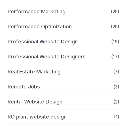
Performance Marketing
(25)
Performance Optimization
(25)
Professional Website Design
(16)
Professional Website Designers
(17)
Real Estate Marketing
(7)
Remote Jobs
(3)
Rental Website Design
(2)
RO plant website design
(1)