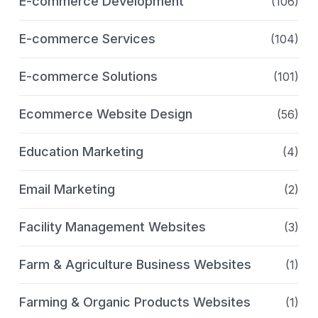
E-commerce Development
(106)
E-commerce Services
(104)
E-commerce Solutions
(101)
Ecommerce Website Design
(56)
Education Marketing
(4)
Email Marketing
(2)
Facility Management Websites
(3)
Farm & Agriculture Business Websites
(1)
Farming & Organic Products Websites
(1)