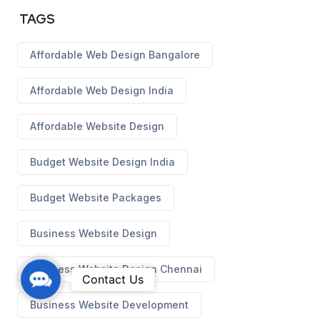
TAGS
Affordable Web Design Bangalore
Affordable Web Design India
Affordable Website Design
Budget Website Design India
Budget Website Packages
Business Website Design
Business Website Design Chennai
C
Contact Us
o
Business Website Development
n