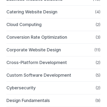
Catering Website Design
(4)
Cloud Computing
(2)
Conversion Rate Optimization
(3)
Corporate Website Design
(11)
Cross-Platform Development
(2)
Custom Software Development
(5)
Cybersecurity
(2)
Design Fundamentals
(9)