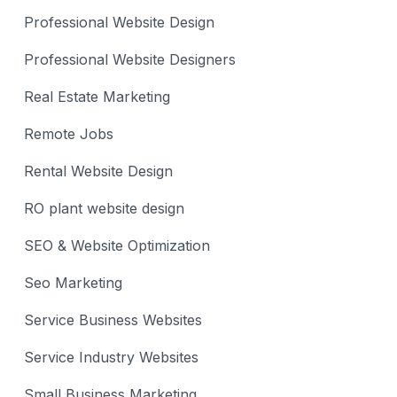
Professional Website Design
Professional Website Designers
Real Estate Marketing
Remote Jobs
Rental Website Design
RO plant website design
SEO & Website Optimization
Seo Marketing
Service Business Websites
Service Industry Websites
Small Business Marketing