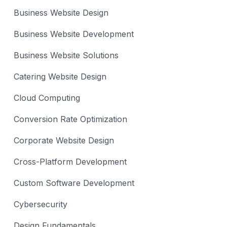
Business Website Design
Business Website Development
Business Website Solutions
Catering Website Design
Cloud Computing
Conversion Rate Optimization
Corporate Website Design
Cross-Platform Development
Custom Software Development
Cybersecurity
Design Fundamentals