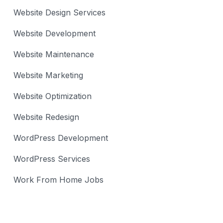
Website Design Services
Website Development
Website Maintenance
Website Marketing
Website Optimization
Website Redesign
WordPress Development
WordPress Services
Work From Home Jobs