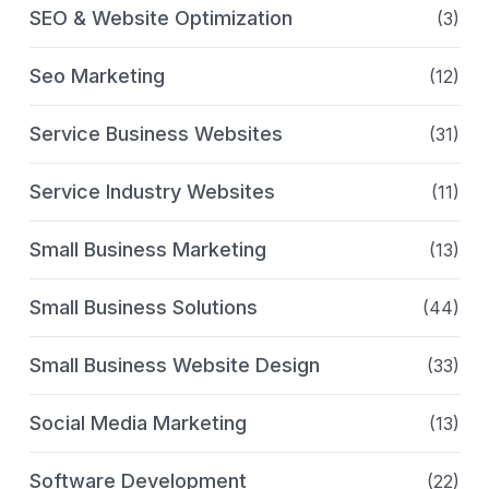
SEO & Website Optimization
(3)
Seo Marketing
(12)
Service Business Websites
(31)
Service Industry Websites
(11)
Small Business Marketing
(13)
Small Business Solutions
(44)
Small Business Website Design
(33)
Social Media Marketing
(13)
Software Development
(22)