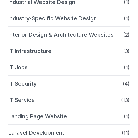
Industrial Website Design
(1)
Industry-Specific Website Design
(1)
Interior Design & Architecture Websites
(2)
IT Infrastructure
(3)
IT Jobs
(1)
IT Security
(4)
IT Service
(13)
Landing Page Website
(1)
Laravel Development
(11)