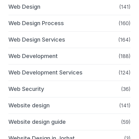
Web Design
(141)
Web Design Process
(160)
Web Design Services
(164)
Web Development
(188)
Web Development Services
(124)
Web Security
(36)
Website design
(141)
Website design guide
(59)
Website Design in Jorhat
(3)