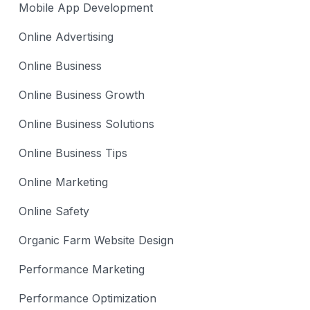
Mobile App Development
Online Advertising
Online Business
Online Business Growth
Online Business Solutions
Online Business Tips
Online Marketing
Online Safety
Organic Farm Website Design
Performance Marketing
Performance Optimization