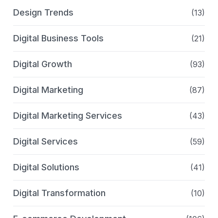
Design Trends
(13)
Digital Business Tools
(21)
Digital Growth
(93)
Digital Marketing
(87)
Digital Marketing Services
(43)
Digital Services
(59)
Digital Solutions
(41)
Digital Transformation
(10)