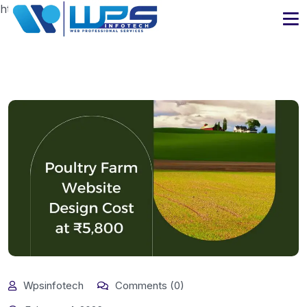
https://www.wpsinfotech.com
Wpsinfotech
Comments (0)