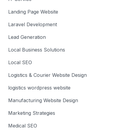
Landing Page Website
Laravel Development
Lead Generation
Local Business Solutions
Local SEO
Logistics & Courier Website Design
logistics wordpress website
Manufacturing Website Design
Marketing Strategies
Medical SEO