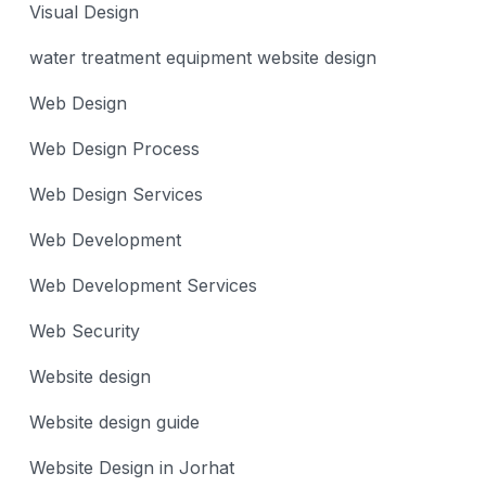
Visual Design
water treatment equipment website design
Web Design
Web Design Process
Web Design Services
Web Development
Web Development Services
Web Security
Website design
Website design guide
Website Design in Jorhat