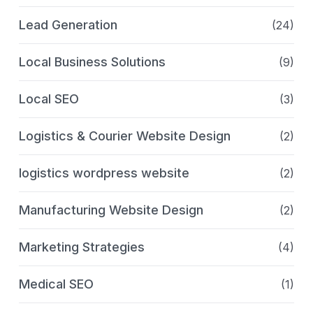
Lead Generation
(24)
Local Business Solutions
(9)
Local SEO
(3)
Logistics & Courier Website Design
(2)
logistics wordpress website
(2)
Manufacturing Website Design
(2)
Marketing Strategies
(4)
Medical SEO
(1)