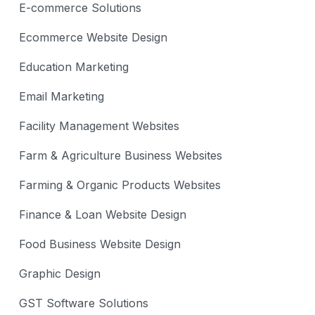
E-commerce Solutions
Ecommerce Website Design
Education Marketing
Email Marketing
Facility Management Websites
Farm & Agriculture Business Websites
Farming & Organic Products Websites
Finance & Loan Website Design
Food Business Website Design
Graphic Design
GST Software Solutions