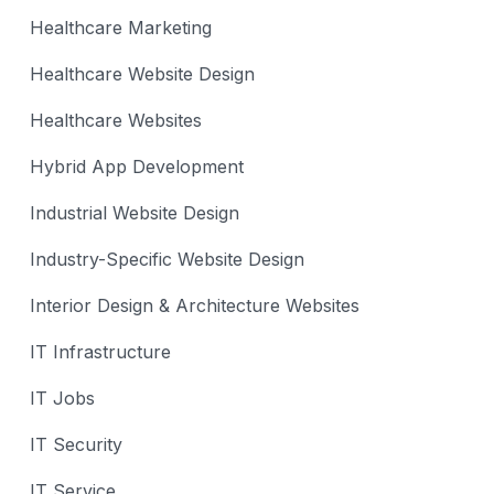
Healthcare Marketing
Healthcare Website Design
Healthcare Websites
Hybrid App Development
Industrial Website Design
Industry-Specific Website Design
Interior Design & Architecture Websites
IT Infrastructure
IT Jobs
IT Security
IT Service