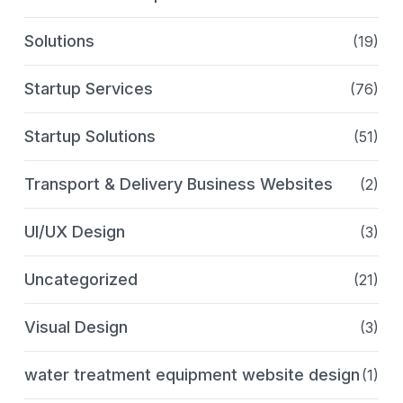
Solutions
(19)
Startup Services
(76)
Startup Solutions
(51)
Transport & Delivery Business Websites
(2)
UI/UX Design
(3)
Uncategorized
(21)
Visual Design
(3)
water treatment equipment website design
(1)