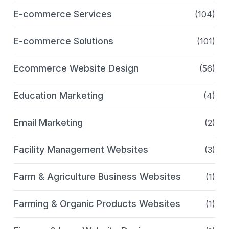
E-commerce Services
(104)
E-commerce Solutions
(101)
Ecommerce Website Design
(56)
Education Marketing
(4)
Email Marketing
(2)
Facility Management Websites
(3)
Farm & Agriculture Business Websites
(1)
Farming & Organic Products Websites
(1)