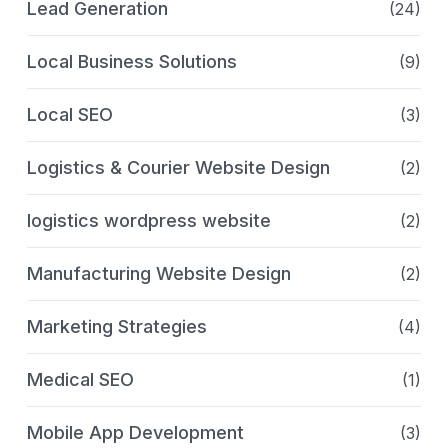
Lead Generation
(24)
Local Business Solutions
(9)
Local SEO
(3)
Logistics & Courier Website Design
(2)
logistics wordpress website
(2)
Manufacturing Website Design
(2)
Marketing Strategies
(4)
Medical SEO
(1)
Mobile App Development
(3)