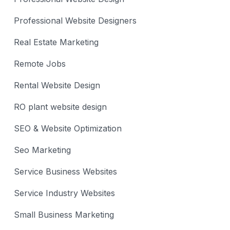
Professional Website Designers
Real Estate Marketing
Remote Jobs
Rental Website Design
RO plant website design
SEO & Website Optimization
Seo Marketing
Service Business Websites
Service Industry Websites
Small Business Marketing