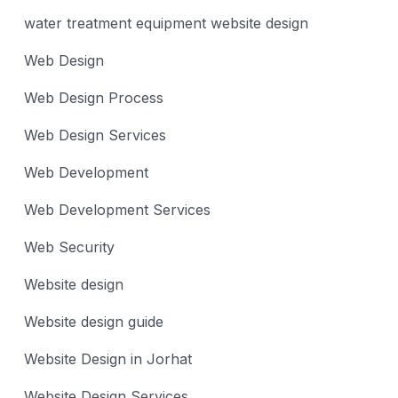
water treatment equipment website design
Web Design
Web Design Process
Web Design Services
Web Development
Web Development Services
Web Security
Website design
Website design guide
Website Design in Jorhat
Website Design Services