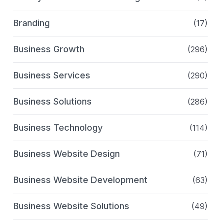
Branding
(17)
Business Growth
(296)
Business Services
(290)
Business Solutions
(286)
Business Technology
(114)
Business Website Design
(71)
Business Website Development
(63)
Business Website Solutions
(49)