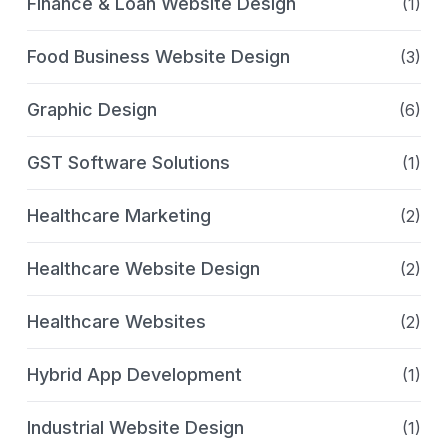
Finance & Loan Website Design
(1)
Food Business Website Design
(3)
Graphic Design
(6)
GST Software Solutions
(1)
Healthcare Marketing
(2)
Healthcare Website Design
(2)
Healthcare Websites
(2)
Hybrid App Development
(1)
Industrial Website Design
(1)