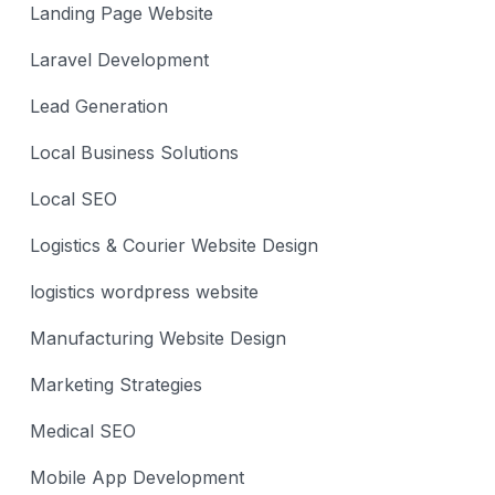
Landing Page Website
Laravel Development
Lead Generation
Local Business Solutions
Local SEO
Logistics & Courier Website Design
logistics wordpress website
Manufacturing Website Design
Marketing Strategies
Medical SEO
Mobile App Development