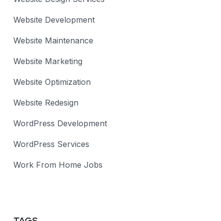
Website Development
Website Maintenance
Website Marketing
Website Optimization
Website Redesign
WordPress Development
WordPress Services
Work From Home Jobs
TAGS