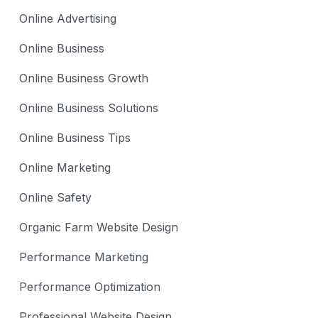
Online Advertising
Online Business
Online Business Growth
Online Business Solutions
Online Business Tips
Online Marketing
Online Safety
Organic Farm Website Design
Performance Marketing
Performance Optimization
Professional Website Design