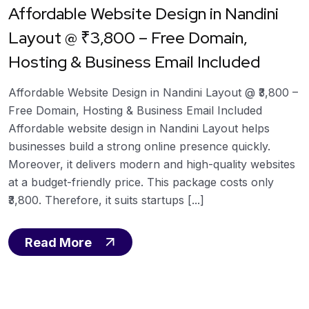
Affordable Website Design in Nandini
Layout @ ₹3,800 – Free Domain,
Hosting & Business Email Included
Affordable Website Design in Nandini Layout @ ₹3,800 –
Free Domain, Hosting & Business Email Included
Affordable website design in Nandini Layout helps
businesses build a strong online presence quickly.
Moreover, it delivers modern and high-quality websites
at a budget-friendly price. This package costs only
₹3,800. Therefore, it suits startups [...]
Read More