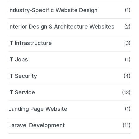
Industry-Specific Website Design
(1)
Interior Design & Architecture Websites
(2)
IT Infrastructure
(3)
IT Jobs
(1)
IT Security
(4)
IT Service
(13)
Landing Page Website
(1)
Laravel Development
(11)