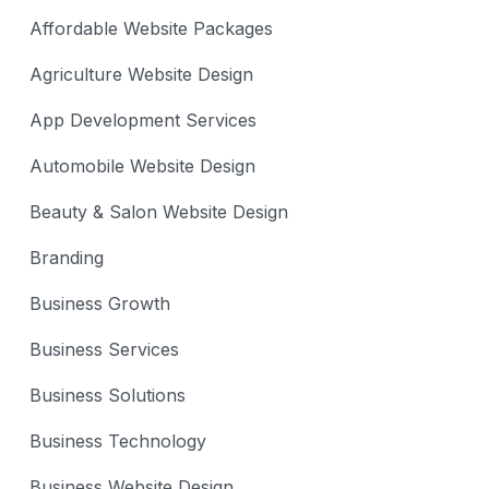
Affordable Website Packages
Agriculture Website Design
App Development Services
Automobile Website Design
Beauty & Salon Website Design
Branding
Business Growth
Business Services
Business Solutions
Business Technology
Business Website Design