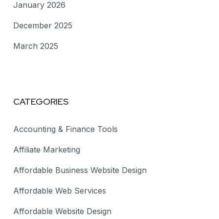
January 2026
December 2025
March 2025
CATEGORIES
Accounting & Finance Tools
Affiliate Marketing
Affordable Business Website Design
Affordable Web Services
Affordable Website Design