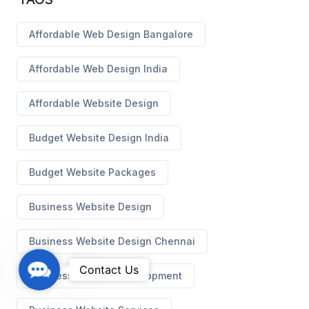
Affordable Web Design Bangalore
Affordable Web Design India
Affordable Website Design
Budget Website Design India
Budget Website Packages
Business Website Design
Business Website Design Chennai
C
Contact Us
Business Website Development
o
n