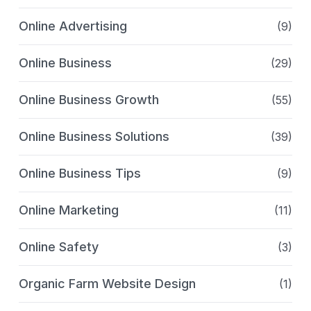
Online Advertising
(9)
Online Business
(29)
Online Business Growth
(55)
Online Business Solutions
(39)
Online Business Tips
(9)
Online Marketing
(11)
Online Safety
(3)
Organic Farm Website Design
(1)