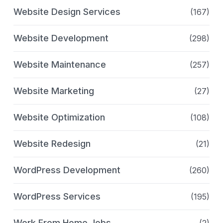
Website Design Services
(167)
Website Development
(298)
Website Maintenance
(257)
Website Marketing
(27)
Website Optimization
(108)
Website Redesign
(21)
WordPress Development
(260)
WordPress Services
(195)
Work From Home Jobs