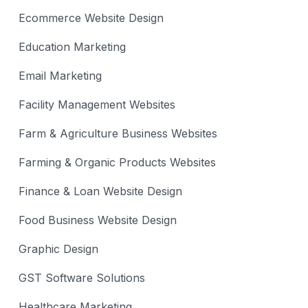
Ecommerce Website Design
Education Marketing
Email Marketing
Facility Management Websites
Farm & Agriculture Business Websites
Farming & Organic Products Websites
Finance & Loan Website Design
Food Business Website Design
Graphic Design
GST Software Solutions
Healthcare Marketing