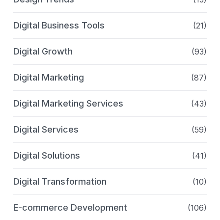
Digital Business Tools
(21)
Digital Growth
(93)
Digital Marketing
(87)
Digital Marketing Services
(43)
Digital Services
(59)
Digital Solutions
(41)
Digital Transformation
(10)
E-commerce Development
(106)