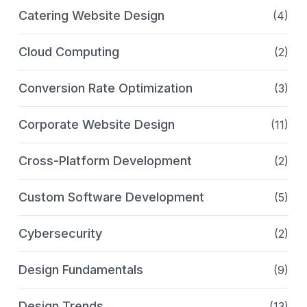
Catering Website Design
(4)
Cloud Computing
(2)
Conversion Rate Optimization
(3)
Corporate Website Design
(11)
Cross-Platform Development
(2)
Custom Software Development
(5)
Cybersecurity
(2)
Design Fundamentals
(9)
Design Trends
(13)