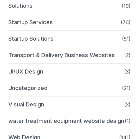
Solutions
(19)
Startup Services
(76)
Startup Solutions
(51)
Transport & Delivery Business Websites
(2)
UI/UX Design
(3)
Uncategorized
(21)
Visual Design
(3)
water treatment equipment website design
(1)
Web Design
(141)