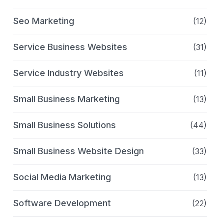
Seo Marketing
(12)
Service Business Websites
(31)
Service Industry Websites
(11)
Small Business Marketing
(13)
Small Business Solutions
(44)
Small Business Website Design
(33)
Social Media Marketing
(13)
Software Development
(22)