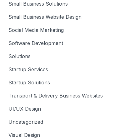
Small Business Solutions
Small Business Website Design
Social Media Marketing
Software Development
Solutions
Startup Services
Startup Solutions
Transport & Delivery Business Websites
UI/UX Design
Uncategorized
Visual Design