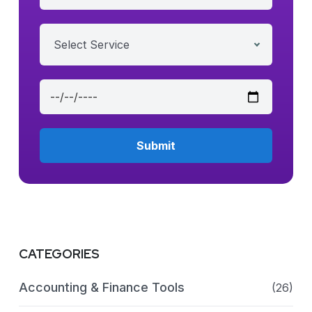
Select Service
CATEGORIES
Accounting & Finance Tools
(26)