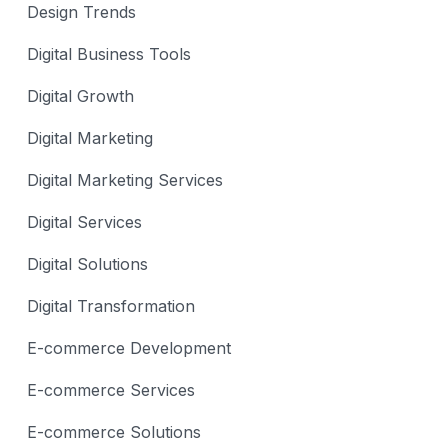
Design Trends
Digital Business Tools
Digital Growth
Digital Marketing
Digital Marketing Services
Digital Services
Digital Solutions
Digital Transformation
E-commerce Development
E-commerce Services
E-commerce Solutions