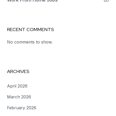
(2)
RECENT COMMENTS
No comments to show.
ARCHIVES
April 2026
March 2026
February 2026