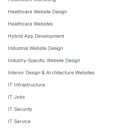
Healthcare Website Design
Healthcare Websites
Hybrid App Development
Industrial Website Design
Industry-Specific Website Design
Interior Design & Architecture Websites
IT Infrastructure
IT Jobs
IT Security
IT Service