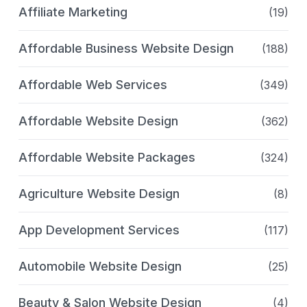
Affiliate Marketing
(19)
Affordable Business Website Design
(188)
Affordable Web Services
(349)
Affordable Website Design
(362)
Affordable Website Packages
(324)
Agriculture Website Design
(8)
App Development Services
(117)
Automobile Website Design
(25)
Beauty & Salon Website Design
(4)