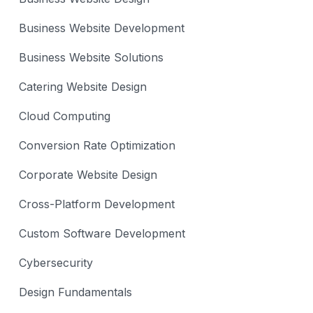
Business Website Development
Business Website Solutions
Catering Website Design
Cloud Computing
Conversion Rate Optimization
Corporate Website Design
Cross-Platform Development
Custom Software Development
Cybersecurity
Design Fundamentals