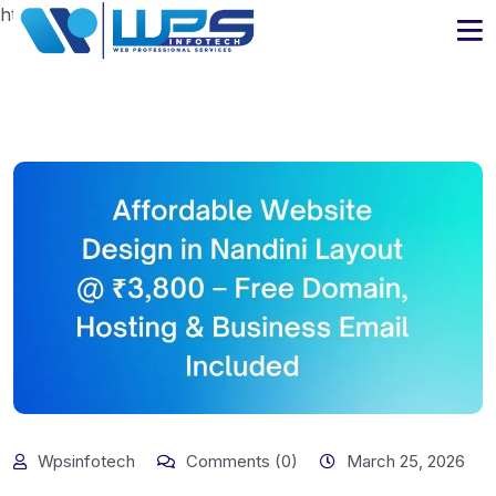
https://www.wpsinfotech.com
Wpsinfotech
Comments (0)
March 25, 2026