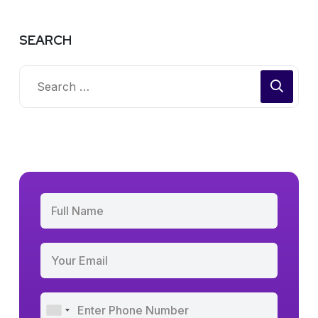
SEARCH