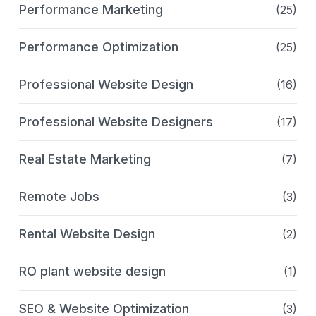
Performance Marketing
(25)
Performance Optimization
(25)
Professional Website Design
(16)
Professional Website Designers
(17)
Real Estate Marketing
(7)
Remote Jobs
(3)
Rental Website Design
(2)
RO plant website design
(1)
SEO & Website Optimization
(3)