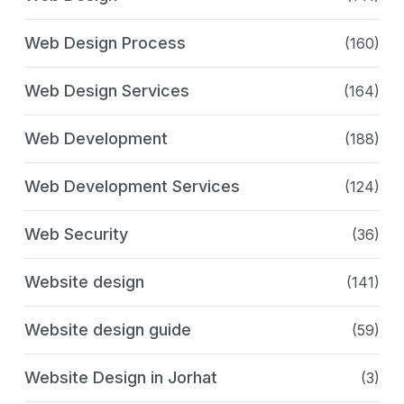
Web Design Process
(160)
Web Design Services
(164)
Web Development
(188)
Web Development Services
(124)
Web Security
(36)
Website design
(141)
Website design guide
(59)
Website Design in Jorhat
(3)