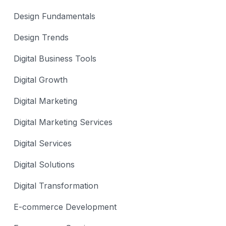
Design Fundamentals
Design Trends
Digital Business Tools
Digital Growth
Digital Marketing
Digital Marketing Services
Digital Services
Digital Solutions
Digital Transformation
E-commerce Development