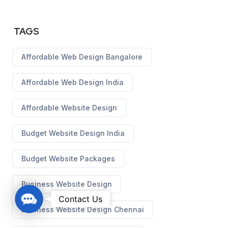
TAGS
Affordable Web Design Bangalore
Affordable Web Design India
Affordable Website Design
Budget Website Design India
Budget Website Packages
Business Website Design
C
Contact Us
o
Business Website Design Chennai
n