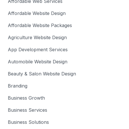
Affordable Web Services
Affordable Website Design
Affordable Website Packages
Agriculture Website Design
App Development Services
Automobile Website Design
Beauty & Salon Website Design
Branding
Business Growth
Business Services
Business Solutions