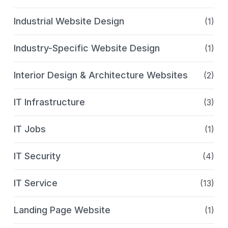
Industrial Website Design
(1)
Industry-Specific Website Design
(1)
Interior Design & Architecture Websites
(2)
IT Infrastructure
(3)
IT Jobs
(1)
IT Security
(4)
IT Service
(13)
Landing Page Website
(1)