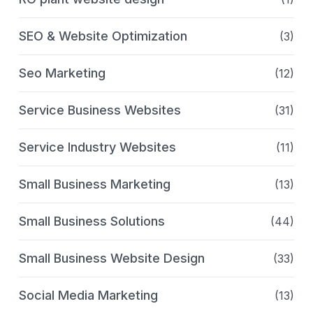
SEO & Website Optimization
(3)
Seo Marketing
(12)
Service Business Websites
(31)
Service Industry Websites
(11)
Small Business Marketing
(13)
Small Business Solutions
(44)
Small Business Website Design
(33)
Social Media Marketing
(13)