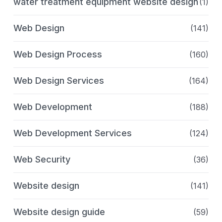
water treatment equipment website design
(1)
Web Design
(141)
Web Design Process
(160)
Web Design Services
(164)
Web Development
(188)
Web Development Services
(124)
Web Security
(36)
Website design
(141)
Website design guide
(59)