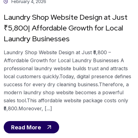
February 4, 2026
Laundry Shop Website Design at Just
₹5,800| Affordable Growth for Local
Laundry Businesses
Laundry Shop Website Design at Just ₹5,800 –
Affordable Growth for Local Laundry Businesses A
professional laundry website builds trust and attracts
local customers quickly.Today, digital presence defines
success for every dry cleaning business.Therefore, a
modern laundry shop website becomes a powerful
sales tool.This affordable website package costs only
₹5,800.Moreover, [...]
Read More