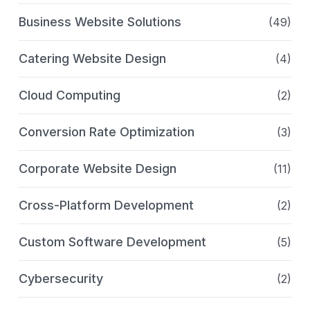
Business Website Solutions
(49)
Catering Website Design
(4)
Cloud Computing
(2)
Conversion Rate Optimization
(3)
Corporate Website Design
(11)
Cross-Platform Development
(2)
Custom Software Development
(5)
Cybersecurity
(2)