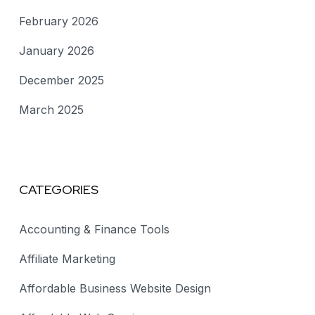
February 2026
January 2026
December 2025
March 2025
CATEGORIES
Accounting & Finance Tools
Affiliate Marketing
Affordable Business Website Design