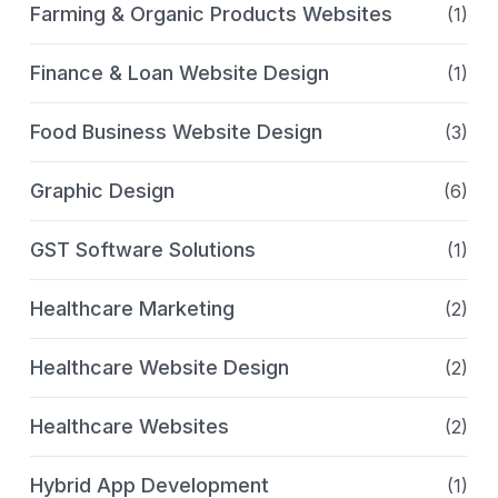
Farming & Organic Products Websites
(1)
Finance & Loan Website Design
(1)
Food Business Website Design
(3)
Graphic Design
(6)
GST Software Solutions
(1)
Healthcare Marketing
(2)
Healthcare Website Design
(2)
Healthcare Websites
(2)
Hybrid App Development
(1)