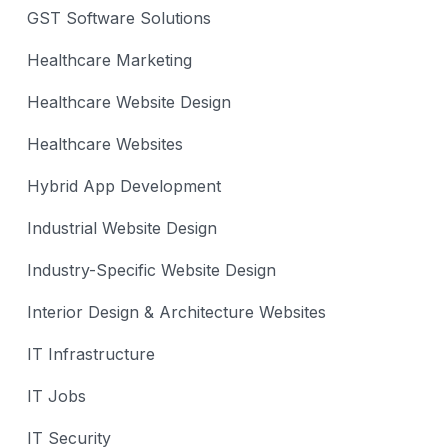
GST Software Solutions
Healthcare Marketing
Healthcare Website Design
Healthcare Websites
Hybrid App Development
Industrial Website Design
Industry-Specific Website Design
Interior Design & Architecture Websites
IT Infrastructure
IT Jobs
IT Security