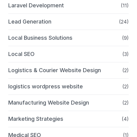
Laravel Development
(11)
Lead Generation
(24)
Local Business Solutions
(9)
Local SEO
(3)
Logistics & Courier Website Design
(2)
logistics wordpress website
(2)
Manufacturing Website Design
(2)
Marketing Strategies
(4)
Medical SEO
(1)