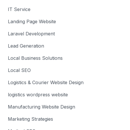
IT Service
Landing Page Website
Laravel Development
Lead Generation
Local Business Solutions
Local SEO
Logistics & Courier Website Design
logistics wordpress website
Manufacturing Website Design
Marketing Strategies