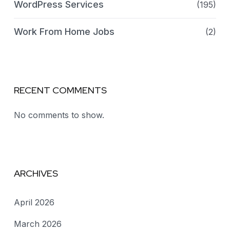
WordPress Services
(195)
Work From Home Jobs
(2)
RECENT COMMENTS
No comments to show.
ARCHIVES
April 2026
March 2026