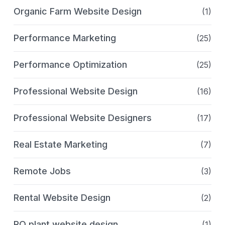
Organic Farm Website Design
(1)
Performance Marketing
(25)
Performance Optimization
(25)
Professional Website Design
(16)
Professional Website Designers
(17)
Real Estate Marketing
(7)
Remote Jobs
(3)
Rental Website Design
(2)
RO plant website design
(1)