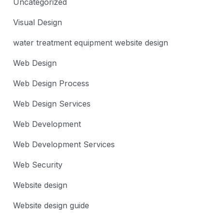
Uncategorized
Visual Design
water treatment equipment website design
Web Design
Web Design Process
Web Design Services
Web Development
Web Development Services
Web Security
Website design
Website design guide