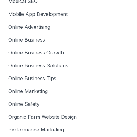
Medical SEO
Mobile App Development
Online Advertising
Online Business
Online Business Growth
Online Business Solutions
Online Business Tips
Online Marketing
Online Safety
Organic Farm Website Design
Performance Marketing