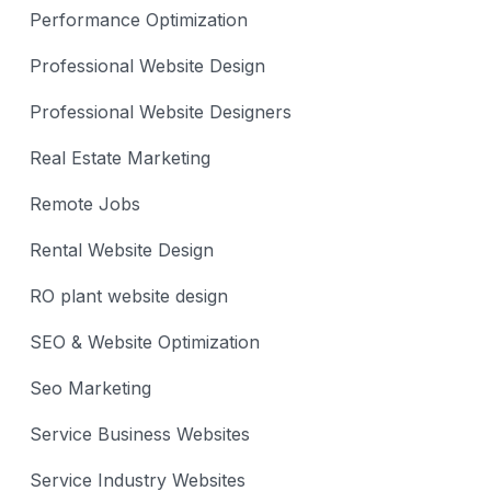
Performance Optimization
Professional Website Design
Professional Website Designers
Real Estate Marketing
Remote Jobs
Rental Website Design
RO plant website design
SEO & Website Optimization
Seo Marketing
Service Business Websites
Service Industry Websites