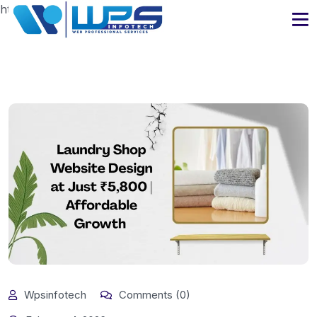
https://www.wpsinfotech.com
Wpsinfotech
Comments (0)