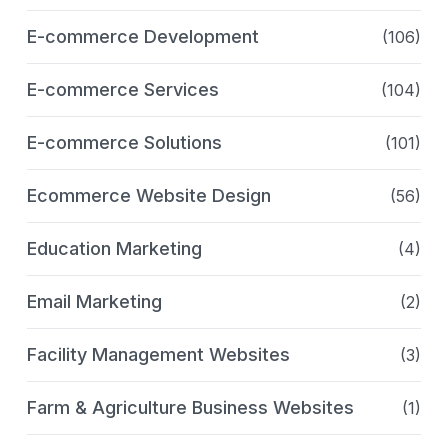
E-commerce Development
(106)
E-commerce Services
(104)
E-commerce Solutions
(101)
Ecommerce Website Design
(56)
Education Marketing
(4)
Email Marketing
(2)
Facility Management Websites
(3)
Farm & Agriculture Business Websites
(1)