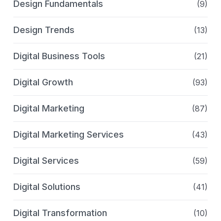
Design Fundamentals
(9)
Design Trends
(13)
Digital Business Tools
(21)
Digital Growth
(93)
Digital Marketing
(87)
Digital Marketing Services
(43)
Digital Services
(59)
Digital Solutions
(41)
Digital Transformation
(10)