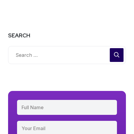
SEARCH