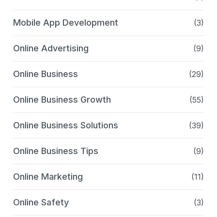
Mobile App Development
(3)
Online Advertising
(9)
Online Business
(29)
Online Business Growth
(55)
Online Business Solutions
(39)
Online Business Tips
(9)
Online Marketing
(11)
Online Safety
(3)