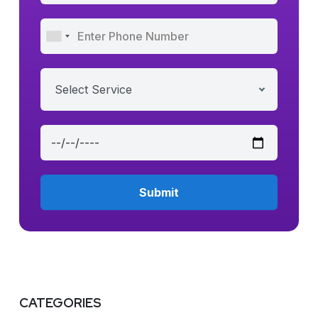
Select Service
CATEGORIES