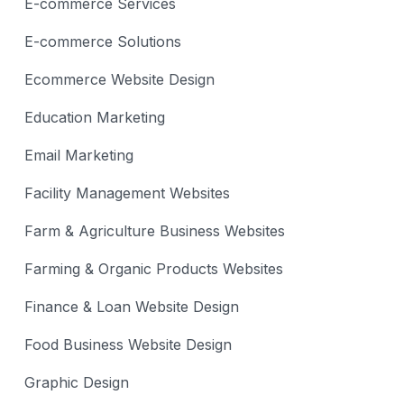
E-commerce Services
E-commerce Solutions
Ecommerce Website Design
Education Marketing
Email Marketing
Facility Management Websites
Farm & Agriculture Business Websites
Farming & Organic Products Websites
Finance & Loan Website Design
Food Business Website Design
Graphic Design