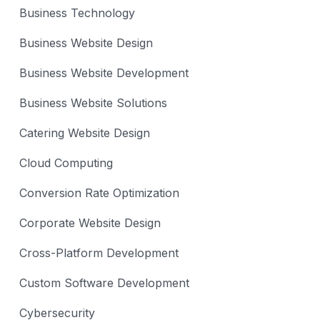
Business Technology
Business Website Design
Business Website Development
Business Website Solutions
Catering Website Design
Cloud Computing
Conversion Rate Optimization
Corporate Website Design
Cross-Platform Development
Custom Software Development
Cybersecurity