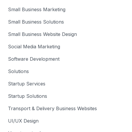
Small Business Marketing
Small Business Solutions
Small Business Website Design
Social Media Marketing
Software Development
Solutions
Startup Services
Startup Solutions
Transport & Delivery Business Websites
UI/UX Design