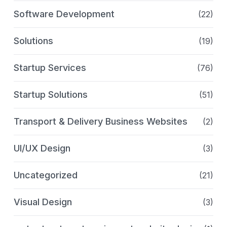
Software Development
(22)
Solutions
(19)
Startup Services
(76)
Startup Solutions
(51)
Transport & Delivery Business Websites
(2)
UI/UX Design
(3)
Uncategorized
(21)
Visual Design
(3)