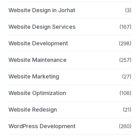
Website Design in Jorhat
(3)
Website Design Services
(167)
Website Development
(298)
Website Maintenance
(257)
Website Marketing
(27)
Website Optimization
(108)
Website Redesign
(21)
WordPress Development
(260)