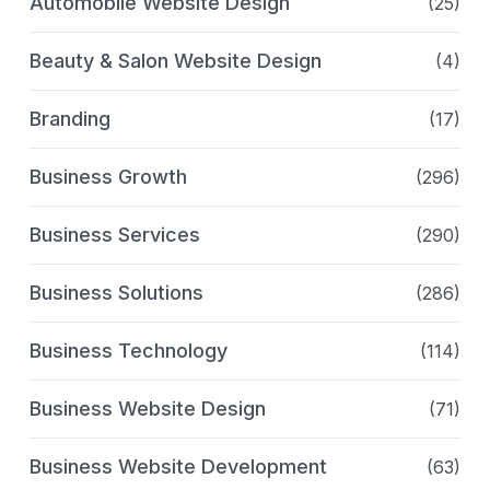
Automobile Website Design
(25)
Beauty & Salon Website Design
(4)
Branding
(17)
Business Growth
(296)
Business Services
(290)
Business Solutions
(286)
Business Technology
(114)
Business Website Design
(71)
Business Website Development
(63)