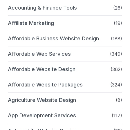
Accounting & Finance Tools
(26)
Affiliate Marketing
(19)
Affordable Business Website Design
(188)
Affordable Web Services
(349)
Affordable Website Design
(362)
Affordable Website Packages
(324)
Agriculture Website Design
(8)
App Development Services
(117)