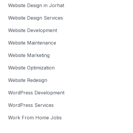
Website Design in Jorhat
Website Design Services
Website Development
Website Maintenance
Website Marketing
Website Optimization
Website Redesign
WordPress Development
WordPress Services
Work From Home Jobs