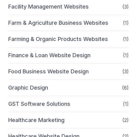
Facility Management Websites
(3)
Farm & Agriculture Business Websites
(1)
Farming & Organic Products Websites
(1)
Finance & Loan Website Design
(1)
Food Business Website Design
(3)
Graphic Design
(6)
GST Software Solutions
(1)
Healthcare Marketing
(2)
Healthcare Website Design
(2)