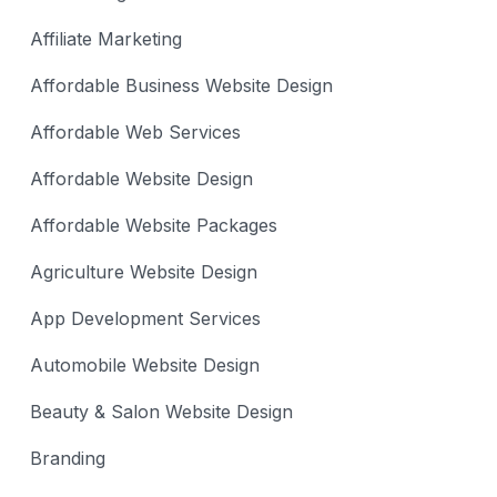
Affiliate Marketing
Affordable Business Website Design
Affordable Web Services
Affordable Website Design
Affordable Website Packages
Agriculture Website Design
App Development Services
Automobile Website Design
Beauty & Salon Website Design
Branding