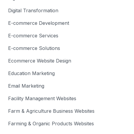
Digital Transformation
E-commerce Development
E-commerce Services
E-commerce Solutions
Ecommerce Website Design
Education Marketing
Email Marketing
Facility Management Websites
Farm & Agriculture Business Websites
Farming & Organic Products Websites