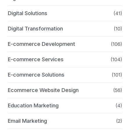
Digital Solutions
(41)
Digital Transformation
(10)
E-commerce Development
(106)
E-commerce Services
(104)
E-commerce Solutions
(101)
Ecommerce Website Design
(56)
Education Marketing
(4)
Email Marketing
(2)