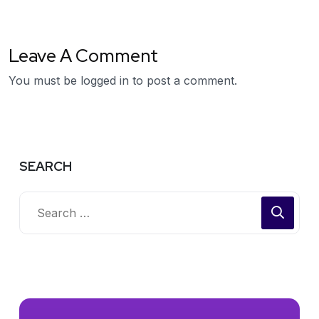
Leave A Comment
You must be
logged in
to post a comment.
SEARCH