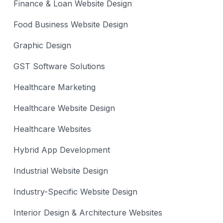
Finance & Loan Website Design
Food Business Website Design
Graphic Design
GST Software Solutions
Healthcare Marketing
Healthcare Website Design
Healthcare Websites
Hybrid App Development
Industrial Website Design
Industry-Specific Website Design
Interior Design & Architecture Websites