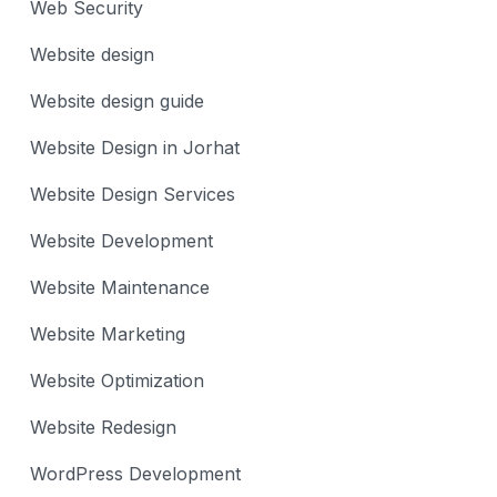
Web Security
Website design
Website design guide
Website Design in Jorhat
Website Design Services
Website Development
Website Maintenance
Website Marketing
Website Optimization
Website Redesign
WordPress Development