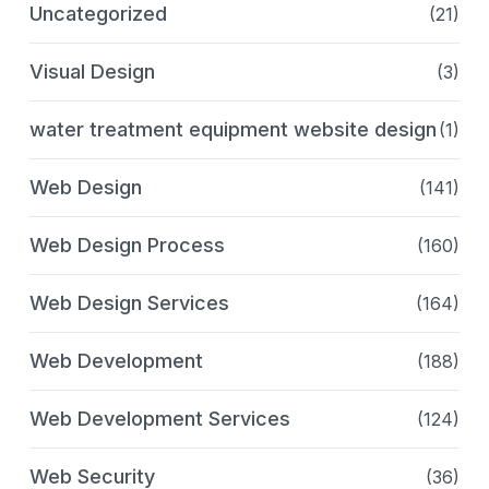
Uncategorized
(21)
Visual Design
(3)
water treatment equipment website design
(1)
Web Design
(141)
Web Design Process
(160)
Web Design Services
(164)
Web Development
(188)
Web Development Services
(124)
Web Security
(36)