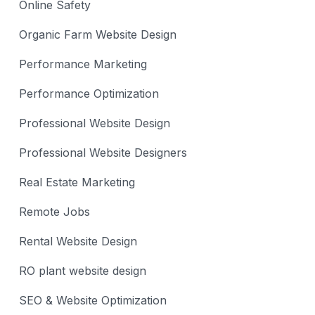
Online Safety
Organic Farm Website Design
Performance Marketing
Performance Optimization
Professional Website Design
Professional Website Designers
Real Estate Marketing
Remote Jobs
Rental Website Design
RO plant website design
SEO & Website Optimization