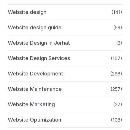
Website design
(141)
Website design guide
(59)
Website Design in Jorhat
(3)
Website Design Services
(167)
Website Development
(298)
Website Maintenance
(257)
Website Marketing
(27)
Website Optimization
(108)