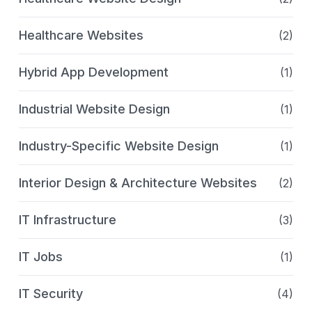
Healthcare Websites
(2)
Hybrid App Development
(1)
Industrial Website Design
(1)
Industry-Specific Website Design
(1)
Interior Design & Architecture Websites
(2)
IT Infrastructure
(3)
IT Jobs
(1)
IT Security
(4)