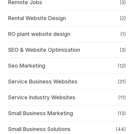
Remote Jobs
(3)
Rental Website Design
(2)
RO plant website design
(1)
SEO & Website Optimization
(3)
Seo Marketing
(12)
Service Business Websites
(31)
Service Industry Websites
(11)
Small Business Marketing
(13)
Small Business Solutions
(44)