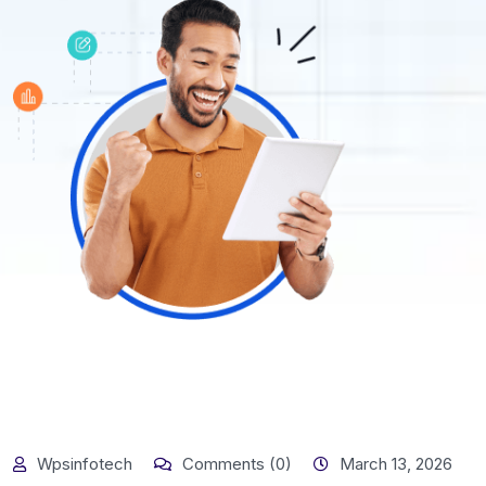
Wpsinfotech
Comments (0)
March 13, 2026