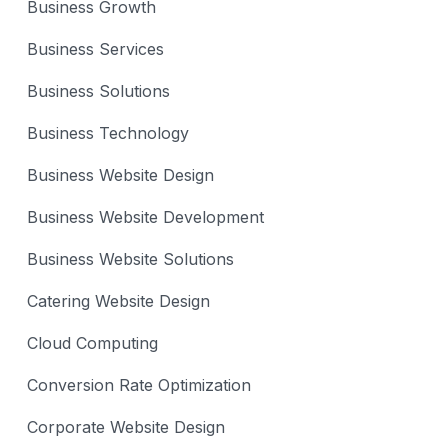
Business Growth
Business Services
Business Solutions
Business Technology
Business Website Design
Business Website Development
Business Website Solutions
Catering Website Design
Cloud Computing
Conversion Rate Optimization
Corporate Website Design