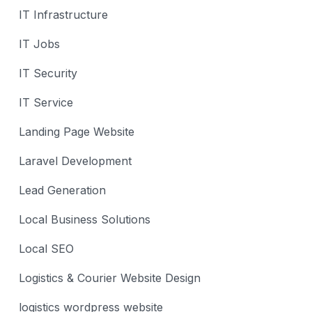
IT Infrastructure
IT Jobs
IT Security
IT Service
Landing Page Website
Laravel Development
Lead Generation
Local Business Solutions
Local SEO
Logistics & Courier Website Design
logistics wordpress website