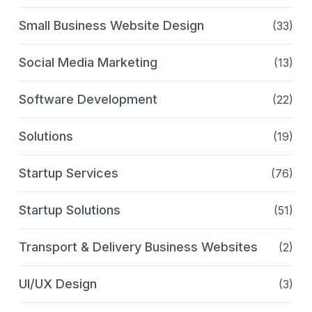
Small Business Website Design
(33)
Social Media Marketing
(13)
Software Development
(22)
Solutions
(19)
Startup Services
(76)
Startup Solutions
(51)
Transport & Delivery Business Websites
(2)
UI/UX Design
(3)