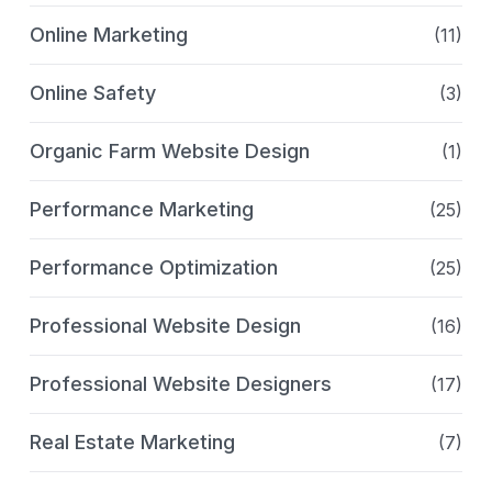
Online Marketing
(11)
Online Safety
(3)
Organic Farm Website Design
(1)
Performance Marketing
(25)
Performance Optimization
(25)
Professional Website Design
(16)
Professional Website Designers
(17)
Real Estate Marketing
(7)