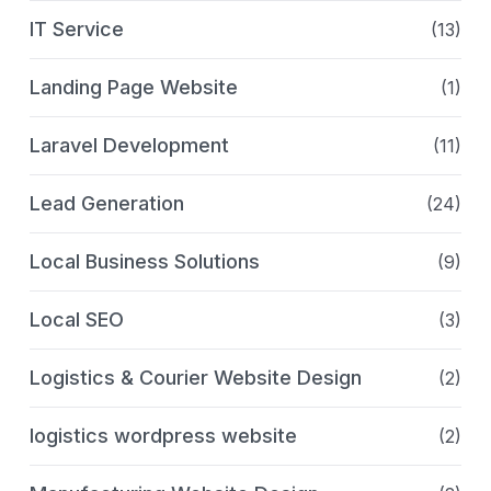
IT Service
(13)
Landing Page Website
(1)
Laravel Development
(11)
Lead Generation
(24)
Local Business Solutions
(9)
Local SEO
(3)
Logistics & Courier Website Design
(2)
logistics wordpress website
(2)