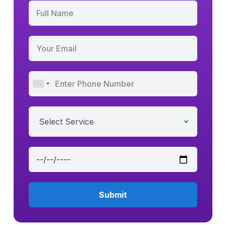
Select Service