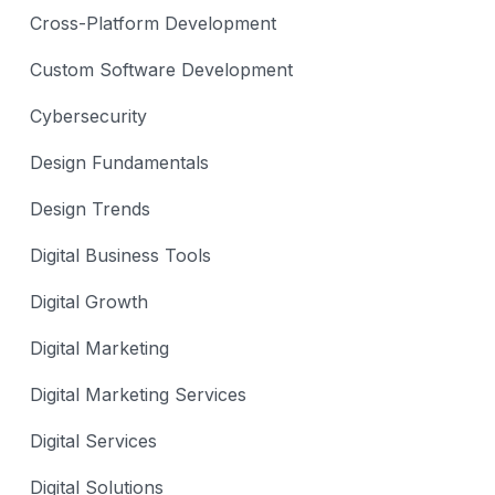
Cross-Platform Development
Custom Software Development
Cybersecurity
Design Fundamentals
Design Trends
Digital Business Tools
Digital Growth
Digital Marketing
Digital Marketing Services
Digital Services
Digital Solutions