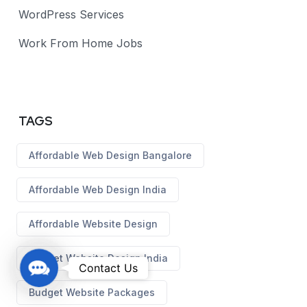
WordPress Services
Work From Home Jobs
TAGS
Affordable Web Design Bangalore
Affordable Web Design India
Affordable Website Design
Budget Website Design India
C
Contact Us
o
Budget Website Packages
n