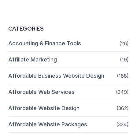
CATEGORIES
Accounting & Finance Tools
(26)
Affiliate Marketing
(19)
Affordable Business Website Design
(188)
Affordable Web Services
(349)
Affordable Website Design
(362)
Affordable Website Packages
(324)