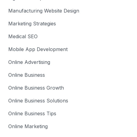
Manufacturing Website Design
Marketing Strategies
Medical SEO
Mobile App Development
Online Advertising
Online Business
Online Business Growth
Online Business Solutions
Online Business Tips
Online Marketing