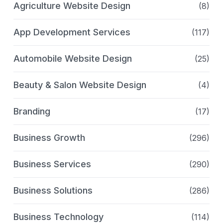
Agriculture Website Design
(8)
App Development Services
(117)
Automobile Website Design
(25)
Beauty & Salon Website Design
(4)
Branding
(17)
Business Growth
(296)
Business Services
(290)
Business Solutions
(286)
Business Technology
(114)