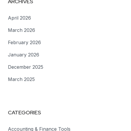
ARCHIVES
April 2026
March 2026
February 2026
January 2026
December 2025
March 2025
CATEGORIES
Accounting & Finance Tools