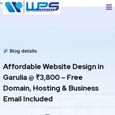
https://www.wpsinfotech.com
Blog details
Affordable Website Design in
Garulia @ ₹3,800 – Free
Domain, Hosting & Business
Email Included