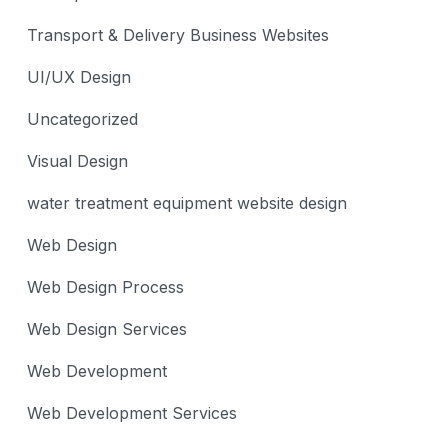
Transport & Delivery Business Websites
UI/UX Design
Uncategorized
Visual Design
water treatment equipment website design
Web Design
Web Design Process
Web Design Services
Web Development
Web Development Services