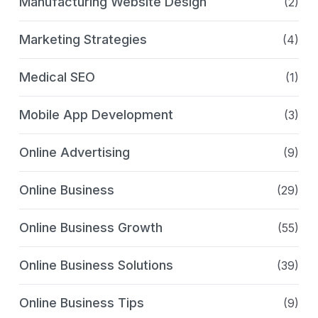
Manufacturing Website Design
(2)
Marketing Strategies
(4)
Medical SEO
(1)
Mobile App Development
(3)
Online Advertising
(9)
Online Business
(29)
Online Business Growth
(55)
Online Business Solutions
(39)
Online Business Tips
(9)