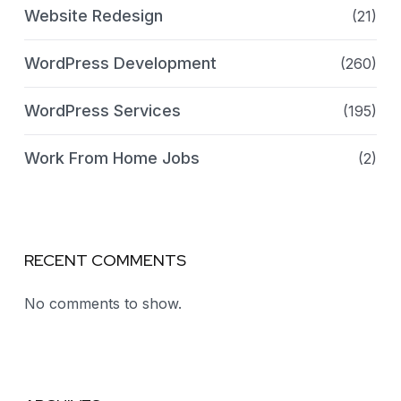
Website Redesign
(21)
WordPress Development
(260)
WordPress Services
(195)
Work From Home Jobs
(2)
RECENT COMMENTS
No comments to show.