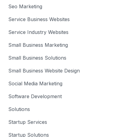
Seo Marketing
Service Business Websites
Service Industry Websites
Small Business Marketing
Small Business Solutions
Small Business Website Design
Social Media Marketing
Software Development
Solutions
Startup Services
Startup Solutions