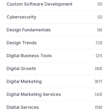
Custom Software Development
(5)
Cybersecurity
(2)
Design Fundamentals
(9)
Design Trends
(13)
Digital Business Tools
(21)
Digital Growth
(93)
Digital Marketing
(87)
Digital Marketing Services
(43)
Digital Services
(59)