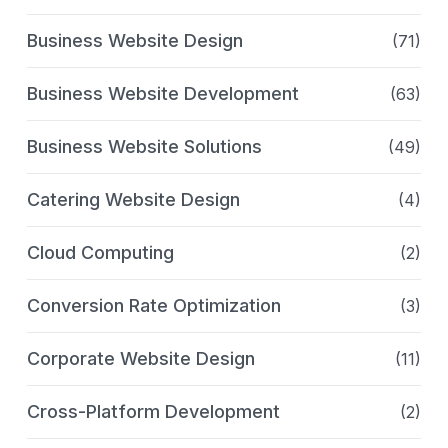
Business Website Design
(71)
Business Website Development
(63)
Business Website Solutions
(49)
Catering Website Design
(4)
Cloud Computing
(2)
Conversion Rate Optimization
(3)
Corporate Website Design
(11)
Cross-Platform Development
(2)