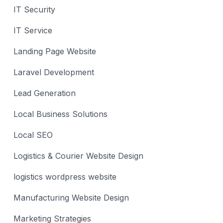
IT Security
IT Service
Landing Page Website
Laravel Development
Lead Generation
Local Business Solutions
Local SEO
Logistics & Courier Website Design
logistics wordpress website
Manufacturing Website Design
Marketing Strategies