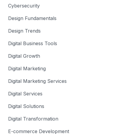
Cybersecurity
Design Fundamentals
Design Trends
Digital Business Tools
Digital Growth
Digital Marketing
Digital Marketing Services
Digital Services
Digital Solutions
Digital Transformation
E-commerce Development