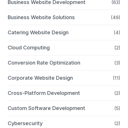
Business Website Development
(63)
Business Website Solutions
(49)
Catering Website Design
(4)
Cloud Computing
(2)
Conversion Rate Optimization
(3)
Corporate Website Design
(11)
Cross-Platform Development
(2)
Custom Software Development
(5)
Cybersecurity
(2)