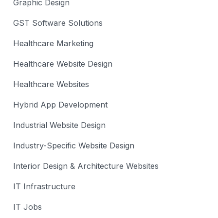
Graphic Design
GST Software Solutions
Healthcare Marketing
Healthcare Website Design
Healthcare Websites
Hybrid App Development
Industrial Website Design
Industry-Specific Website Design
Interior Design & Architecture Websites
IT Infrastructure
IT Jobs