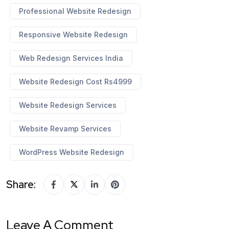
Professional Website Redesign
Responsive Website Redesign
Web Redesign Services India
Website Redesign Cost Rs4999
Website Redesign Services
Website Revamp Services
WordPress Website Redesign
Share:
Leave A Comment