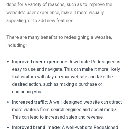
done for a variety of reasons, such as to improve the
website’s user experience, make it more visually
appealing, or to add new features.
There are many benefits to redesigning a website,
including:
Improved user experience:
A website Redesigned is
easy to use and navigate. This can make it more likely
that visitors will stay on your website and take the
desired action, such as making a purchase or
contacting you.
Increased traffic:
A well-designed website can attract
more visitors from search engines and social media.
This can lead to increased sales and revenue.
Improved brand image:
A well-website Redesigned