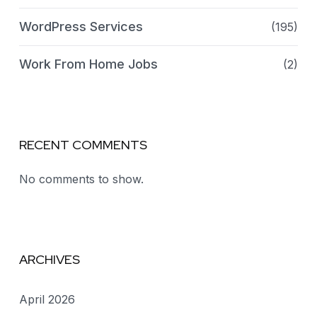
WordPress Services
(195)
Work From Home Jobs
(2)
RECENT COMMENTS
No comments to show.
ARCHIVES
April 2026