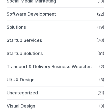
Social Media Marketing
(13)
Software Development
(22)
Solutions
(19)
Startup Services
(76)
Startup Solutions
(51)
Transport & Delivery Business Websites
(2)
UI/UX Design
(3)
Uncategorized
(21)
Visual Design
(3)