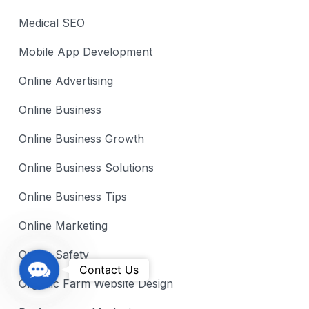
Medical SEO
Mobile App Development
Online Advertising
Online Business
Online Business Growth
Online Business Solutions
Online Business Tips
Online Marketing
Online Safety
C
Contact Us
Organic Farm Website Design
o
n