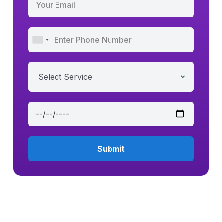
Select Service