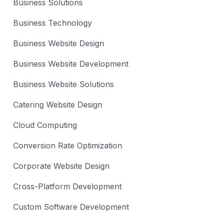
Business Solutions
Business Technology
Business Website Design
Business Website Development
Business Website Solutions
Catering Website Design
Cloud Computing
Conversion Rate Optimization
Corporate Website Design
Cross-Platform Development
Custom Software Development