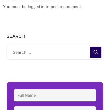
You must be
logged in
to post a comment.
SEARCH