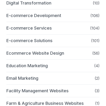
Digital Transformation
(10)
E-commerce Development
(106)
E-commerce Services
(104)
E-commerce Solutions
(101)
Ecommerce Website Design
(56)
Education Marketing
(4)
Email Marketing
(2)
Facility Management Websites
(3)
Farm & Agriculture Business Websites
(1)