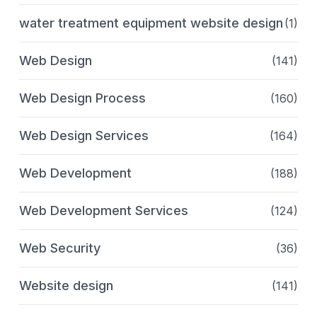
water treatment equipment website design
(1)
Web Design
(141)
Web Design Process
(160)
Web Design Services
(164)
Web Development
(188)
Web Development Services
(124)
Web Security
(36)
Website design
(141)