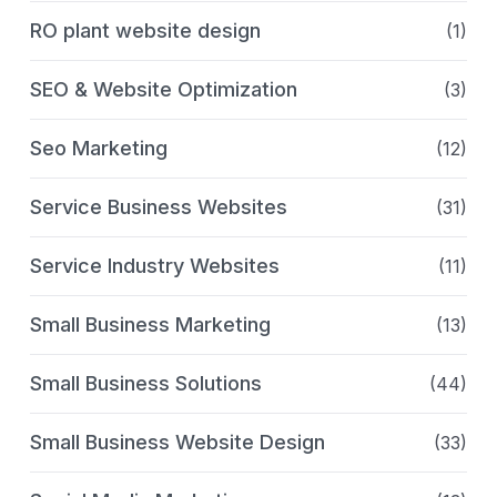
RO plant website design
(1)
SEO & Website Optimization
(3)
Seo Marketing
(12)
Service Business Websites
(31)
Service Industry Websites
(11)
Small Business Marketing
(13)
Small Business Solutions
(44)
Small Business Website Design
(33)