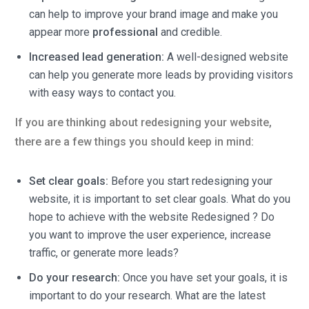
can help to improve your brand image and make you
appear more
professional
and credible.
Increased lead generation:
A well-designed website
can help you generate more leads by providing visitors
with easy ways to contact you.
If you are thinking about redesigning your website,
there are a few things you should keep in mind:
Set clear goals:
Before you start redesigning your
website, it is important to set clear goals. What do you
hope to achieve with the website Redesigned ? Do
you want to improve the user experience, increase
traffic, or generate more leads?
Do your research:
Once you have set your goals, it is
important to do your research. What are the latest