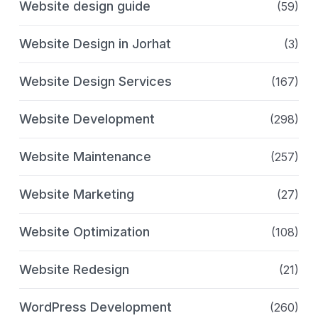
Website design guide
(59)
Website Design in Jorhat
(3)
Website Design Services
(167)
Website Development
(298)
Website Maintenance
(257)
Website Marketing
(27)
Website Optimization
(108)
Website Redesign
(21)
WordPress Development
(260)