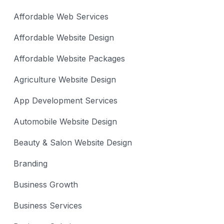
Affordable Web Services
Affordable Website Design
Affordable Website Packages
Agriculture Website Design
App Development Services
Automobile Website Design
Beauty & Salon Website Design
Branding
Business Growth
Business Services