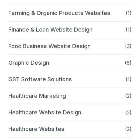
Farming & Organic Products Websites
(1)
Finance & Loan Website Design
(1)
Food Business Website Design
(3)
Graphic Design
(6)
GST Software Solutions
(1)
Healthcare Marketing
(2)
Healthcare Website Design
(2)
Healthcare Websites
(2)