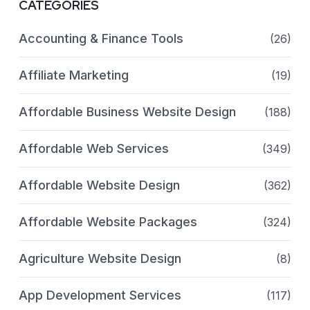
CATEGORIES
Accounting & Finance Tools
(26)
Affiliate Marketing
(19)
Affordable Business Website Design
(188)
Affordable Web Services
(349)
Affordable Website Design
(362)
Affordable Website Packages
(324)
Agriculture Website Design
(8)
App Development Services
(117)