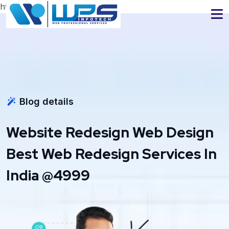
https://www.wpsinfotech.com
Blog details
Website Redesign Web Design
Best Web Redesign Services In
India @4999