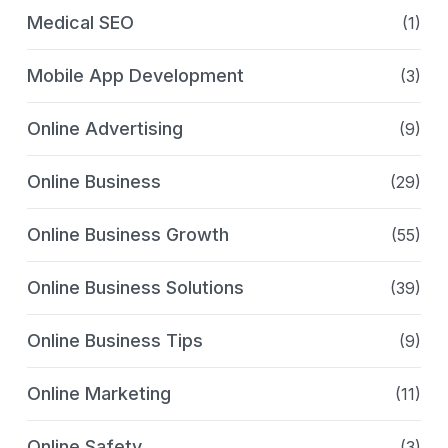
Medical SEO
(1)
Mobile App Development
(3)
Online Advertising
(9)
Online Business
(29)
Online Business Growth
(55)
Online Business Solutions
(39)
Online Business Tips
(9)
Online Marketing
(11)
Online Safety
(3)