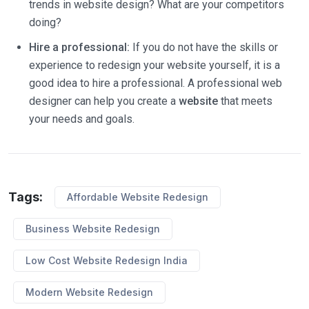
trends in website design? What are your competitors
doing?
Hire a professional:
If you do not have the skills or
experience to redesign your website yourself, it is a
good idea to hire a professional. A professional web
designer can help you create a
website
that meets
your needs and goals.
Tags:
Affordable Website Redesign
Business Website Redesign
Low Cost Website Redesign India
Modern Website Redesign