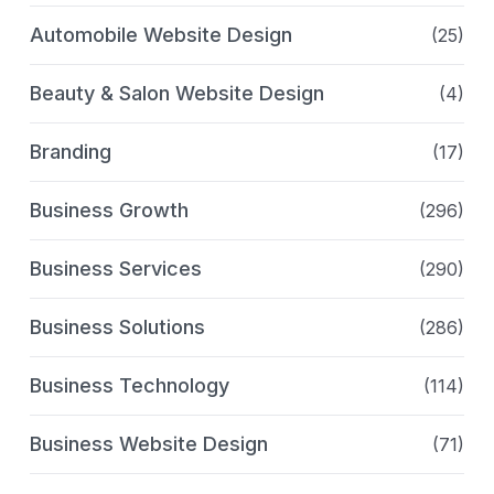
Automobile Website Design
(25)
Beauty & Salon Website Design
(4)
Branding
(17)
Business Growth
(296)
Business Services
(290)
Business Solutions
(286)
Business Technology
(114)
Business Website Design
(71)