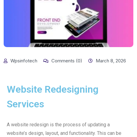
Wpsinfotech
Comments (0)
March 8, 2026
Website Redesigning
Services
A website redesign is the process of updating a
website’s design, layout, and functionality. This can be