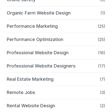
Organic Farm Website Design
(1)
Performance Marketing
(25)
Performance Optimization
(25)
Professional Website Design
(16)
Professional Website Designers
(17)
Real Estate Marketing
(7)
Remote Jobs
(3)
Rental Website Design
(2)