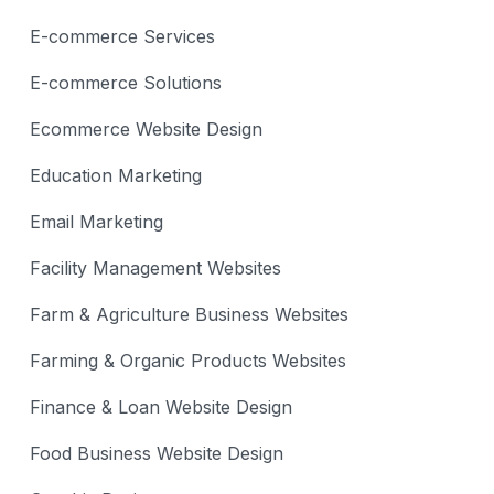
E-commerce Services
E-commerce Solutions
Ecommerce Website Design
Education Marketing
Email Marketing
Facility Management Websites
Farm & Agriculture Business Websites
Farming & Organic Products Websites
Finance & Loan Website Design
Food Business Website Design