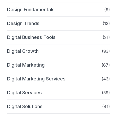
Design Fundamentals
(9)
Design Trends
(13)
Digital Business Tools
(21)
Digital Growth
(93)
Digital Marketing
(87)
Digital Marketing Services
(43)
Digital Services
(59)
Digital Solutions
(41)