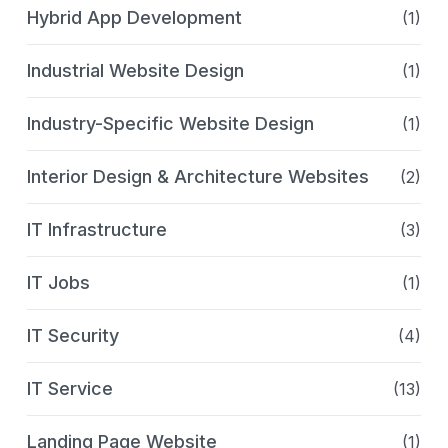
Hybrid App Development
(1)
Industrial Website Design
(1)
Industry-Specific Website Design
(1)
Interior Design & Architecture Websites
(2)
IT Infrastructure
(3)
IT Jobs
(1)
IT Security
(4)
IT Service
(13)
Landing Page Website
(1)