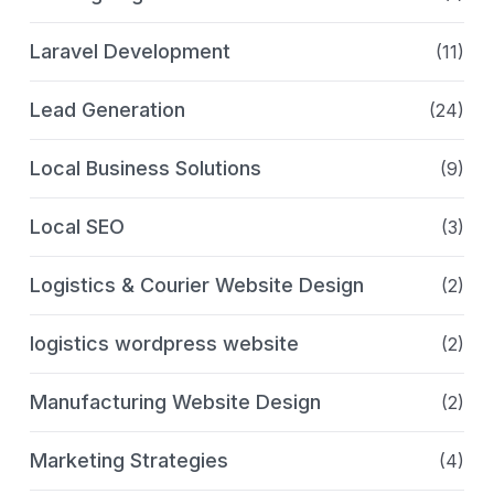
Laravel Development
(11)
Lead Generation
(24)
Local Business Solutions
(9)
Local SEO
(3)
Logistics & Courier Website Design
(2)
logistics wordpress website
(2)
Manufacturing Website Design
(2)
Marketing Strategies
(4)