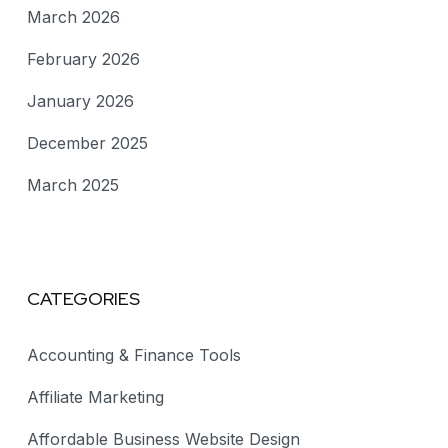
March 2026
February 2026
January 2026
December 2025
March 2025
CATEGORIES
Accounting & Finance Tools
Affiliate Marketing
Affordable Business Website Design