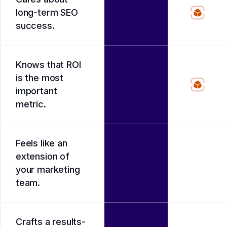
long-term SEO
success.
Knows that ROI
is the most
important
metric.
Feels like an
extension of
your marketing
team.
Crafts a results-