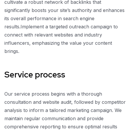
cultivate a robust network of backlinks that
significantly boosts your site’s authority and enhances
its overall performance in search engine
results.Implement a targeted outreach campaign to
connect with relevant websites and industry
influencers, emphasizing the value your content
brings.
Service process
Our service process begins with a thorough
consultation and website audit, followed by competitor
analysis to inform a tailored marketing campaign. We
maintain regular communication and provide
comprehensive reporting to ensure optimal results