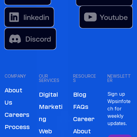
COMPANY
OUR
RESOURCE
NEWSLETT
SERVICES
S
ER
About
Sign up
Digital
Blog
Wpsinfote
Us
Marketi
FAQs
ch for
Careers
weekly
Ng
Career
updates.
Process
Web
About