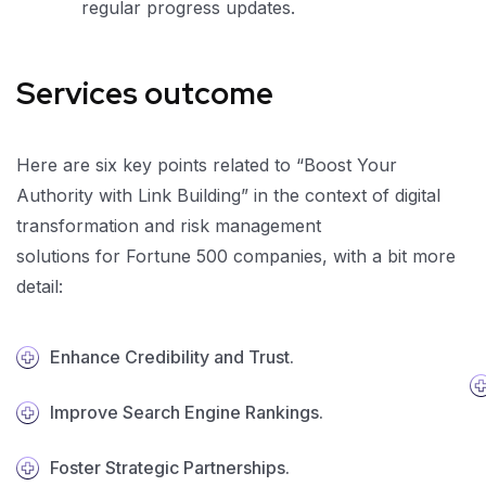
regular progress updates.
Services outcome
Here are six key points related to “Boost Your
Authority with Link Building” in the context of digital
transformation and risk management
solutions for Fortune 500 companies, with a bit more
detail:
Enhance Credibility and Trust.
Improve Search Engine Rankings.
Foster Strategic Partnerships.