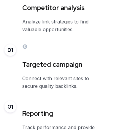
Competitor analysis
Analyze link strategies to find
valuable opportunities.
01
Targeted campaign
Connect with relevant sites to
secure quality backlinks.
01
Reporting
Track performance and provide