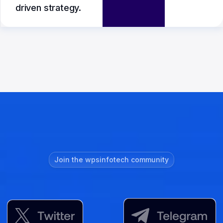
driven strategy.
Join the wpsinfotech community