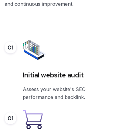
and continuous improvement.
01
Initial website audit
Assess your website's SEO
performance and backlink.
01