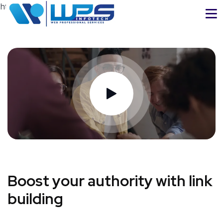
https://www.wpsinfotech.com
Boost your authority with link
building