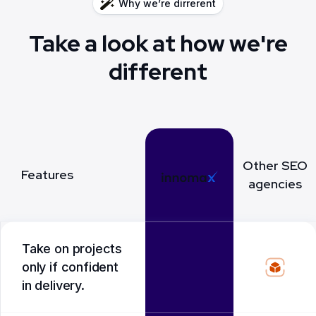
Why we’re dirrerent
Take a look at how we're
different
Other SEO
Features
agencies
Take on projects
only if confident
in delivery.