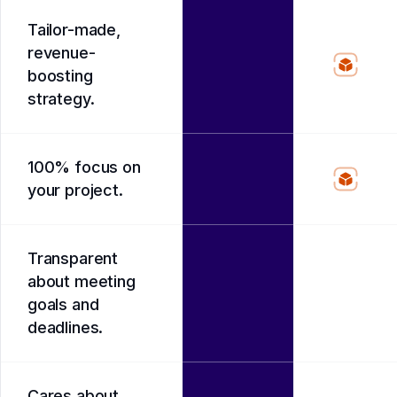
Tailor-made,
revenue-
boosting
strategy.
100% focus on
your project.
Transparent
about meeting
goals and
deadlines.
Cares about