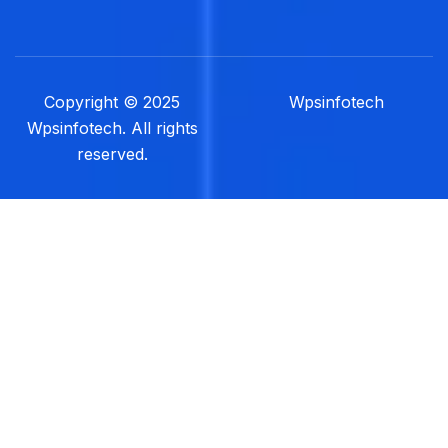
Copyright © 2025
Wpsinfotech
Wpsinfotech. All rights
reserved.