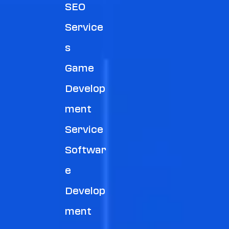
SEO
Service
S
Game
Develop
Ment
Service
Softwar
E
Develop
Ment