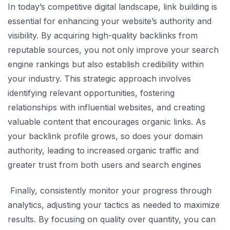
In today’s competitive digital landscape, link building is
essential for enhancing your website’s authority and
visibility. By acquiring high-quality backlinks from
reputable sources, you not only improve your search
engine rankings but also establish credibility within
your industry. This strategic approach involves
identifying relevant opportunities, fostering
relationships with influential websites, and creating
valuable content that encourages organic links. As
your backlink profile grows, so does your domain
authority, leading to increased organic traffic and
greater trust from both users and search engines
Finally, consistently monitor your progress through
analytics, adjusting your tactics as needed to maximize
results. By focusing on quality over quantity, you can