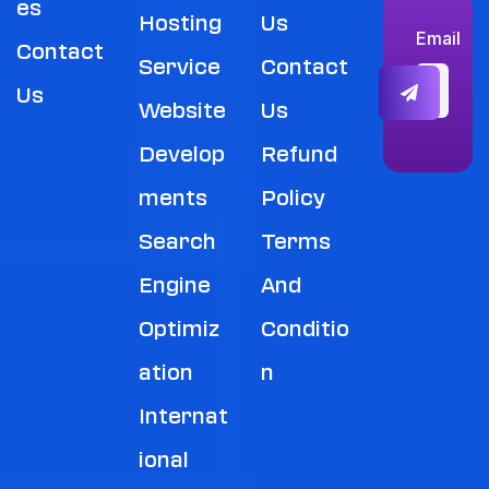
Es
Hosting
Us
Email
Contact
Service
Contact
Us
Website
Us
Develop
Refund
Ments
Policy
Search
Terms
Engine
And
Optimiz
Conditio
Ation
N
Internat
Ional