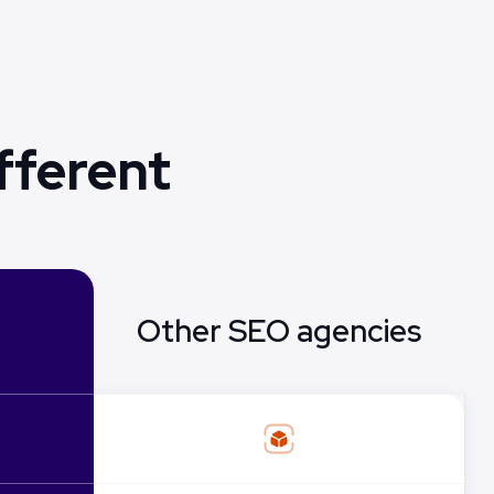
fferent
Other SEO agencies