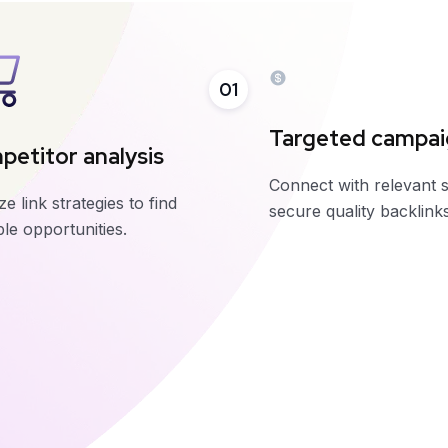
01
Targeted campa
etitor analysis
Connect with relevant s
e link strategies to find
secure quality backlinks
le opportunities.