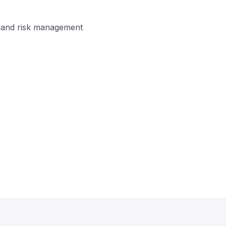
on and risk management