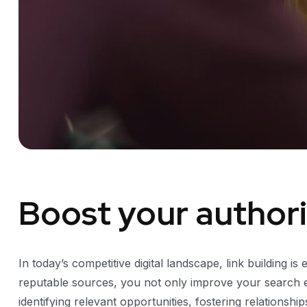
Boost your authorit
In today’s competitive digital landscape, link building is
reputable sources, you not only improve your search eng
identifying relevant opportunities, fostering relationsh