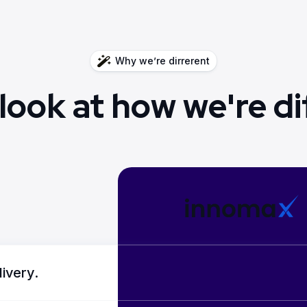
Why we’re dirrerent
 look at how we're di
livery.