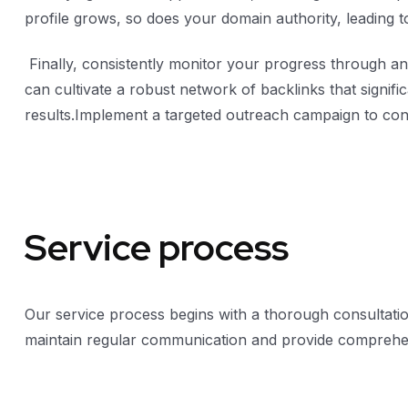
profile grows, so does your domain authority, leading t
Finally, consistently monitor your progress through ana
can cultivate a robust network of backlinks that signif
results.Implement a targeted outreach campaign to conn
Service process
Our service process begins with a thorough consultatio
maintain regular communication and provide comprehen