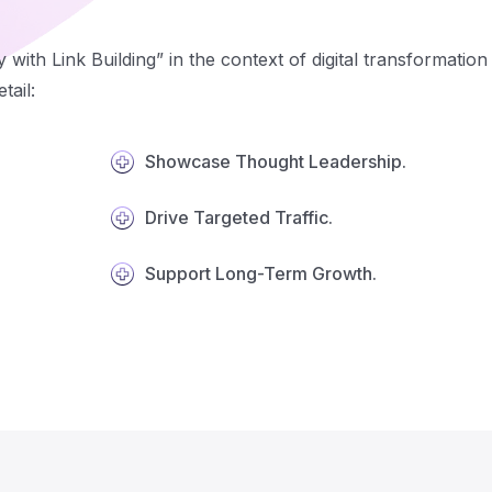
y with Link Building” in the context of digital transformati
tail:
Showcase Thought Leadership.
Drive Targeted Traffic.
Support Long-Term Growth.