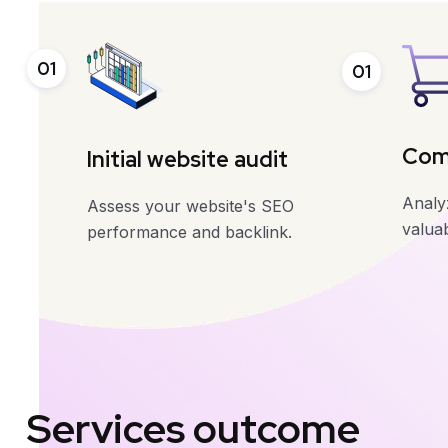
01
01
Comp
Initial website audit
Analyz
Assess your website's SEO
valuab
performance and backlink.
Services outcome