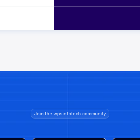
Join the wpsinfotech community