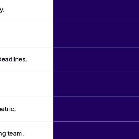
y.
deadlines.
etric.
ing team.