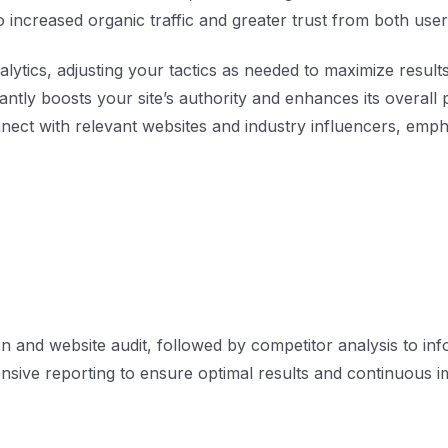
o increased organic traffic and greater trust from both us
lytics, adjusting your tactics as needed to maximize results
icantly boosts your site’s authority and enhances its overal
ect with relevant websites and industry influencers, empha
n and website audit, followed by competitor analysis to in
sive reporting to ensure optimal results and continuous 