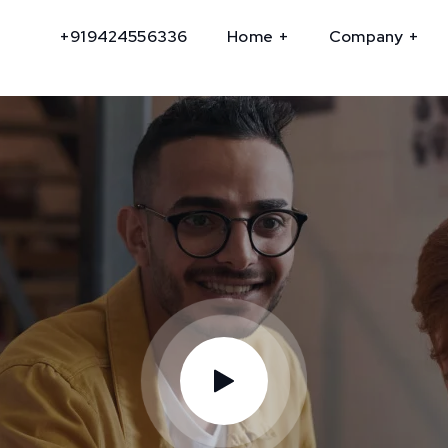
+919424556336
Home
Company