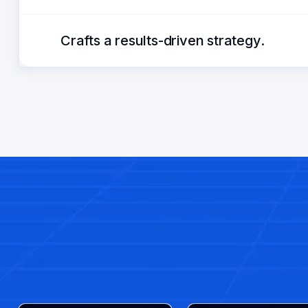
Crafts a results-driven strategy.