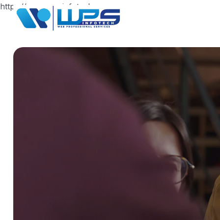
https://www.wpsinfotech.com