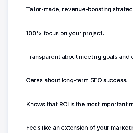
Tailor-made, revenue-boosting strateg
100% focus on your project.
Transparent about meeting goals and 
Cares about long-term SEO success.
Knows that ROI is the most important m
Feels like an extension of your market