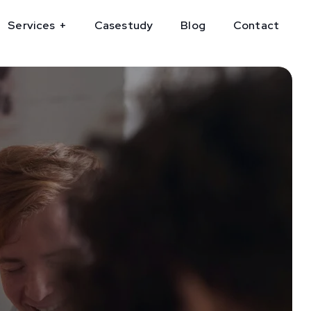
Services
Casestudy
Blog
Contact