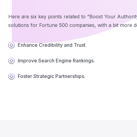
Here are six key points related to “Boost Your Authorit
solutions for Fortune 500 companies, with a bit more de
Enhance Credibility and Trust.
Improve Search Engine Rankings.
Foster Strategic Partnerships.