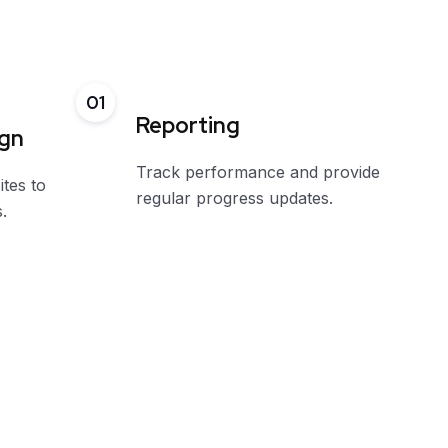
01
Reporting
ign
Track performance and provide
ites to
regular progress updates.
.