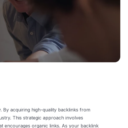
ty. By acquiring high-quality backlinks from
ustry. This strategic approach involves
that encourages organic links. As your backlink