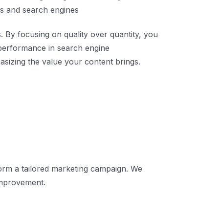
ers and search engines
. By focusing on quality over quantity, you
l performance in search engine
sizing the value your content brings.
form a tailored marketing campaign. We
improvement.