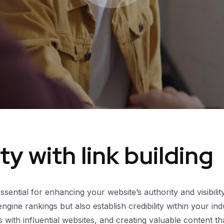
y with link building
 essential for enhancing your website’s authority and visibili
ine rankings but also establish credibility within your ind
ips with influential websites, and creating valuable content 