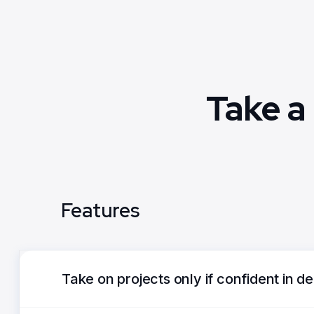
Take a
Features
Take on projects only if confident in de