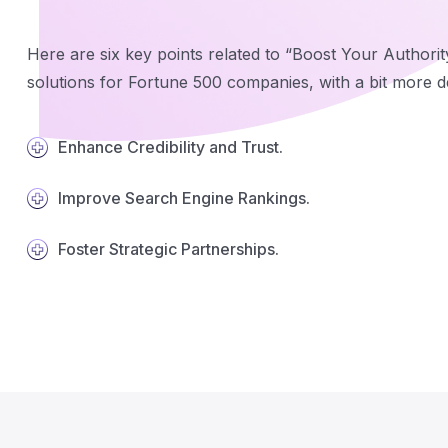
Here are six key points related to “Boost Your Authorit
solutions for Fortune 500 companies, with a bit more de
Enhance Credibility and Trust.
Improve Search Engine Rankings.
Foster Strategic Partnerships.