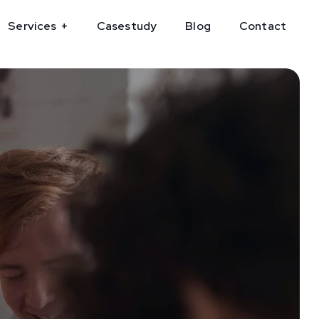
Services
Casestudy
Blog
Contact