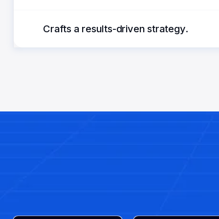
Crafts a results-driven strategy.