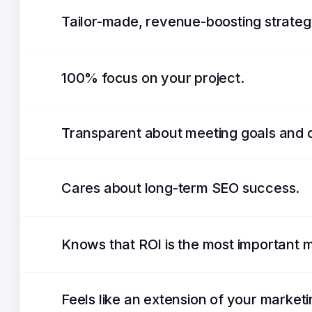
Tailor-made, revenue-boosting strateg
100% focus on your project.
Transparent about meeting goals and 
Cares about long-term SEO success.
Knows that ROI is the most important m
Feels like an extension of your market