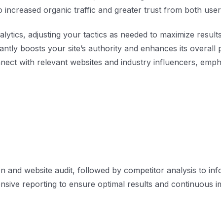
o increased organic traffic and greater trust from both us
lytics, adjusting your tactics as needed to maximize results
icantly boosts your site’s authority and enhances its overal
ect with relevant websites and industry influencers, empha
n and website audit, followed by competitor analysis to in
sive reporting to ensure optimal results and continuous 