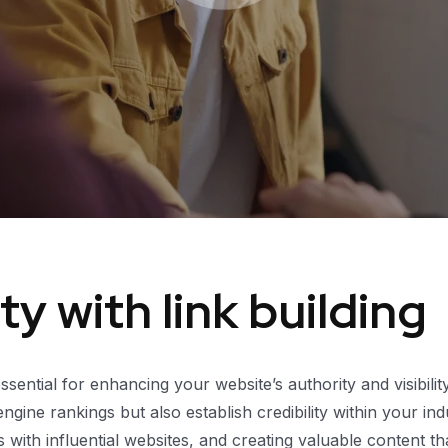
y with link building
 essential for enhancing your website’s authority and visibili
ine rankings but also establish credibility within your ind
ips with influential websites, and creating valuable content 