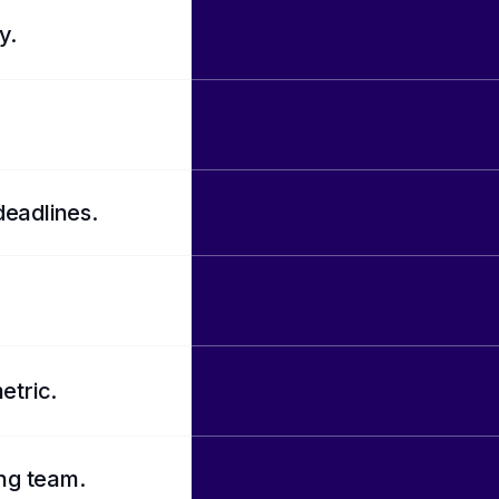
y.
deadlines.
etric.
ing team.