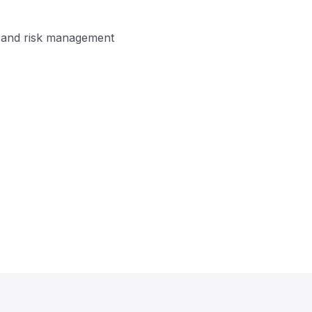
on and risk management