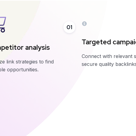
01
Targeted campa
etitor analysis
Connect with relevant s
e link strategies to find
secure quality backlinks
le opportunities.