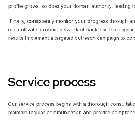
profile grows, so does your domain authority, leading t
Finally, consistently monitor your progress through ana
can cultivate a robust network of backlinks that signif
results.Implement a targeted outreach campaign to conn
Service process
Our service process begins with a thorough consultatio
maintain regular communication and provide comprehen