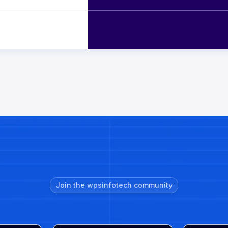
Join the wpsinfotech community