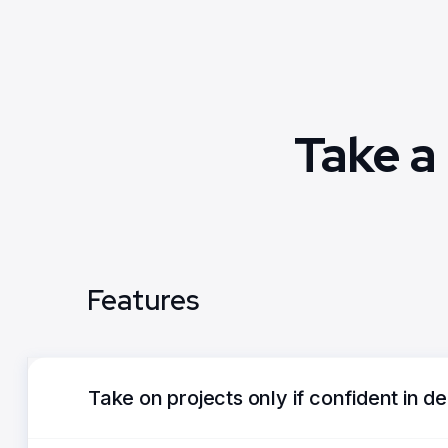
Take a
Features
Take on projects only if confident in de