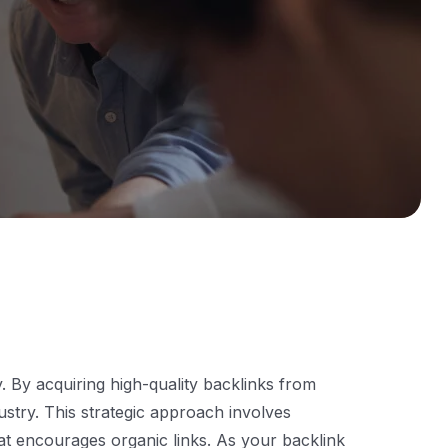
ty. By acquiring high-quality backlinks from
ustry. This strategic approach involves
that encourages organic links. As your backlink