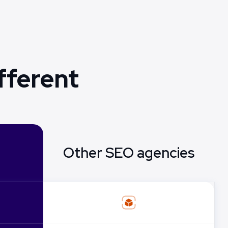
fferent
Other SEO agencies