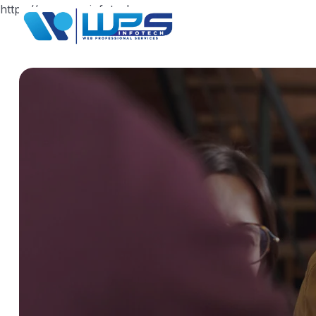
https://www.wpsinfotech.com