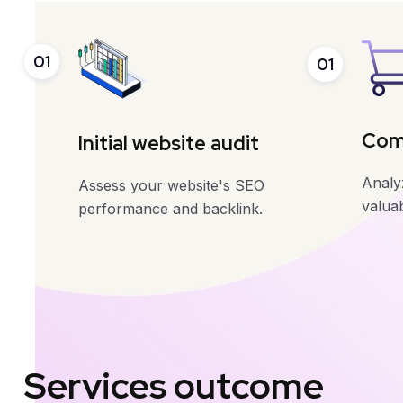
01
01
Comp
Initial website audit
Analyz
Assess your website's SEO
valuab
performance and backlink.
Services outcome