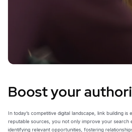
Boost your authorit
In today’s competitive digital landscape, link building is
reputable sources, you not only improve your search eng
identifying relevant opportunities, fostering relationsh