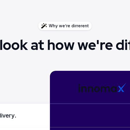
Why we’re dirrerent
 look at how we're di
livery.