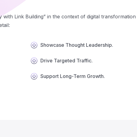
y with Link Building” in the context of digital transformati
tail:
Showcase Thought Leadership.
Drive Targeted Traffic.
Support Long-Term Growth.