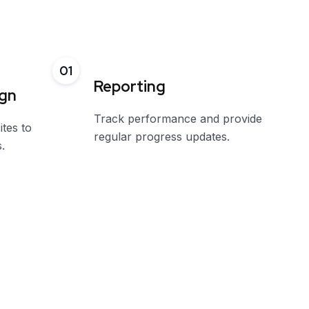
01
Reporting
ign
Track performance and provide
ites to
regular progress updates.
.