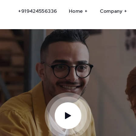
+919424556336
Home
Company