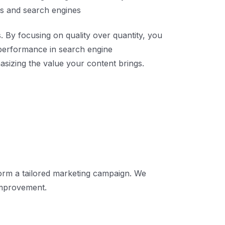
ers and search engines
. By focusing on quality over quantity, you
l performance in search engine
sizing the value your content brings.
form a tailored marketing campaign. We
improvement.